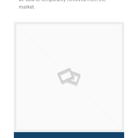
market.