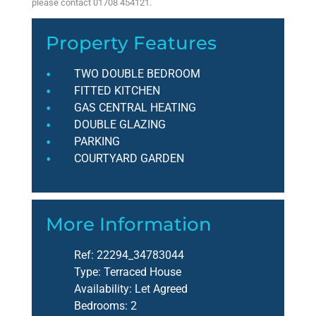
please contact 01708 454121.
Property Features
TWO DOUBLE BEDROOM
FITTED KITCHEN
GAS CENTRAL HEATING
DOUBLE GLAZING
PARKING
COURTYARD GARDEN
More Information
Ref:
22294_34783044
Type:
Terraced House
Availability:
Let Agreed
Bedrooms:
2