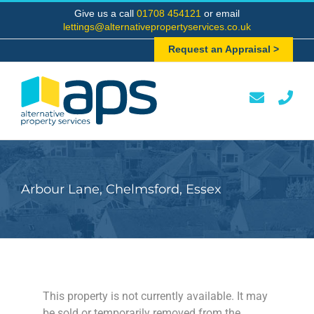
Skip
Give us a call
01708 454121
or email
to
lettings@alternativepropertyservices.co.uk
content
Request an Appraisal >
Arbour Lane, Chelmsford, Essex
This property is not currently available. It may
be sold or temporarily removed from the