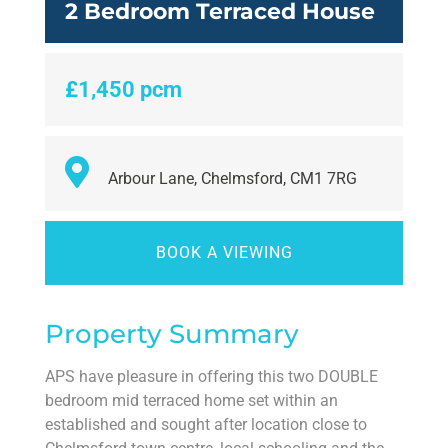
2 Bedroom Terraced House
£1,450 pcm
Arbour Lane, Chelmsford, CM1 7RG
BOOK A VIEWING
Property Summary
APS have pleasure in offering this two DOUBLE
bedroom mid terraced home set within an
established and sought after location close to