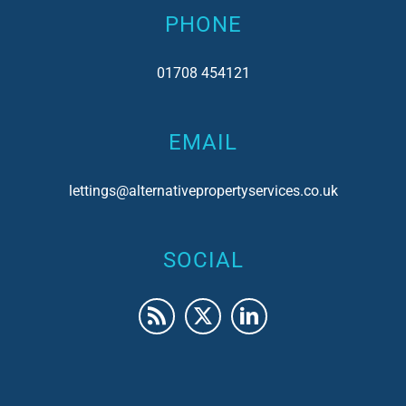
PHONE
01708 454121
EMAIL
lettings@alternativepropertyservices.co.uk
SOCIAL