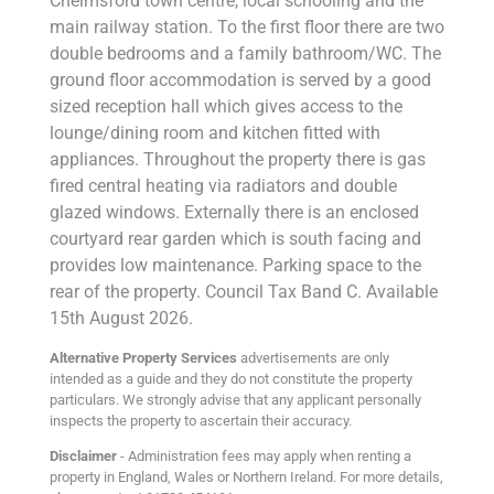
Chelmsford town centre, local schooling and the
main railway station. To the first floor there are two
double bedrooms and a family bathroom/WC. The
ground floor accommodation is served by a good
sized reception hall which gives access to the
lounge/dining room and kitchen fitted with
appliances. Throughout the property there is gas
fired central heating via radiators and double
glazed windows. Externally there is an enclosed
courtyard rear garden which is south facing and
provides low maintenance. Parking space to the
rear of the property. Council Tax Band C. Available
15th August 2026.
Alternative Property Services
advertisements are only
intended as a guide and they do not constitute the property
particulars. We strongly advise that any applicant personally
inspects the property to ascertain their accuracy.
Disclaimer
- Administration fees may apply when renting a
property in England, Wales or Northern Ireland. For more details,