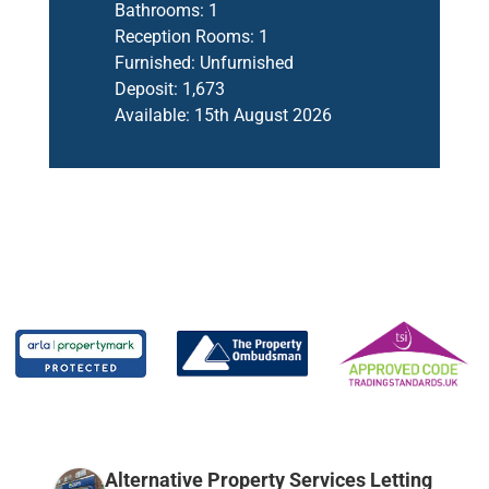
Bathrooms:
1
Reception Rooms:
1
Furnished:
Unfurnished
Deposit:
1,673
Available:
15th August 2026
Alternative Property Services Letting