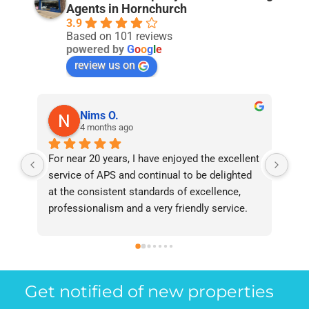
Agents in Hornchurch
3.9
Based on 101 reviews
powered by
G
o
o
g
l
e
review us on
Nims O.
4 months ago
For near 20 years, I have enjoyed the excellent 
Bee
service of APS and continual to be delighted 
I’v
at the consistent standards of excellence, 
bee
professionalism and a very friendly service. 
had
They have never failed to deliver and I 
and
recommend them without reservation to 
and
anyone who requires a seamless service in 
the
the property industry.
Get notified of new properties