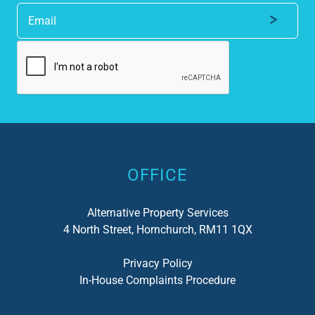
Alternative:
OFFICE
Alternative Property Services
4 North Street, Hornchurch, RM11 1QX
Privacy Policy
In-House Complaints Procedure