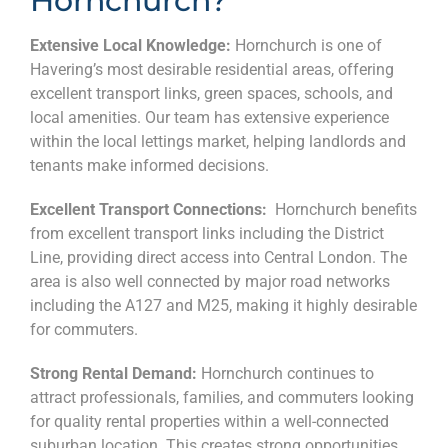
Hornchurch?
Extensive Local Knowledge:
Hornchurch is one of
Havering’s most desirable residential areas, offering
excellent transport links, green spaces, schools, and
local amenities. Our team has extensive experience
within the local lettings market, helping landlords and
tenants make informed decisions.
Excellent Transport Connections:
Hornchurch benefits
from excellent transport links including the District
Line, providing direct access into Central London. The
area is also well connected by major road networks
including the A127 and M25, making it highly desirable
for commuters.
Strong Rental Demand:
Hornchurch continues to
attract professionals, families, and commuters looking
for quality rental properties within a well-connected
suburban location. This creates strong opportunities