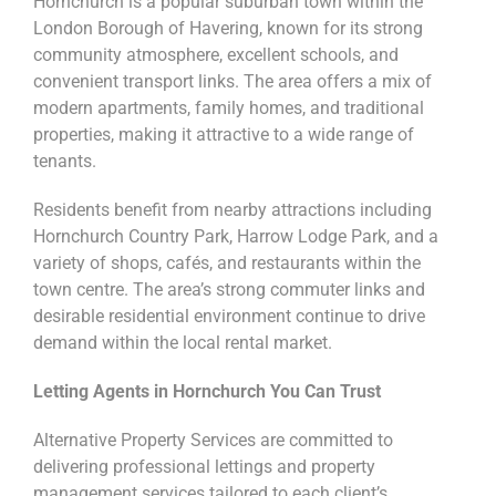
Hornchurch is a popular suburban town within the
London Borough of Havering, known for its strong
community atmosphere, excellent schools, and
convenient transport links. The area offers a mix of
modern apartments, family homes, and traditional
properties, making it attractive to a wide range of
tenants.
Residents benefit from nearby attractions including
Hornchurch Country Park, Harrow Lodge Park, and a
variety of shops, cafés, and restaurants within the
town centre. The area’s strong commuter links and
desirable residential environment continue to drive
demand within the local rental market.
Letting Agents in Hornchurch You Can Trust
Alternative Property Services are committed to
delivering professional lettings and property
management services tailored to each client’s