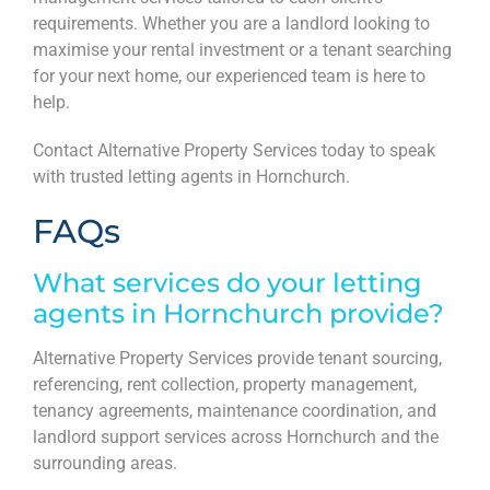
requirements. Whether you are a landlord looking to
maximise your rental investment or a tenant searching
for your next home, our experienced team is here to
help.
Contact Alternative Property Services today to speak
with trusted letting agents in Hornchurch.
FAQs
What services do your letting
agents in Hornchurch provide?
Alternative Property Services provide tenant sourcing,
referencing, rent collection, property management,
tenancy agreements, maintenance coordination, and
landlord support services across Hornchurch and the
surrounding areas.