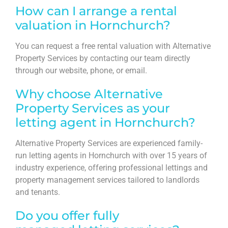
How can I arrange a rental
valuation in Hornchurch?
You can request a free rental valuation with Alternative
Property Services by contacting our team directly
through our website, phone, or email.
Why choose Alternative
Property Services as your
letting agent in Hornchurch?
Alternative Property Services are experienced family-
run letting agents in Hornchurch with over 15 years of
industry experience, offering professional lettings and
property management services tailored to landlords
and tenants.
Do you offer fully