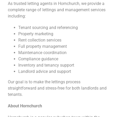
As trusted letting agents in Hornchurch, we provide a
complete range of lettings and management services
including:
Tenant sourcing and referencing
Property marketing
Rent collection services
Full property management
Maintenance coordination
Compliance guidance
Inventory and tenancy support
Landlord advice and support
Our goal is to make the lettings process
straightforward and stress-free for both landlords and
tenants.
About Hornchurch