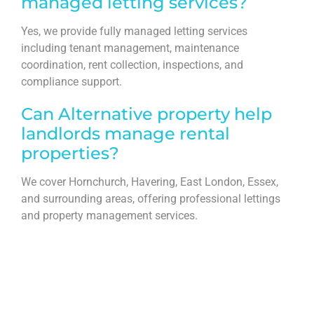
managed letting services?
Yes, we provide fully managed letting services
including tenant management, maintenance
coordination, rent collection, inspections, and
compliance support.
Can Alternative property help
landlords manage rental
properties?
We cover Hornchurch, Havering, East London, Essex,
and surrounding areas, offering professional lettings
and property management services.