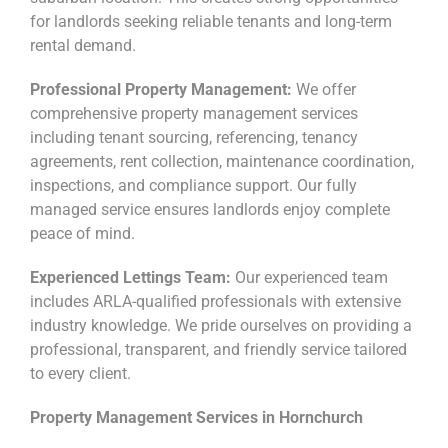
for landlords seeking reliable tenants and long-term
rental demand.
Professional Property Management:
We offer
comprehensive property management services
including tenant sourcing, referencing, tenancy
agreements, rent collection, maintenance coordination,
inspections, and compliance support. Our fully
managed service ensures landlords enjoy complete
peace of mind.
Experienced Lettings Team:
Our experienced team
includes ARLA-qualified professionals with extensive
industry knowledge. We pride ourselves on providing a
professional, transparent, and friendly service tailored
to every client.
Property Management Services in Hornchurch