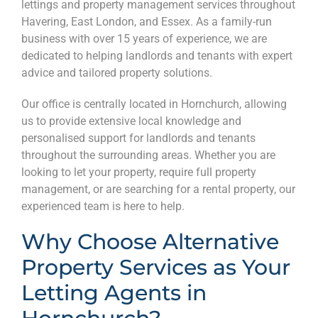
lettings and property management services throughout
Havering, East London, and Essex. As a family-run
business with over 15 years of experience, we are
dedicated to helping landlords and tenants with expert
advice and tailored property solutions.
Our office is centrally located in Hornchurch, allowing
us to provide extensive local knowledge and
personalised support for landlords and tenants
throughout the surrounding areas. Whether you are
looking to let your property, require full property
management, or are searching for a rental property, our
experienced team is here to help.
Why Choose Alternative
Property Services as Your
Letting Agents in