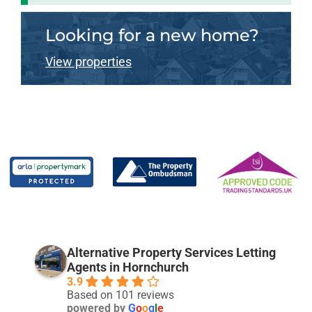
Looking for a new home?
View properties
Alternative Property Services Letting
Agents in Hornchurch
3.9
Based on 101 reviews
powered by
G
o
o
g
l
e