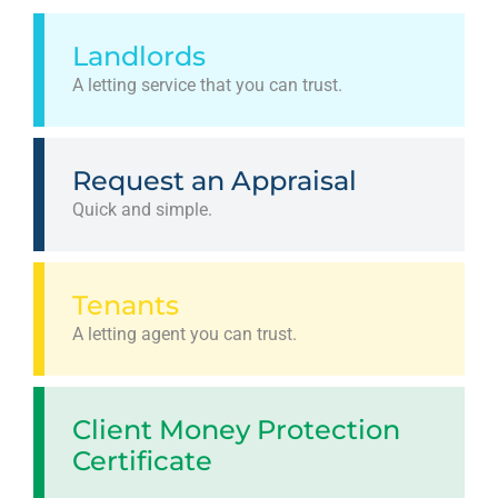
Landlords
A letting service that you can trust.
Request an Appraisal
Quick and simple.
Tenants
A letting agent you can trust.
Client Money Protection
Certificate