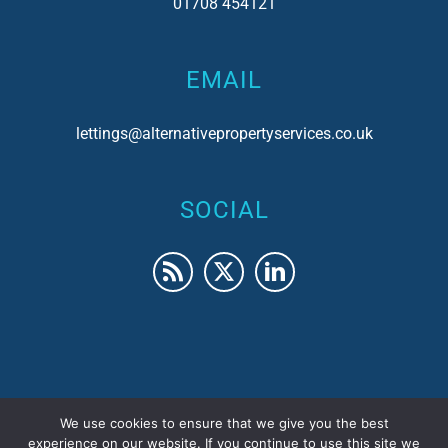
01708 454121
EMAIL
lettings@alternativepropertyservices.co.uk
SOCIAL
We use cookies to ensure that we give you the best
© 2017 Alternative Property Services | Company No.
experience on our website. If you continue to use this site we