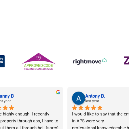
anny B
Antony B.
st year
last year
e highly enough. I recently 
I would like to say that the en
 property through aps, I have to 
in APS were very 
ut them all through hell (sorry) 
professional,knowledgeable,he