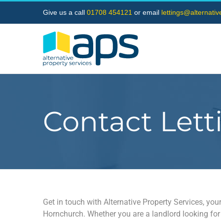
Skip
Give us a call
01708 454121
or email
lettings@alternati
to
content
Contact Lett
Get in touch with Alternative Property Services, your
Hornchurch. Whether you are a landlord looking for