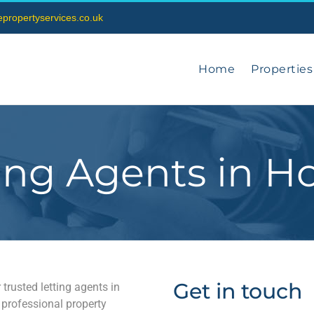
vepropertyservices.co.uk
Home
Properties
ing Agents in H
Get in touch
 trusted letting agents in
 professional property