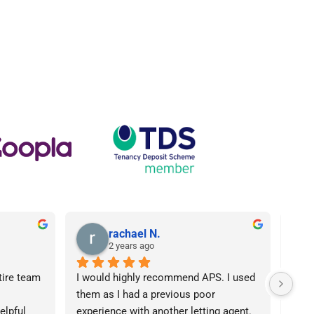
rachael N.
2 years ago
tire team 
I would highly recommend APS. I used 
I ca
them as I had a previous poor 
Agen
lpful 
experience with another letting agent. 
From