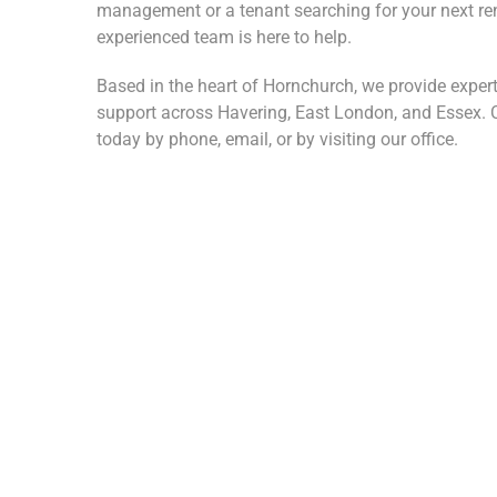
management or a tenant searching for your next ren
experienced team is here to help.
Based in the heart of Hornchurch, we provide expert
support across Havering, East London, and Essex. C
today by phone, email, or by visiting our office.