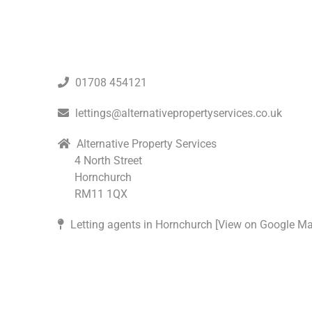
01708 454121
lettings@alternativepropertyservices.co.uk
Alternative Property Services
4 North Street
Hornchurch
RM11 1QX
Letting agents in Hornchurch [
View on Google M