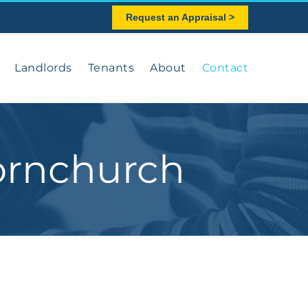
Request an Appraisal >
Landlords
Tenants
About
Contact
ornchurch