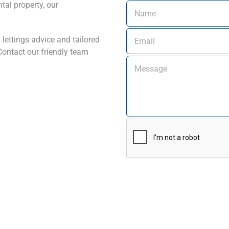
tal property, our
 lettings advice and tailored
ontact our friendly team
Alternative: