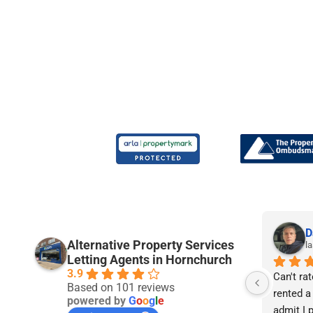
Joe P.
D
Alternative Property Services
9 months ago
la
Letting Agents in Hornchurch
3.9
rs 
I am really pleased with the service I’ve 
Can't rat
Based on 101 reviews
received from APS so far. I’m 21 years 
rented a
powered by
G
o
o
g
l
e
ntly 
old and have been renting since I was 
admit I p