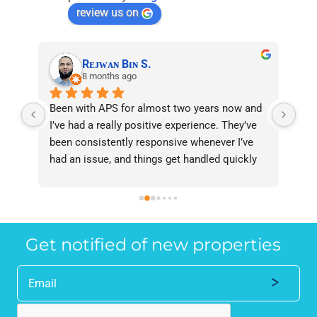
review us on
Rᴇᴊᴡᴀɴ Bɪɴ S.
8 months ago
ent 
Been with APS for almost two years now and 
I a
d 
I’ve had a really positive experience. They’ve 
rec
been consistently responsive whenever I’ve 
hav
 
had an issue, and things get handled quickly 
two
and professionally. Overall, reliable service 
far
and great support — I’m happy to recommend 
res
 
them.
24/
and
Get notified of new properties
me 
rep
Eve
not
len