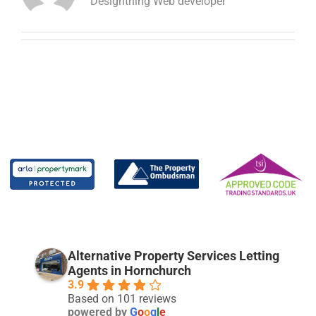
Designthing Web developer
Alternative Property Services Letting
Agents in Hornchurch
3.9
Based on 101 reviews
powered by
G
o
o
g
l
e