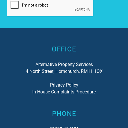
loo
my 
has
not
Alternative:
del
I c
OFFICE
Alternative Property Services
4 North Street, Hornchurch, RM11 1QX
Privacy Policy
In-House Complaints Procedure
PHONE