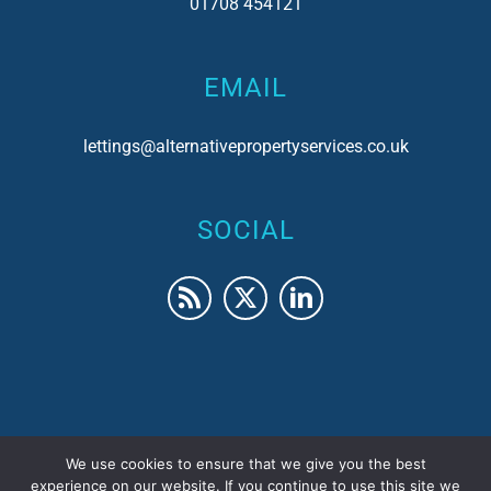
01708 454121
EMAIL
lettings@alternativepropertyservices.co.uk
SOCIAL
We use cookies to ensure that we give you the best
© 2017 Alternative Property Services | Company No.
experience on our website. If you continue to use this site we