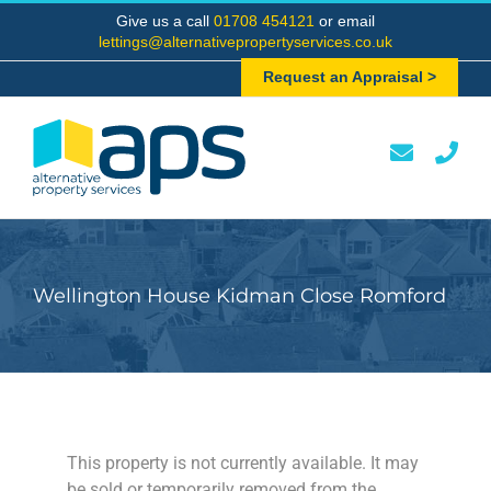
Skip
Give us a call
01708 454121
or email
to
lettings@alternativepropertyservices.co.uk
content
Request an Appraisal >
Wellington House Kidman Close Romford
This property is not currently available. It may
be sold or temporarily removed from the