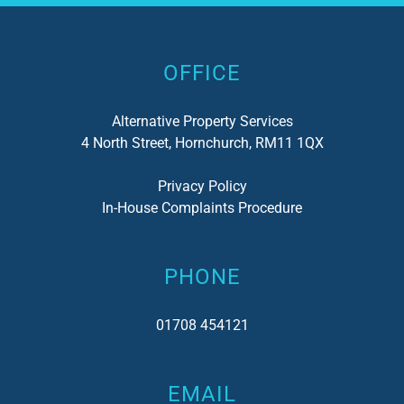
Alternative:
OFFICE
Alternative Property Services
4 North Street, Hornchurch, RM11 1QX
Privacy Policy
In-House Complaints Procedure
PHONE
01708 454121
EMAIL