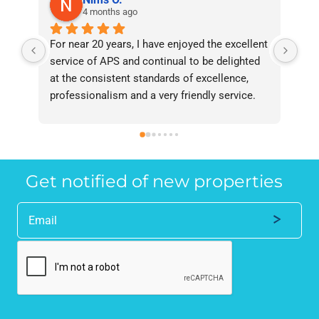
4 months ago
For near 20 years, I have enjoyed the excellent 
Bee
service of APS and continual to be delighted 
I’v
at the consistent standards of excellence, 
bee
professionalism and a very friendly service. 
had
They have never failed to deliver and I 
and
recommend them without reservation to 
and
anyone who requires a seamless service in 
the
the property industry.
Get notified of new properties