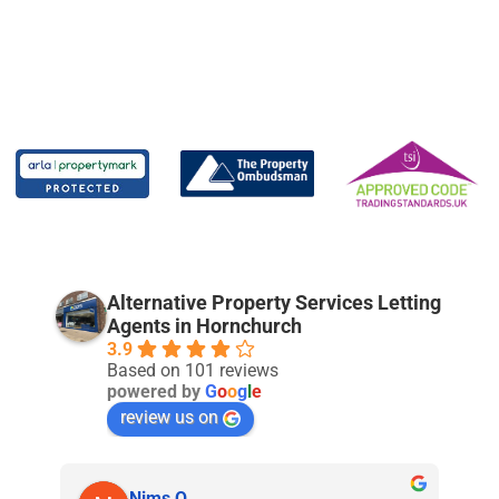
Alternative Property Services Letting
Agents in Hornchurch
3.9
Based on 101 reviews
powered by
G
o
o
g
l
e
review us on
Nims O.