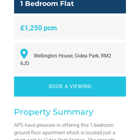
1 Bedroom Flat
£1,250 pcm
Wellington House, Gidea Park, RM2
6JD
BOOK A VIEWING
Property Summary
APS have pleasure in offering this 1-bedroom
ground floor apartment which is located just a