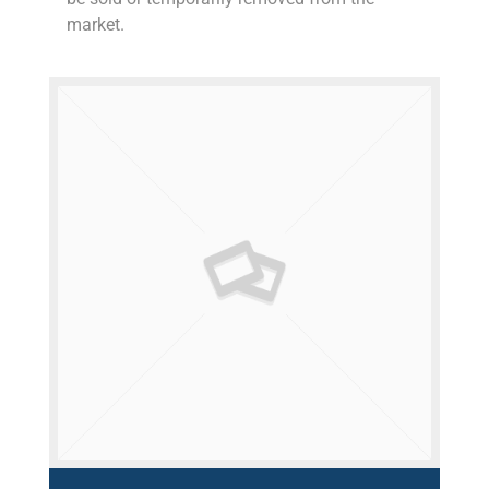
market.