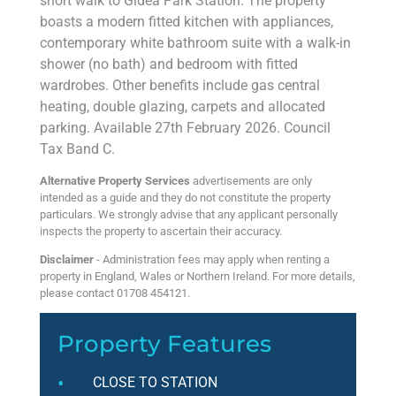
short walk to Gidea Park Station. The property
boasts a modern fitted kitchen with appliances,
contemporary white bathroom suite with a walk-in
shower (no bath) and bedroom with fitted
wardrobes. Other benefits include gas central
heating, double glazing, carpets and allocated
parking. Available 27th February 2026. Council
Tax Band C.
Alternative Property Services
advertisements are only
intended as a guide and they do not constitute the property
particulars. We strongly advise that any applicant personally
inspects the property to ascertain their accuracy.
Disclaimer
- Administration fees may apply when renting a
property in England, Wales or Northern Ireland. For more details,
please contact 01708 454121.
Property Features
CLOSE TO STATION