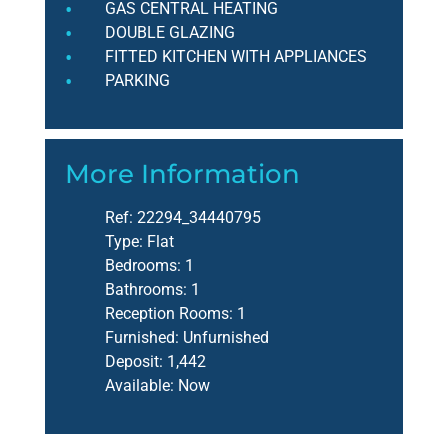
GAS CENTRAL HEATING
DOUBLE GLAZING
FITTED KITCHEN WITH APPLIANCES
PARKING
More Information
Ref:
22294_34440795
Type:
Flat
Bedrooms:
1
Bathrooms:
1
Reception Rooms:
1
Furnished:
Unfurnished
Deposit:
1,442
Available:
Now