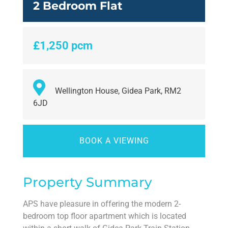
2 Bedroom Flat
£1,250 pcm
Wellington House, Gidea Park, RM2
6JD
BOOK A VIEWING
Property Summary
APS have pleasure in offering the modern 2-
bedroom top floor apartment which is located