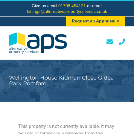
Skip
Give us a call
01708 454121
or email
to
lettings@alternativepropertyservices.co.uk
content
Request an Appraisal >
Wellington House Kidman Close Gidea
Park Romford
This property is not currently available. It may
be sold or temporarily removed from the