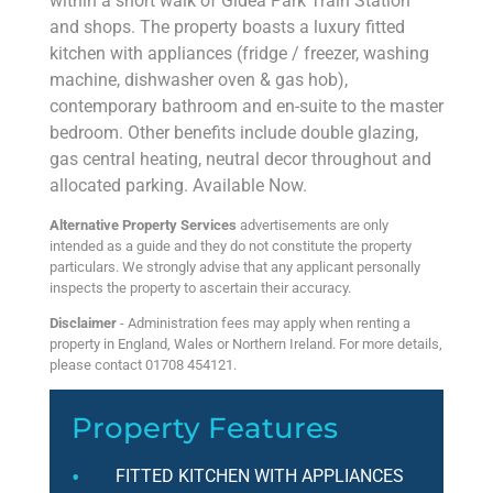
within a short walk of Gidea Park Train Station
and shops. The property boasts a luxury fitted
kitchen with appliances (fridge / freezer, washing
machine, dishwasher oven & gas hob),
contemporary bathroom and en-suite to the master
bedroom. Other benefits include double glazing,
gas central heating, neutral decor throughout and
allocated parking. Available Now.
Alternative Property Services
advertisements are only
intended as a guide and they do not constitute the property
particulars. We strongly advise that any applicant personally
inspects the property to ascertain their accuracy.
Disclaimer
- Administration fees may apply when renting a
property in England, Wales or Northern Ireland. For more details,
please contact 01708 454121.
Property Features
FITTED KITCHEN WITH APPLIANCES