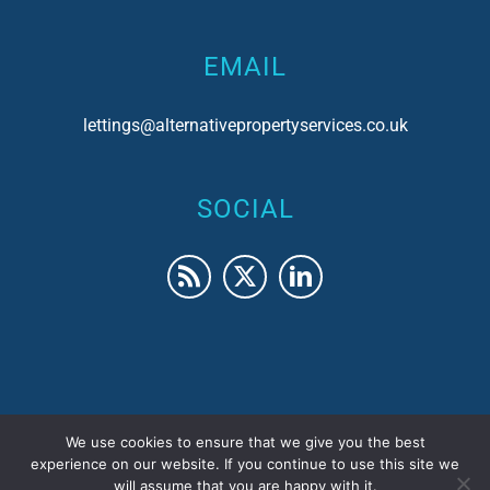
EMAIL
lettings@alternativepropertyservices.co.uk
SOCIAL
We use cookies to ensure that we give you the best
© 2017 Alternative Property Services | Company No.
experience on our website. If you continue to use this site we
will assume that you are happy with it.