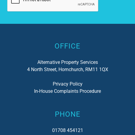
Alternative:
OFFICE
Alternative Property Services
4 North Street, Hornchurch, RM11 1QX
Privacy Policy
In-House Complaints Procedure
PHONE
01708 454121