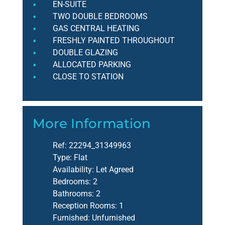
EN-SUITE
TWO DOUBLE BEDROOMS
GAS CENTRAL HEATING
FRESHLY PAINTED THROUGHOUT
DOUBLE GLAZING
ALLOCATED PARKING
CLOSE TO STATION
More Information
Ref:
22294_31349963
Type:
Flat
Availability:
Let Agreed
Bedrooms:
2
Bathrooms:
2
Reception Rooms:
1
Furnished:
Unfurnished