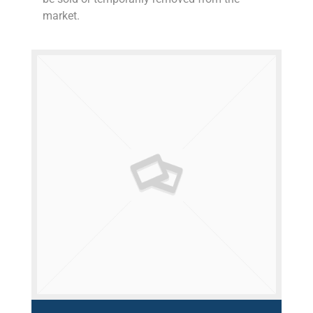
market.