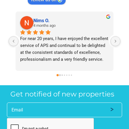
Nims O.
4 months ago
For near 20 years, I have enjoyed the excellent 
Bee
service of APS and continual to be delighted 
I’v
at the consistent standards of excellence, 
bee
professionalism and a very friendly service. 
had
They have never failed to deliver and I 
and
recommend them without reservation to 
and
anyone who requires a seamless service in 
the
the property industry.
Get notified of new properties