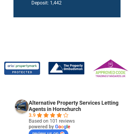
Deposit:
1,442
Alternative Property Services Letting
Agents in Hornchurch
3.9
Based on 101 reviews
powered by
G
o
o
g
l
e
review us on