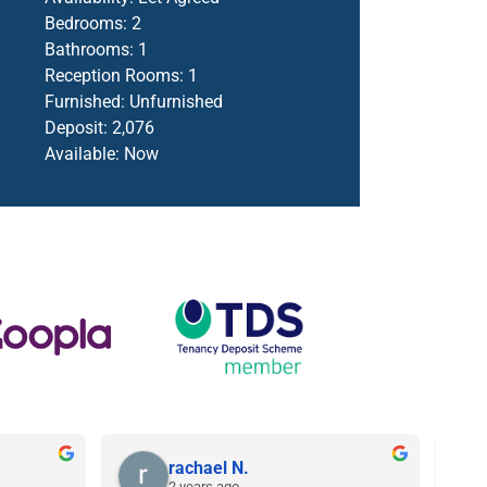
Bedrooms:
2
Bathrooms:
1
Reception Rooms:
1
Furnished:
Unfurnished
Deposit:
2,076
Available:
Now
rachael N.
2 years ago