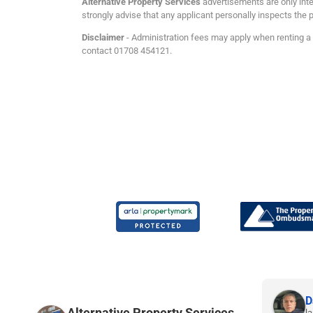
Alternative Property Services
advertisements are only inte
strongly advise that any applicant personally inspects the p
Disclaimer
- Administration fees may apply when renting a p
contact 01708 454121.
Joe P.
D
Alternative Property Services
9 months ago
la