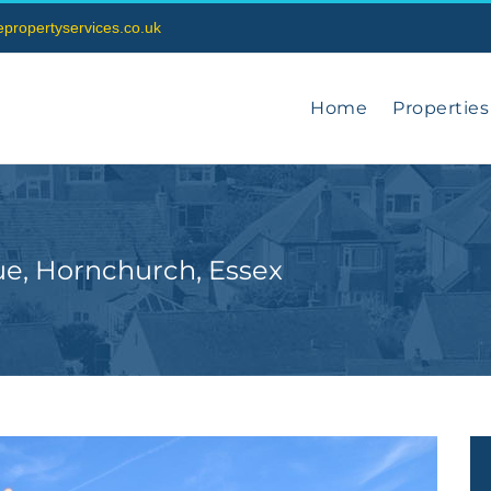
vepropertyservices.co.uk
Home
Properties
ue, Hornchurch, Essex