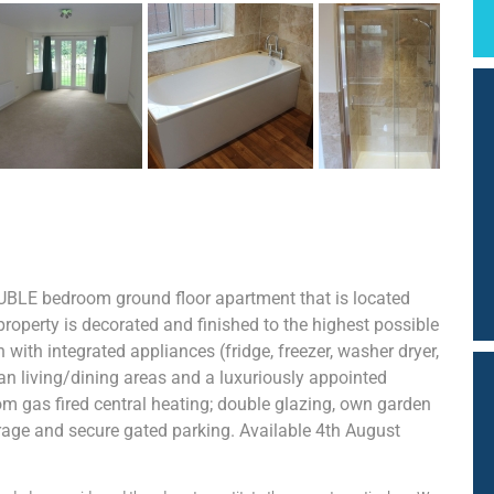
UBLE bedroom ground floor apartment that is located
property is decorated and finished to the highest possible
ith integrated appliances (fridge, freezer, washer dryer,
n living/dining areas and a luxuriously appointed
om gas fired central heating; double glazing, own garden
age and secure gated parking. Available 4th August