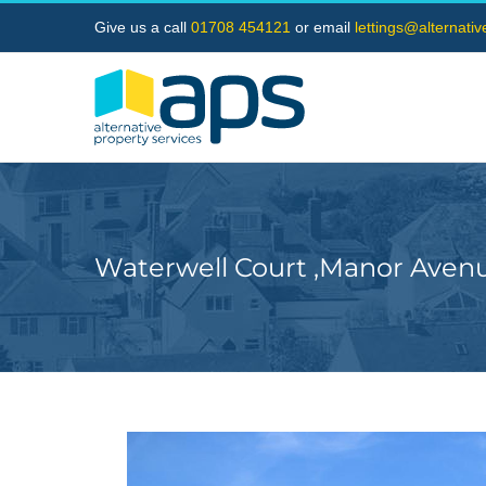
Skip
Give us a call
01708 454121
or email
lettings@alternati
to
content
Waterwell Court ,Manor Aven