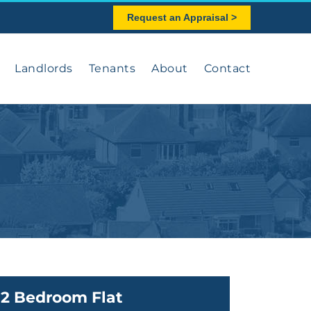
Request an Appraisal >
Landlords
Tenants
About
Contact
2 Bedroom Flat