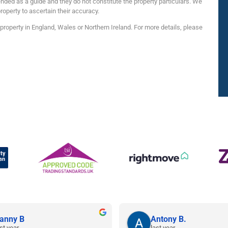
nded as a guide and they do not constitute the property particulars. We
roperty to ascertain their accuracy.
roperty in England, Wales or Northern Ireland. For more details, please
anny B
Antony B.
st year
last year