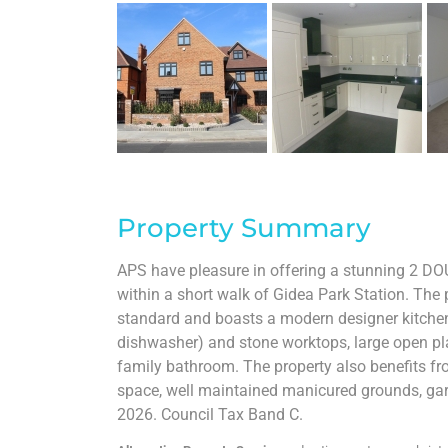
Property Summary
APS have pleasure in offering a stunning 2 DO
within a short walk of Gidea Park Station. The 
standard and boasts a modern designer kitchen w
dishwasher) and stone worktops, large open pla
family bathroom. The property also benefits fr
space, well maintained manicured grounds, gar
2026. Council Tax Band C.