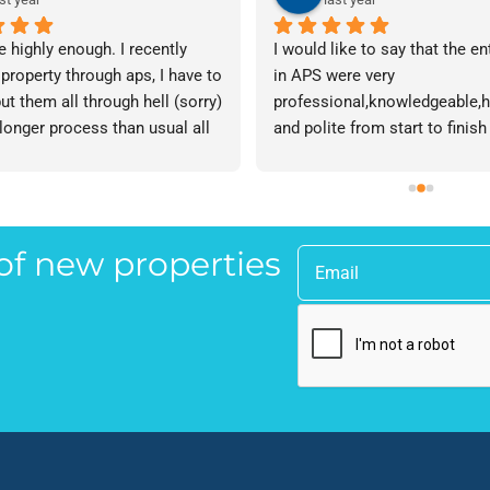
e highly enough. I recently 
I would like to say that the en
 property through aps, I have to 
in APS were very 
ut them all through hell (sorry) 
professional,knowledgeable,he
 longer process than usual all 
and polite from start to finish 
me. Sophie was brilliant how 
successfully finding me the rig
t lose her rag with me I will 
tenant to let my property in go
ow. The whole team are 
have recommended APS to a fr
 everyone there is great I don't 
mine who is looking to let a p
 of new properties
 your names Sorry!!! Thankyou 
and gave her Lisa’s name and
uch!
as a point of contact.