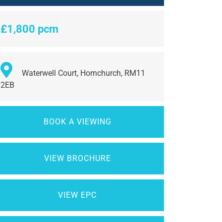
£1,800 pcm
Waterwell Court, Hornchurch, RM11
2EB
BOOK A VIEWING
VIEW BROCHURE
VIEW EPC