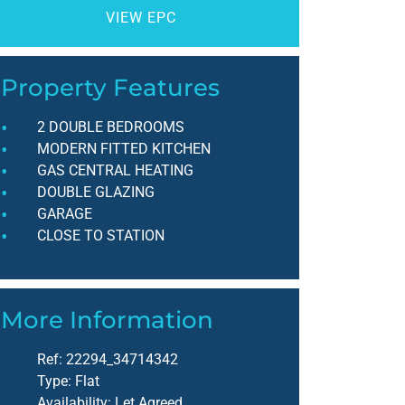
VIEW EPC
Property Features
2 DOUBLE BEDROOMS
MODERN FITTED KITCHEN
GAS CENTRAL HEATING
DOUBLE GLAZING
GARAGE
CLOSE TO STATION
More Information
Ref:
22294_34714342
Type:
Flat
Availability:
Let Agreed