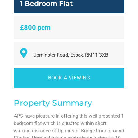
1 Bedroom Flat
£800 pcm
Upminster Road, Essex, RM11 3XB
BOOK A VIEWING
Property Summary
APS have pleasure in offering this well presented 1
bedroom flat which is situated within short
walking distance of Upminster Bridge Underground