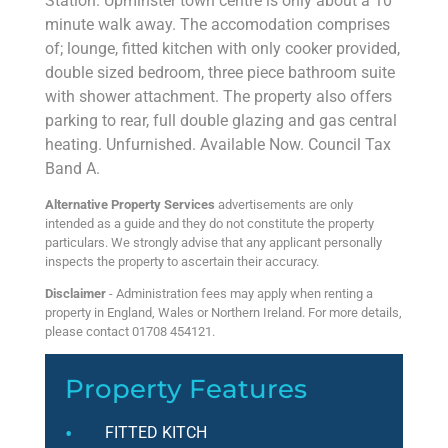
Station. Upminster town centre is only about a 10
minute walk away. The accomodation comprises
of; lounge, fitted kitchen with only cooker provided,
double sized bedroom, three piece bathroom suite
with shower attachment. The property also offers
parking to rear, full double glazing and gas central
heating. Unfurnished. Available Now. Council Tax
Band A.
Alternative Property Services
advertisements are only
intended as a guide and they do not constitute the property
particulars. We strongly advise that any applicant personally
inspects the property to ascertain their accuracy.
Disclaimer
- Administration fees may apply when renting a
property in England, Wales or Northern Ireland. For more details,
please contact 01708 454121.
Property Features
FITTED KITCH