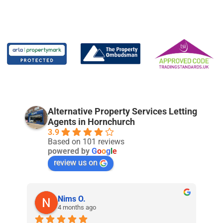
Alternative Property Services Letting
Agents in Hornchurch
3.9
Based on 101 reviews
powered by
G
o
o
g
l
e
review us on
Nims O.
4 months ago