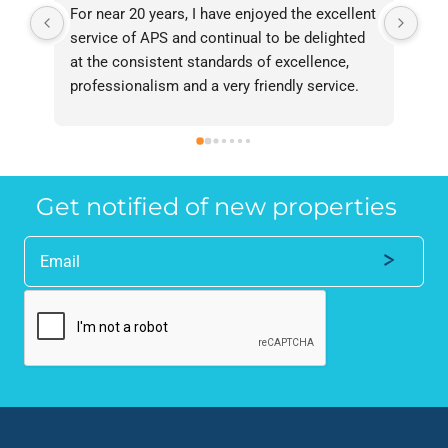
For near 20 years, I have enjoyed the excellent 
Bee
service of APS and continual to be delighted 
I’v
at the consistent standards of excellence, 
bee
professionalism and a very friendly service. 
had
They have never failed to deliver and I 
and
recommend them without reservation to 
and
anyone who requires a seamless service in 
the
the property industry.
Get notified of new properties
Alternative: