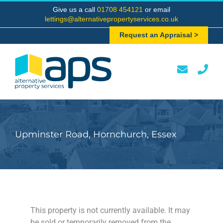
Skip
Give us a call
01708 454121
or email
to
lettings@alternativepropertyservices.co.uk
content
Request an Appraisal >
Upminster Road, Hornchurch, Essex
This property is not currently available. It may
be sold or temporarily removed from the