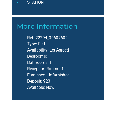
STATION
More Information
Ref:
22294_30607602
Type:
Flat
Availability:
Let Agreed
Bedrooms:
1
Bathrooms:
1
Reception Rooms:
1
Furnished:
Unfurnished
Deposit:
923
Available:
Now