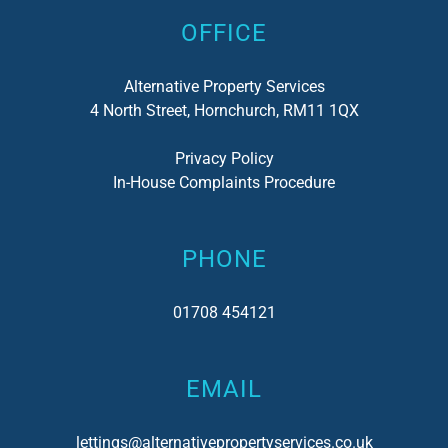
OFFICE
Alternative Property Services
4 North Street, Hornchurch, RM11 1QX
Privacy Policy
In-House Complaints Procedure
PHONE
01708 454121
EMAIL
lettings@alternativepropertyservices.co.uk