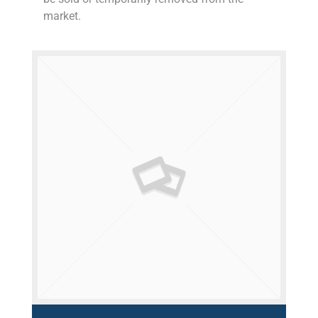
market.