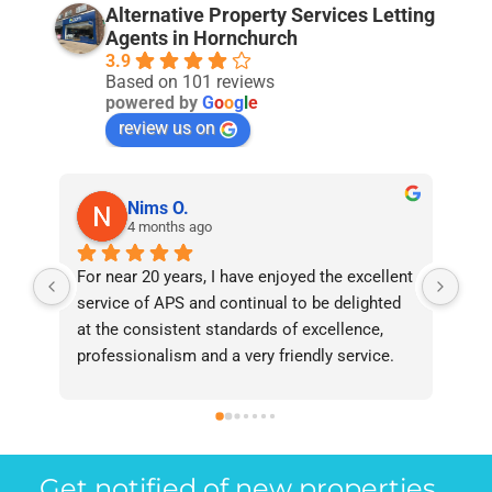
Alternative Property Services Letting
Agents in Hornchurch
3.9
Based on 101 reviews
powered by
G
o
o
g
l
e
review us on
Nims O.
4 months ago
For near 20 years, I have enjoyed the excellent 
Bee
service of APS and continual to be delighted 
I’v
at the consistent standards of excellence, 
bee
professionalism and a very friendly service. 
had
They have never failed to deliver and I 
and
recommend them without reservation to 
and
anyone who requires a seamless service in 
the
the property industry.
Get notified of new properties