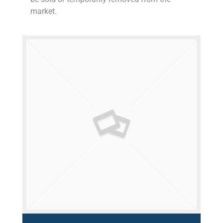
market.