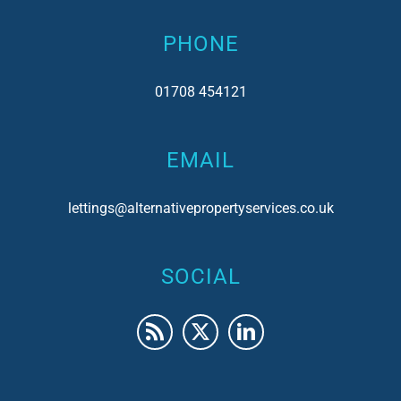
PHONE
01708 454121
EMAIL
lettings@alternativepropertyservices.co.uk
SOCIAL