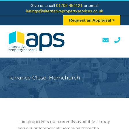
Skip
Give us a call
01708 454121
or email
to
lettings@alternativepropertyservices.co.uk
content
Request an Appraisal >
Torrance Close, Hornchurch
This property is not currently available. It may
be sold or temporarily removed from the