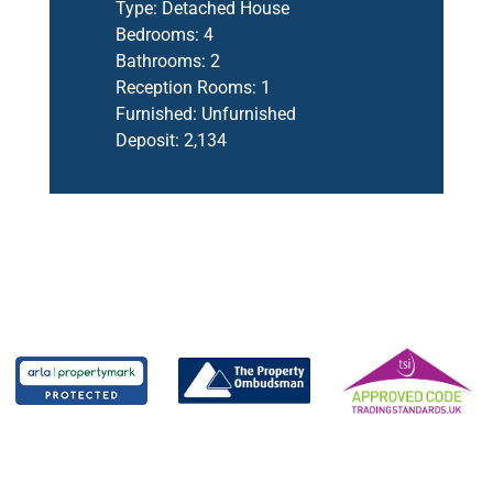
Type:
Detached House
Bedrooms:
4
Bathrooms:
2
Reception Rooms:
1
Furnished:
Unfurnished
Deposit:
2,134