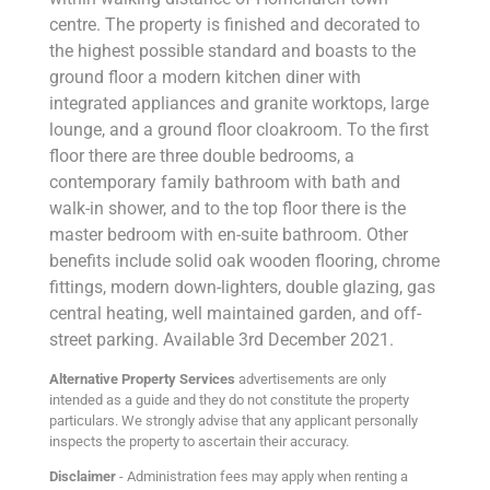
centre. The property is finished and decorated to
the highest possible standard and boasts to the
ground floor a modern kitchen diner with
integrated appliances and granite worktops, large
lounge, and a ground floor cloakroom. To the first
floor there are three double bedrooms, a
contemporary family bathroom with bath and
walk-in shower, and to the top floor there is the
master bedroom with en-suite bathroom. Other
benefits include solid oak wooden flooring, chrome
fittings, modern down-lighters, double glazing, gas
central heating, well maintained garden, and off-
street parking. Available 3rd December 2021.
Alternative Property Services
advertisements are only
intended as a guide and they do not constitute the property
particulars. We strongly advise that any applicant personally
inspects the property to ascertain their accuracy.
Disclaimer
- Administration fees may apply when renting a