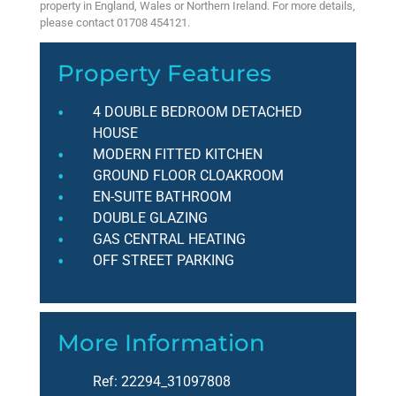
property in England, Wales or Northern Ireland. For more details,
please contact 01708 454121.
Property Features
4 DOUBLE BEDROOM DETACHED
HOUSE
MODERN FITTED KITCHEN
GROUND FLOOR CLOAKROOM
EN-SUITE BATHROOM
DOUBLE GLAZING
GAS CENTRAL HEATING
OFF STREET PARKING
More Information
Ref:
22294_31097808