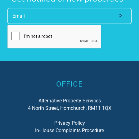
Alternative:
OFFICE
Alternative Property Services
4 North Street, Hornchurch, RM11 1QX
Privacy Policy
In-House Complaints Procedure