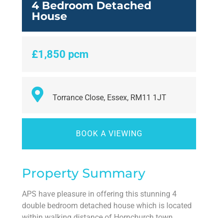
4 Bedroom Detached
House
£1,850 pcm
Torrance Close, Essex, RM11 1JT
BOOK A VIEWING
Property Summary
APS have pleasure in offering this stunning 4
double bedroom detached house which is located
within walking distance of Hornchurch town