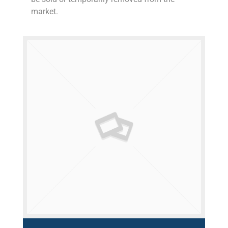
market.