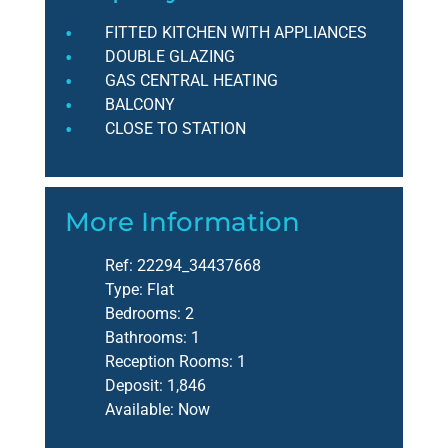
FITTED KITCHEN WITH APPLIANCES
DOUBLE GLAZING
GAS CENTRAL HEATING
BALCONY
CLOSE TO STATION
More Information
Ref:
22294_34437668
Type:
Flat
Bedrooms:
2
Bathrooms:
1
Reception Rooms:
1
Deposit:
1,846
Available:
Now