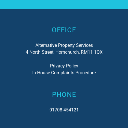
Alternative:
OFFICE
Alternative Property Services
4 North Street, Hornchurch, RM11 1QX
Privacy Policy
In-House Complaints Procedure
PHONE
01708 454121