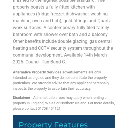
finished to the highest possible standard. The
property boasts a fully fitted kitchen with
appliances (fridge-freezer, dishwasher, washing
machine, oven and hob), gold fittings and Quartz
work surfaces. A contemporary fully tiled family
bathroom with shower over bath and a balcony.
Other benefits include double glazing, gas central
heating and CCTV security system throughout the
communal development. Available 14th March
2026. Council Tax Band C.
Alternative Property Services
advertisements are only
intended as a guide and they do not constitute the property
particulars. We strongly advise that any applicant personally
inspects the property to ascertain their accuracy.
Disclaimer
- Administration fees may apply when renting a
property in England, Wales or Northern Ireland. For more details,
please contact 01708 454121.
Property Features