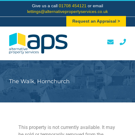
Skip
Give us a call
01708 454121
or email
to
lettings@alternativepropertyservices.co.uk
content
Request an Appraisal >
The Walk, Hornchurch
This property is not currently available. It may
be sold or temporarily removed from the