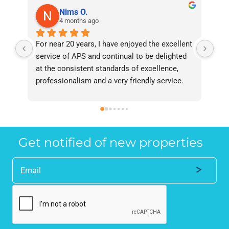
Nims O.
4 months ago
For near 20 years, I have enjoyed the excellent 
Bee
service of APS and continual to be delighted 
I’v
at the consistent standards of excellence, 
bee
professionalism and a very friendly service. 
had
They have never failed to deliver and I 
and
recommend them without reservation to 
and
anyone who requires a seamless service in 
the
the property industry.
Get notified of new properties