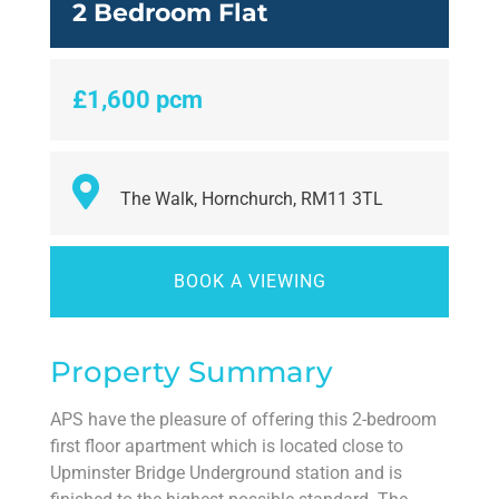
2 Bedroom Flat
£1,600 pcm
The Walk, Hornchurch, RM11 3TL
BOOK A VIEWING
Property Summary
APS have the pleasure of offering this 2-bedroom
first floor apartment which is located close to
Upminster Bridge Underground station and is