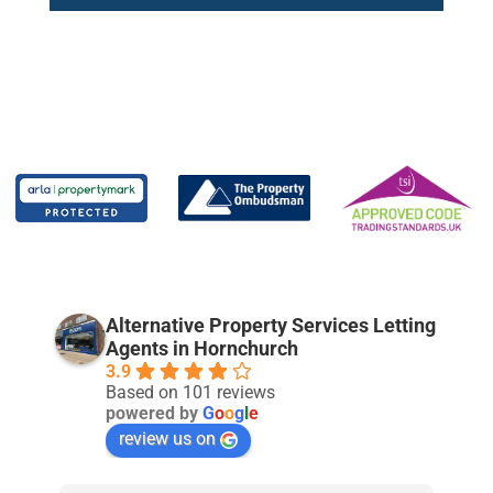
Alternative Property Services Letting
Agents in Hornchurch
3.9
Based on 101 reviews
powered by
G
o
o
g
l
e
review us on