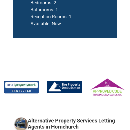
Bedrooms:
2
Bathrooms:
1
Reception Rooms:
1
Available:
Now
Alternative Property Services Letting
Agents in Hornchurch