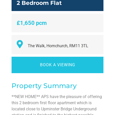
2 Bedroom Flat
£1,650 pcm
The Walk, Hornchurch, RM11 3TL
BOOK A VIEWING
Property Summary
**NEW HOME** APS have the pleasure of offering
this 2 bedroom first floor apartment which is
located close to Upminster Bridge Underground