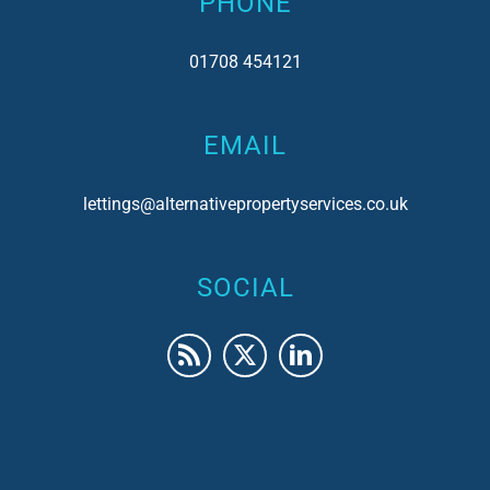
PHONE
01708 454121
EMAIL
lettings@alternativepropertyservices.co.uk
SOCIAL