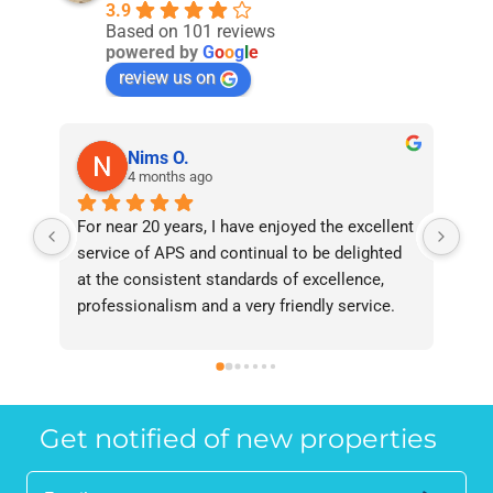
3.9
Based on 101 reviews
powered by
G
o
o
g
l
e
review us on
Nims O.
4 months ago
For near 20 years, I have enjoyed the excellent 
Bee
service of APS and continual to be delighted 
I’v
at the consistent standards of excellence, 
bee
professionalism and a very friendly service. 
had
They have never failed to deliver and I 
and
recommend them without reservation to 
and
anyone who requires a seamless service in 
the
the property industry.
Get notified of new properties