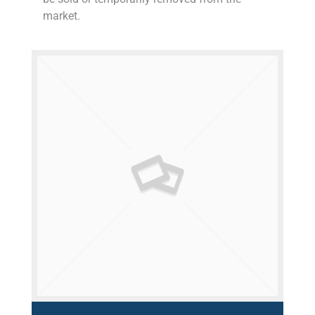
market.