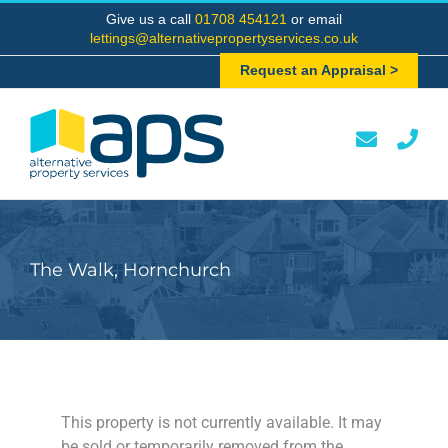
Skip
Give us a call
01708 454121
or email
to
lettings@alternativepropertyservices.co.uk
content
Request an Appraisal >
The Walk, Hornchurch
This property is not currently available. It may
be sold or temporarily removed from the