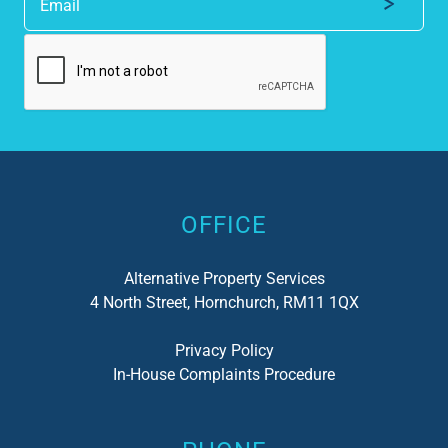
Alternative:
OFFICE
Alternative Property Services
4 North Street, Hornchurch, RM11 1QX
Privacy Policy
In-House Complaints Procedure