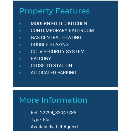
Property Features
MODERN FITTED KITCHEN
CONTEMPORARY BATHROOM
GAS CENTRAL HEATING
DOUBLE GLAZING
CCTV SECURITY SYSTEM
BALCONY
CLOSE TO STATION
ALLOCATED PARKING
More Information
Ref:
22294_33047285
Type:
Flat
Availability:
Let Agreed