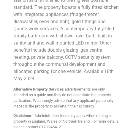
station and is finished to the highest possible
standard. The property boasts a fully fitted kitchen
with integrated appliances (fridge-freezer,
dishwasher, oven and hob), gold fittings and
Quartz work surfaces. A contemporary fully tiled
family bathroom with shower over bath, built in
vanity unit and wall mounted LED mirror. Other
benefits include double glazing, gas central
heating, private balcony, CCTV security system
throughout the communal development and
allocated parking for one vehicle. Available 18th
May 2024.
Alternative Property Services
advertisements are only
intended as a guide and they do not constitute the property
particulars. We strongly advise that any applicant personally
inspects the property to ascertain their accuracy.
Disclaimer
- Administration fees may apply when renting a
property in England, Wales or Northern Ireland. For more details,
please contact 01708 454121.