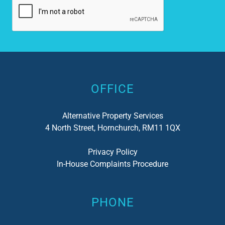
Alternative:
OFFICE
Alternative Property Services
4 North Street, Hornchurch, RM11 1QX
Privacy Policy
In-House Complaints Procedure
PHONE