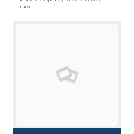
market.