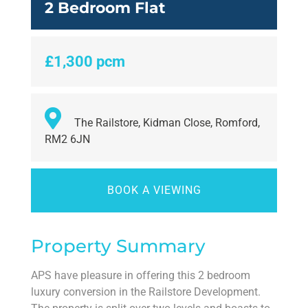
2 Bedroom Flat
£1,300 pcm
The Railstore, Kidman Close, Romford,
RM2 6JN
BOOK A VIEWING
Property Summary
APS have pleasure in offering this 2 bedroom
luxury conversion in the Railstore Development.