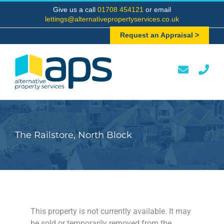
Skip
Give us a call
01708 454121
or email
to
lettings@alternativepropertyservices.co.uk
content
Request an Appraisal >
The Railstore, North Block
This property is not currently available. It may
be sold or temporarily removed from the