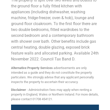
The property is split over two levels and boasts to
the ground floor a fully fitted kitchen with
appliances (including dishwasher, washing
machine, fridge-freezer, oven & hob), lounge and
ground floor cloakroom. To the first floor there are
two double bedrooms, fitted wardrobes to the
second bedroom and a contemporary bathroom
with shower over bath. Other benefits include gas
central heating, double glazing, exposed brick
feature walls and allocated parking. Available 24th
November 2022. Council Tax Band D.
Alternative Property Services
advertisements are only
intended as a guide and they do not constitute the property
particulars. We strongly advise that any applicant personally
inspects the property to ascertain their accuracy.
Disclaimer
- Administration fees may apply when renting a
property in England, Wales or Northern Ireland. For more details,
please contact 01708 454121.