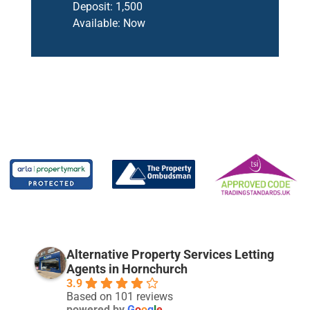
Deposit:
1,500
Available:
Now
Alternative Property Services Letting
Agents in Hornchurch
3.9
Based on 101 reviews
powered by
G
o
o
g
l
e