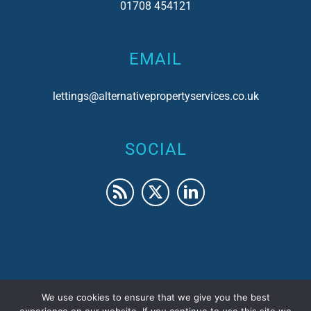
01708 454121
EMAIL
lettings@alternativepropertyservices.co.uk
SOCIAL
We use cookies to ensure that we give you the best