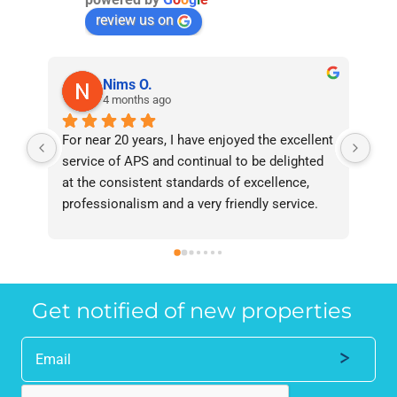
review us on
Nims O.
4 months ago
For near 20 years, I have enjoyed the excellent 
Bee
service of APS and continual to be delighted 
I’v
at the consistent standards of excellence, 
bee
professionalism and a very friendly service. 
had
They have never failed to deliver and I 
and
recommend them without reservation to 
and
anyone who requires a seamless service in 
the
the property industry.
Get notified of new properties