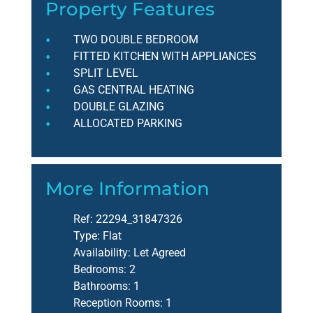
Property Features
TWO DOUBLE BEDROOM
FITTED KITCHEN WITH APPLIANCES
SPLIT LEVEL
GAS CENTRAL HEATING
DOUBLE GLAZING
ALLOCATED PARKING
More Information
Ref:
22294_31847326
Type:
Flat
Availability:
Let Agreed
Bedrooms:
2
Bathrooms:
1
Reception Rooms:
1