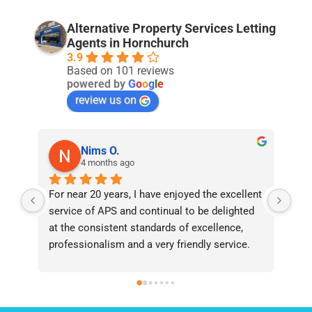
Alternative Property Services Letting
Agents in Hornchurch
3.9
Based on 101 reviews
powered by
G
o
o
g
l
e
review us on
Nims O.
4 months ago
For near 20 years, I have enjoyed the excellent 
Bee
service of APS and continual to be delighted 
I’v
at the consistent standards of excellence, 
bee
professionalism and a very friendly service. 
had
They have never failed to deliver and I 
and
recommend them without reservation to 
and
anyone who requires a seamless service in 
the
the property industry.