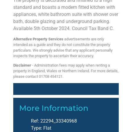
The property is decorated and finished to a high
standard and boasts a modern fitted kitchen with
appliances, white bathroom suite with shower over
bath, double glazing and underground parking.
Available 5th October 2024. Council Tax Band C.
Alternative Property Services
advertisements are only
intended as a guide and they do not constitute the property
particulars. We strongly advise that any applicant personally
inspects the property to ascertain their accuracy.
Disclaimer
- Administration fees may apply when renting a
property in England, Wales or Northern Ireland. For more details,
please contact 01708 454121.
More Information
Ref:
22294_33340968
Type:
Flat