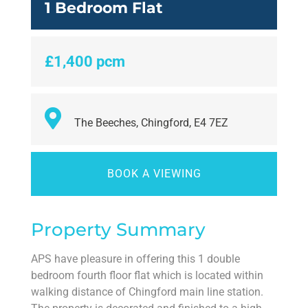
1 Bedroom Flat
£1,400 pcm
The Beeches, Chingford, E4 7EZ
BOOK A VIEWING
Property Summary
APS have pleasure in offering this 1 double
bedroom fourth floor flat which is located within
walking distance of Chingford main line station.