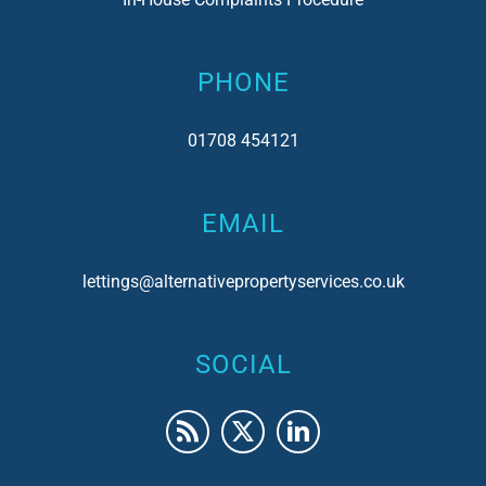
PHONE
01708 454121
EMAIL
lettings@alternativepropertyservices.co.uk
SOCIAL