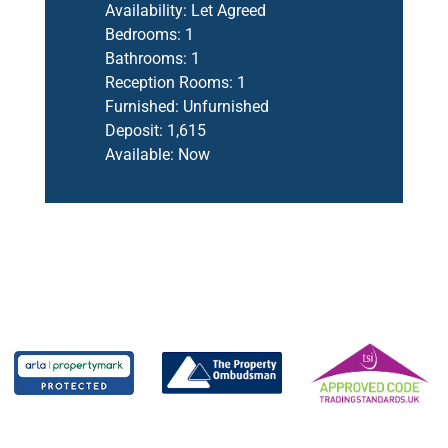
Availability:
Let Agreed
Bedrooms:
1
Bathrooms:
1
Reception Rooms:
1
Furnished:
Unfurnished
Deposit:
1,615
Available:
Now