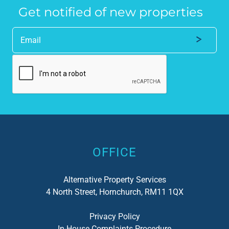
Get notified of new properties
Alternative:
OFFICE
Alternative Property Services
4 North Street, Hornchurch, RM11 1QX
Privacy Policy
In-House Complaints Procedure