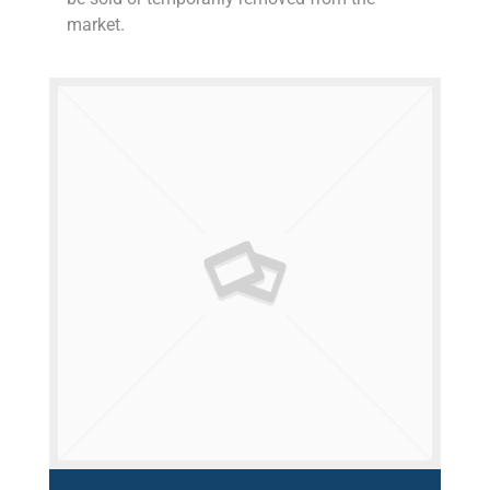
market.