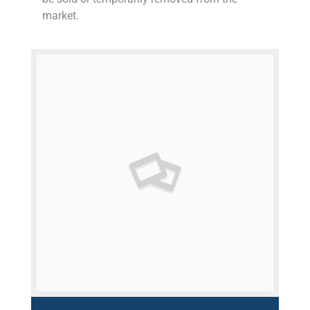
market.