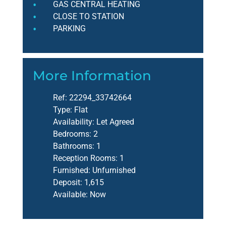
GAS CENTRAL HEATING
CLOSE TO STATION
PARKING
More Information
Ref:
22294_33742664
Type:
Flat
Availability:
Let Agreed
Bedrooms:
2
Bathrooms:
1
Reception Rooms:
1
Furnished:
Unfurnished
Deposit:
1,615
Available:
Now