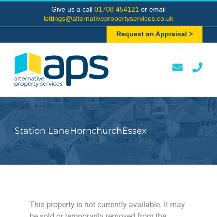
Skip
Give us a call
01708 454121
or email
to
lettings@alternativepropertyservices.co.uk
content
Request an Appraisal >
Station LaneHornchurchEssex
This property is not currently available. It may
be sold or temporarily removed from the