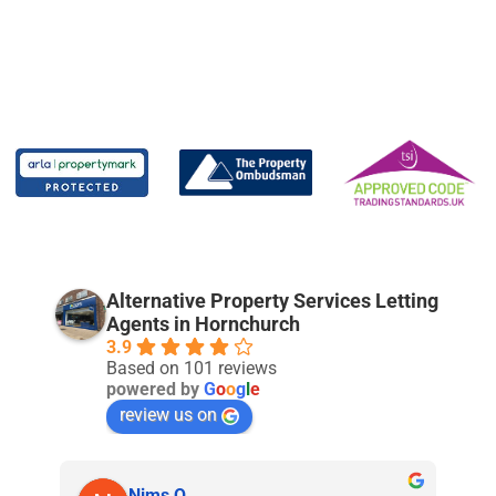
Alternative Property Services Letting
Agents in Hornchurch
3.9
Based on 101 reviews
powered by
G
o
o
g
l
e
review us on
Nims O.