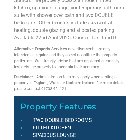
Station. The property boasts a modern fitted
kitchen, spacious lounge, contemporary bathroom
suite with shower over bath and two DOUBLE
bedrooms. Other benefits include gas central
heating, double glazing and allocated parking.
Available 22nd April 2025. Council Tax Band B.
Alternative Property Services
advertisements are only
intended as a guide and they do not constitute the property
particulars. We strongly advise that any applicant personally
inspects the property to ascertain their accuracy.
Disclaimer
- Administration fees may apply when renting a
property in England, Wales or Northern Ireland. For more details,
please contact 01708 454121.
Property Features
TWO DOUBLE BEDROOMS
FITTED KITCHEN
SPACIOUS LOUNGE