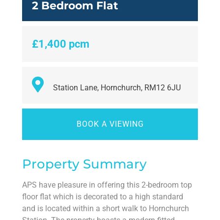
2 Bedroom Flat
£1,400 pcm
Station Lane, Hornchurch, RM12 6JU
BOOK A VIEWING
Property Summary
APS have pleasure in offering this 2-bedroom top
floor flat which is decorated to a high standard
and is located within a short walk to Hornchurch