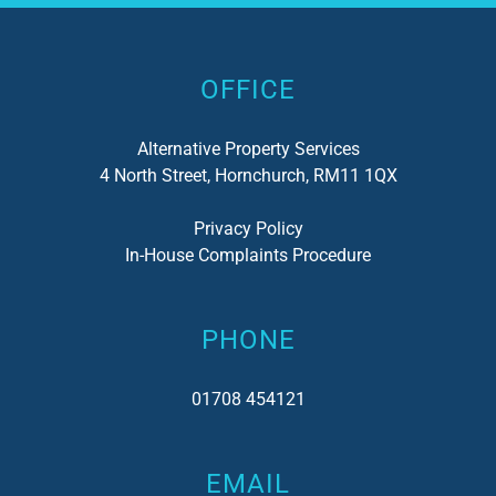
Alternative:
OFFICE
Alternative Property Services
4 North Street, Hornchurch, RM11 1QX
Privacy Policy
In-House Complaints Procedure
PHONE
01708 454121
EMAIL