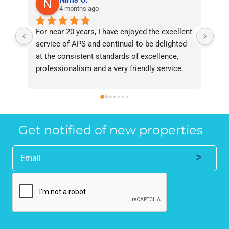
4 months ago
For near 20 years, I have enjoyed the excellent 
Bee
service of APS and continual to be delighted 
I’v
at the consistent standards of excellence, 
bee
professionalism and a very friendly service. 
had
They have never failed to deliver and I 
and
recommend them without reservation to 
and
anyone who requires a seamless service in 
the
the property industry.
Get notified of new properties