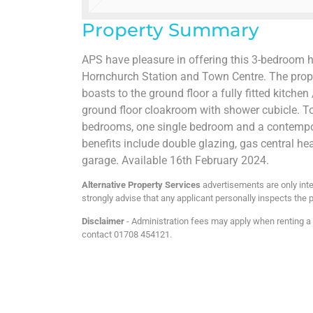
Property Summary
APS have pleasure in offering this 3-bedroom h
Hornchurch Station and Town Centre. The prope
boasts to the ground floor a fully fitted kitche
ground floor cloakroom with shower cubicle. To 
bedrooms, one single bedroom and a contempor
benefits include double glazing, gas central he
garage. Available 16th February 2024.
Alternative Property Services
advertisements are only inte
strongly advise that any applicant personally inspects the p
Disclaimer
- Administration fees may apply when renting a p
contact 01708 454121.