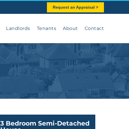
Request an Appraisal >
Landlords
Tenants
About
Contact
3 Bedroom Semi-Detached