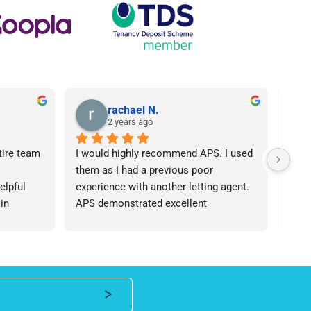
rachael N.
2 years ago
tire team 
I would highly recommend APS. I used 
I ca
them as I had a previous poor 
Agen
lpful 
experience with another letting agent. 
From
in 
APS demonstrated excellent 
proc
ht 
communication, they were 
arose
od time.I 
knowledgeable and the contract I 
was 
iend of 
needed was provided in an extremely 
team
roperty 
quick manner. I personally dealt with 
an i
 number 
Lisa who was friendly and 
expe
professional, I would be happy to 
ever