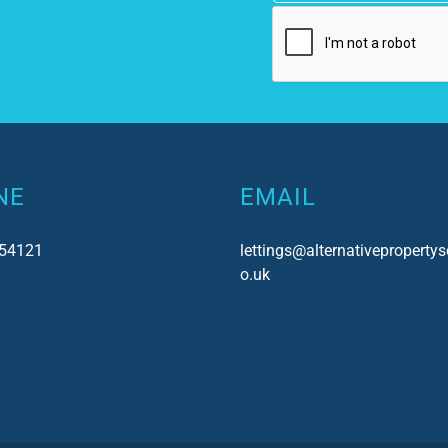
NE
EMAIL
54121
lettings@alternativepropertys
o.uk