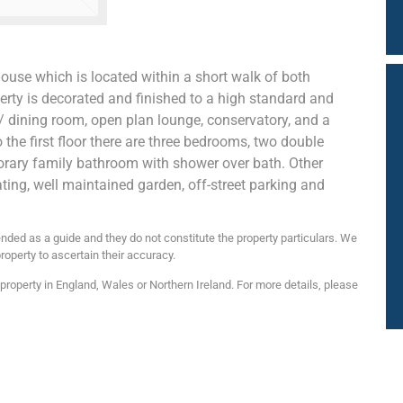
ouse which is located within a short walk of both
rty is decorated and finished to a high standard and
n / dining room, open plan lounge, conservatory, and a
the first floor there are three bedrooms, two double
ary family bathroom with shower over bath. Other
ating, well maintained garden, off-street parking and
nded as a guide and they do not constitute the property particulars. We
roperty to ascertain their accuracy.
roperty in England, Wales or Northern Ireland. For more details, please