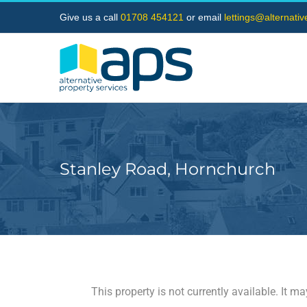
Skip
Give us a call
01708 454121
or email
lettings@alternati
to
content
Stanley Road, Hornchurch
This property is not currently available. It 