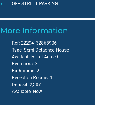
OFF STREET PARKING
More Information
Ref:
22294_32868906
Type:
Semi-Detached House
Availability:
Let Agreed
Bedrooms:
3
Bathrooms:
2
Reception Rooms:
1
Deposit:
2,307
Available:
Now