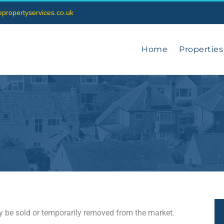
vepropertyservices.co.uk
Home
Properties
may be sold or temporarily removed from the market.