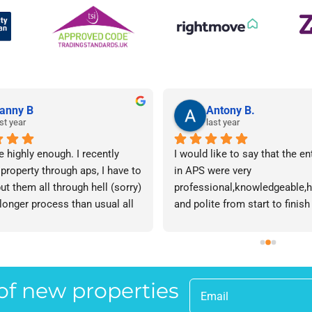
anny B
Antony B.
st year
last year
e highly enough. I recently 
I would like to say that the en
 property through aps, I have to 
in APS were very 
ut them all through hell (sorry) 
professional,knowledgeable,he
 longer process than usual all 
and polite from start to finish 
me. Sophie was brilliant how 
successfully finding me the rig
t lose her rag with me I will 
tenant to let my property in go
ow. The whole team are 
have recommended APS to a fr
 everyone there is great I don't 
mine who is looking to let a p
 of new properties
 your names Sorry!!! Thankyou 
and gave her Lisa’s name and
uch!
as a point of contact.