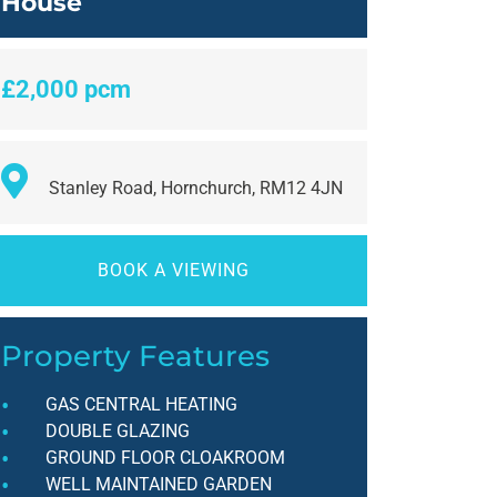
House
£2,000 pcm
Stanley Road, Hornchurch, RM12 4JN
BOOK A VIEWING
Property Features
GAS CENTRAL HEATING
DOUBLE GLAZING
GROUND FLOOR CLOAKROOM
WELL MAINTAINED GARDEN