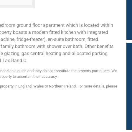
edroom ground floor apartment which is located within
operty boasts a modern fitted kitchen with integrated
hine, fridge-freezer), en-suite bathroom, fitted
family bathroom with shower over bath. Other benefits
e glazing, gas central heating and allocated parking
l Tax Band C.
nded as a guide and they do not constitute the property particulars. We
roperty to ascertain their accuracy.
roperty in England, Wales or Northern Ireland. For more details, please