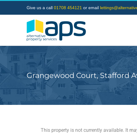
Skip
Give us a call
01708 454121
or email
lettings@alternati
to
content
Grangewood Court, Stafford 
This property is not currently available. It 