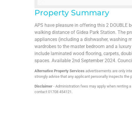
Property Summary
APS have pleasure in offering this 2 DOUBLE b
walking distance of Gidea Park Station. The pr
appliances (including a dishwasher, washing mac
wardrobes to the master bedroom and a luxury 
include laminated wood flooring, carpets, doubl
spaces. Available 2nd September 2024. Counci
Alternative Property Services
advertisements are only inte
strongly advise that any applicant personally inspects the p
Disclaimer
- Administration fees may apply when renting a p
contact 01708 454121.