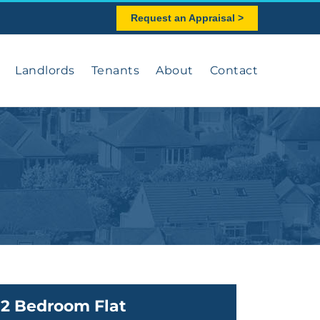
Request an Appraisal >
Landlords
Tenants
About
Contact
2 Bedroom Flat