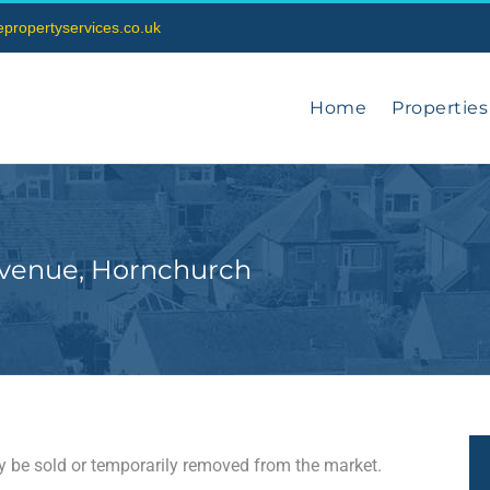
vepropertyservices.co.uk
Home
Properties
Avenue, Hornchurch
may be sold or temporarily removed from the market.