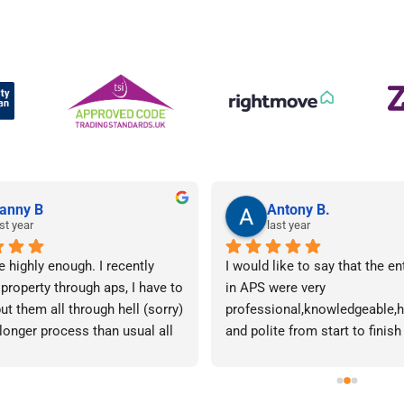
anny B
Antony B.
st year
last year
e highly enough. I recently 
I would like to say that the en
 property through aps, I have to 
in APS were very 
ut them all through hell (sorry) 
professional,knowledgeable,he
 longer process than usual all 
and polite from start to finish 
me. Sophie was brilliant how 
successfully finding me the rig
t lose her rag with me I will 
tenant to let my property in go
ow. The whole team are 
have recommended APS to a fr