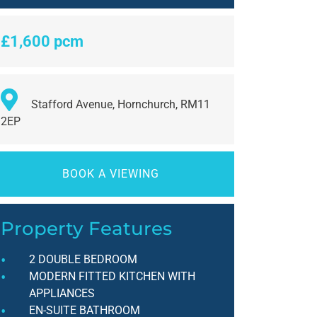
£1,600 pcm
Stafford Avenue, Hornchurch, RM11
2EP
BOOK A VIEWING
Property Features
2 DOUBLE BEDROOM
MODERN FITTED KITCHEN WITH
APPLIANCES
EN-SUITE BATHROOM