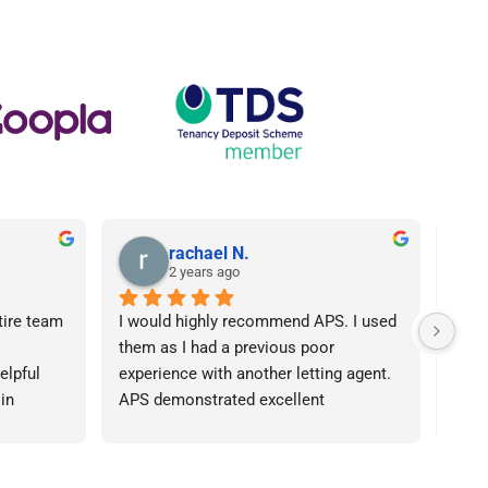
rachael N.
2 years ago
tire team 
I would highly recommend APS. I used 
I ca
them as I had a previous poor 
Agen
lpful 
experience with another letting agent. 
From
in 
APS demonstrated excellent 
proc
ht 
communication, they were 
arose
od time.I 
knowledgeable and the contract I 
was 
iend of 
needed was provided in an extremely 
team