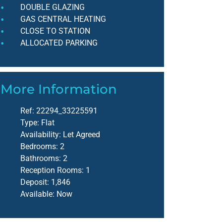
DOUBLE GLAZING
GAS CENTRAL HEATING
CLOSE TO STATION
ALLOCATED PARKING
More Information
Ref:
22294_33225591
Type:
Flat
Availability:
Let Agreed
Bedrooms:
2
Bathrooms:
2
Reception Rooms:
1
Deposit:
1,846
Available:
Now