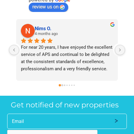
review us on
Nims O.
4 months ago
For near 20 years, I have enjoyed the excellent 
Bee
service of APS and continual to be delighted 
I’v
at the consistent standards of excellence, 
bee
professionalism and a very friendly service. 
had
They have never failed to deliver and I 
and
recommend them without reservation to 
and
anyone who requires a seamless service in 
the
the property industry.
Get notified of new properties