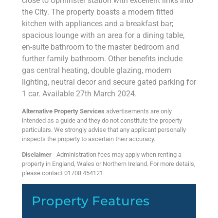
close to Upminster station with excellent links into
the City. The property boasts a modern fitted
kitchen with appliances and a breakfast bar;
spacious lounge with an area for a dining table,
en-suite bathroom to the master bedroom and
further family bathroom. Other benefits include
gas central heating, double glazing, modern
lighting, neutral decor and secure gated parking for
1 car. Available 27th March 2024.
Alternative Property Services
advertisements are only
intended as a guide and they do not constitute the property
particulars. We strongly advise that any applicant personally
inspects the property to ascertain their accuracy.
Disclaimer
- Administration fees may apply when renting a
property in England, Wales or Northern Ireland. For more details,
please contact 01708 454121.
Property Features