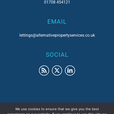
01708 454121
EMAIL
lettings@alternativepropertyservices.co.uk
SOCIAL
We use cookies to ensure that we give you the best