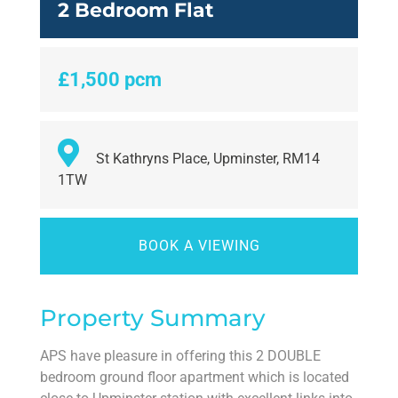
2 Bedroom Flat
£1,500 pcm
St Kathryns Place, Upminster, RM14
1TW
BOOK A VIEWING
Property Summary
APS have pleasure in offering this 2 DOUBLE
bedroom ground floor apartment which is located