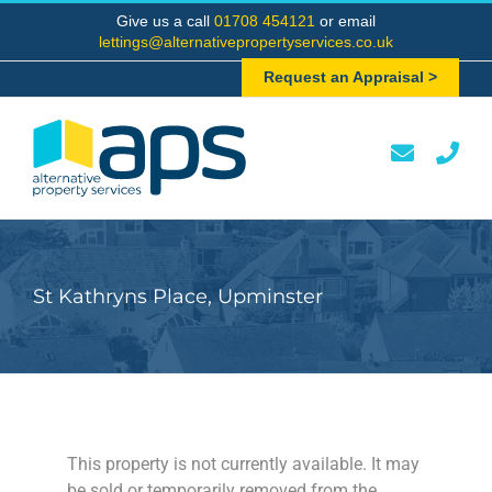
Skip
Give us a call
01708 454121
or email
to
lettings@alternativepropertyservices.co.uk
content
Request an Appraisal >
St Kathryns Place, Upminster
This property is not currently available. It may
be sold or temporarily removed from the