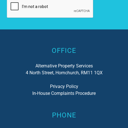
Alternative:
OFFICE
Alternative Property Services
4 North Street, Hornchurch, RM11 1QX
Privacy Policy
In-House Complaints Procedure
PHONE