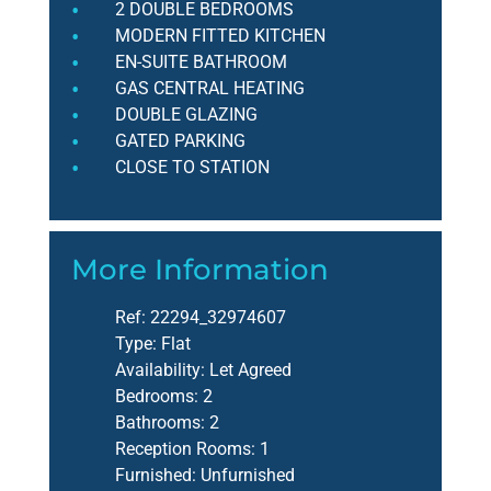
2 DOUBLE BEDROOMS
MODERN FITTED KITCHEN
EN-SUITE BATHROOM
GAS CENTRAL HEATING
DOUBLE GLAZING
GATED PARKING
CLOSE TO STATION
More Information
Ref:
22294_32974607
Type:
Flat
Availability:
Let Agreed
Bedrooms:
2
Bathrooms:
2
Reception Rooms:
1
Furnished:
Unfurnished