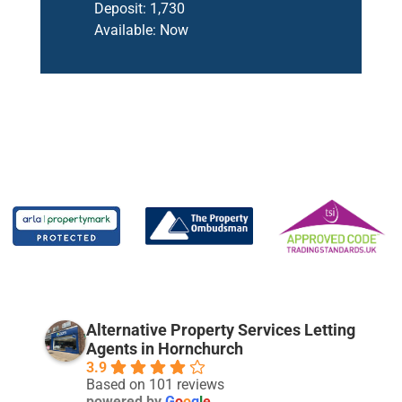
Deposit:
1,730
Available:
Now
Alternative Property Services Letting
Agents in Hornchurch
3.9
Based on 101 reviews
powered by
G
o
o
g
l
e