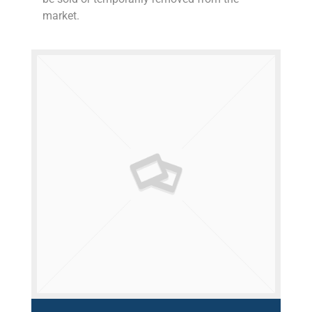
market.