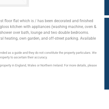
t floor flat which is / has been decorated and finished
h gloss kitchen with appliances (washing machine, oven &
 shower over bath, lounge and two double bedrooms.
ral heating, own garden, and off-street parking. Available
nded as a guide and they do not constitute the property particulars. We
roperty to ascertain their accuracy.
roperty in England, Wales or Northern Ireland. For more details, please