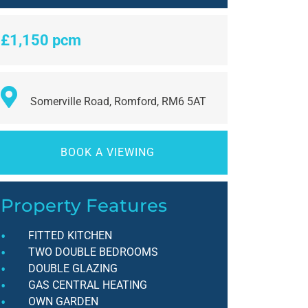
£1,150 pcm
Somerville Road, Romford, RM6 5AT
BOOK A VIEWING
Property Features
FITTED KITCHEN
TWO DOUBLE BEDROOMS
DOUBLE GLAZING
GAS CENTRAL HEATING
OWN GARDEN