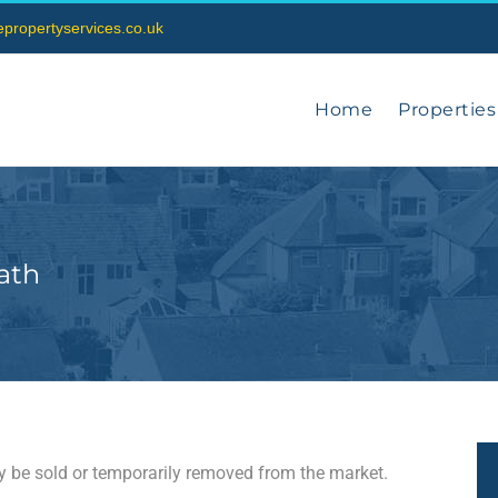
vepropertyservices.co.uk
Home
Properties
ath
may be sold or temporarily removed from the market.