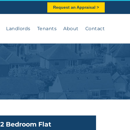
Request an Appraisal >
Landlords
Tenants
About
Contact
2 Bedroom Flat