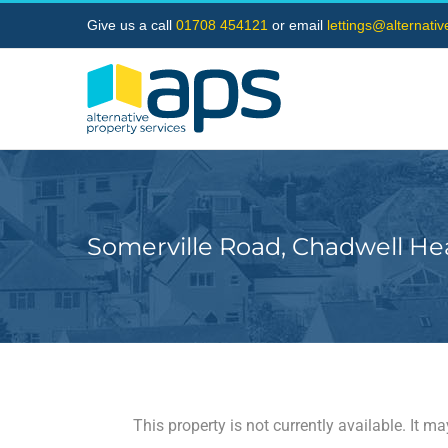
Skip
Give us a call
01708 454121
or email
lettings@alternati
to
content
Somerville Road, Chadwell He
This property is not currently available. It 