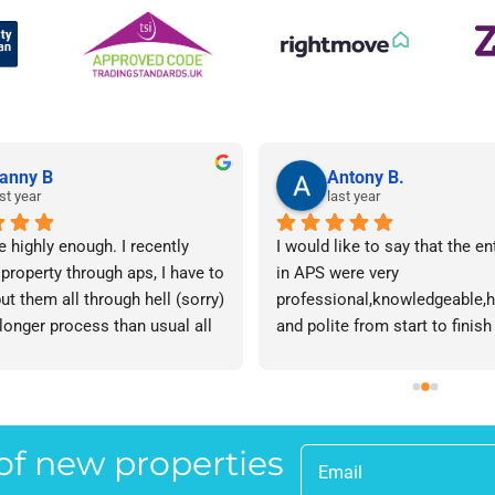
anny B
Antony B.
st year
last year
e highly enough. I recently 
I would like to say that the en
 property through aps, I have to 
in APS were very 
ut them all through hell (sorry) 
professional,knowledgeable,he
 longer process than usual all 
and polite from start to finish 
me. Sophie was brilliant how 
successfully finding me the rig
t lose her rag with me I will 
tenant to let my property in go
ow. The whole team are 
have recommended APS to a fr
 everyone there is great I don't 
mine who is looking to let a p
 of new properties
 your names Sorry!!! Thankyou 
and gave her Lisa’s name and
uch!
as a point of contact.