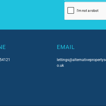
NE
EMAIL
54121
lettings@alternativepropertys
o.uk