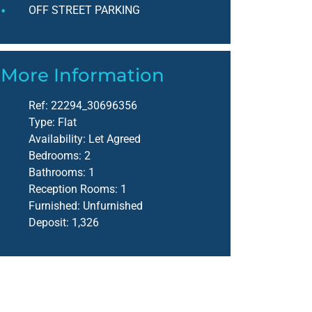
OFF STREET PARKING
More Information
Ref:
22294_30696356
Type:
Flat
Availability:
Let Agreed
Bedrooms:
2
Bathrooms:
1
Reception Rooms:
1
Furnished:
Unfurnished
Deposit:
1,326