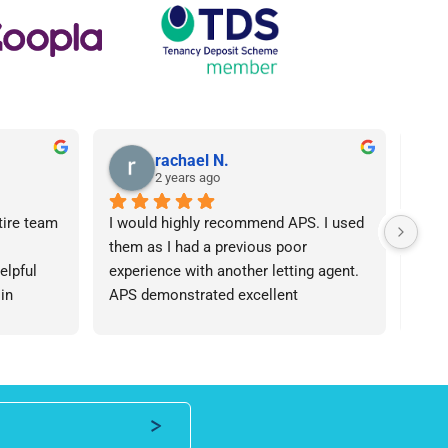
rachael N.
2 years ago
tire team 
I would highly recommend APS. I used 
I ca
them as I had a previous poor 
Agen
lpful 
experience with another letting agent. 
From
in 
APS demonstrated excellent 
proc
ht 
communication, they were 
arose
od time.I 
knowledgeable and the contract I 
was 
iend of 
needed was provided in an extremely 
team
roperty 
quick manner. I personally dealt with 
an i
 number 
Lisa who was friendly and 
expe
professional, I would be happy to 
ever