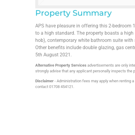
Property Summary
APS have pleasure in offering this 2-bedroom 1s
to a high standard. The property boasts a hig
hob), contemporary white bathroom suite with
Other benefits include double glazing, gas cent
5th August 2021.
Alternative Property Services
advertisements are only inte
strongly advise that any applicant personally inspects the p
Disclaimer
- Administration fees may apply when renting a p
contact 01708 454121.