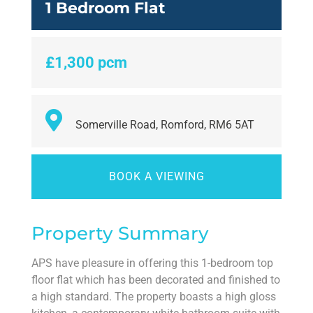
1 Bedroom Flat
£1,300 pcm
Somerville Road, Romford, RM6 5AT
BOOK A VIEWING
Property Summary
APS have pleasure in offering this 1-bedroom top
floor flat which has been decorated and finished to
a high standard. The property boasts a high gloss