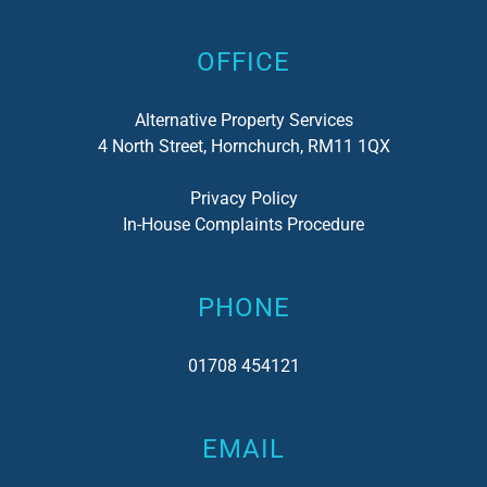
OFFICE
Alternative Property Services
4 North Street, Hornchurch, RM11 1QX
Privacy Policy
In-House Complaints Procedure
PHONE
01708 454121
EMAIL