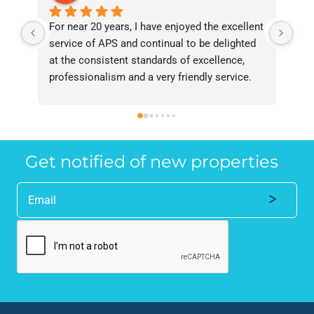
For near 20 years, I have enjoyed the excellent 
Bee
service of APS and continual to be delighted 
I’v
at the consistent standards of excellence, 
bee
professionalism and a very friendly service. 
had
They have never failed to deliver and I 
and
recommend them without reservation to 
and
anyone who requires a seamless service in 
the
the property industry.
Get notified of new properties
Alternative: