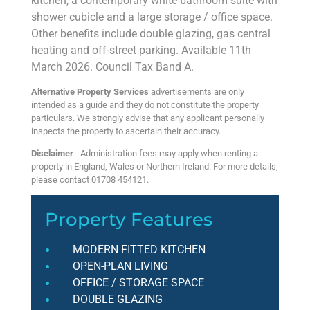
kitchen, a contemporary white bathroom suite with
shower cubicle and a large storage / office space.
Other benefits include double glazing, gas central
heating and off-street parking. Available 11th
March 2026. Council Tax Band A.
Alternative Property Services
advertisements are only
intended as a guide and they do not constitute the property
particulars. We strongly advise that any applicant personally
inspects the property to ascertain their accuracy.
Disclaimer
- Administration fees may apply when renting a
property in England, Wales or Northern Ireland. For more details,
please contact 01708 454121.
Property Features
MODERN FITTED KITCHEN
OPEN-PLAN LIVING
OFFICE / STORAGE SPACE
DOUBLE GLAZING