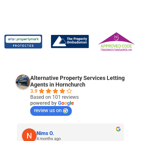
Alternative Property Services Letting
Agents in Hornchurch
3.9
Based on 101 reviews
powered by
G
o
o
g
l
e
review us on
Nims O.
4 months ago