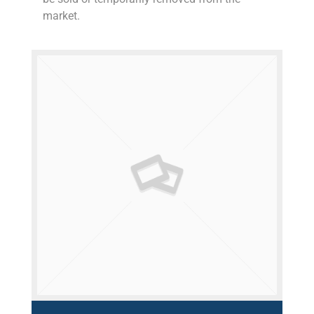
market.