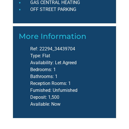
GAS CENTRAL HEATING
OFF STREET PARKING
More Information
Ref:
22294_34439704
Type:
Flat
Availability:
Let Agreed
Bedrooms:
1
Bathrooms:
1
Reception Rooms:
1
Furnished:
Unfurnished
Deposit:
1,500
Available:
Now