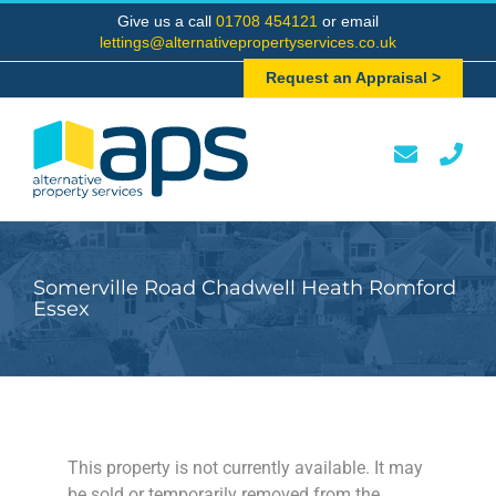
Skip
Give us a call
01708 454121
or email
to
lettings@alternativepropertyservices.co.uk
content
Request an Appraisal >
Somerville Road Chadwell Heath Romford
Essex
This property is not currently available. It may
be sold or temporarily removed from the