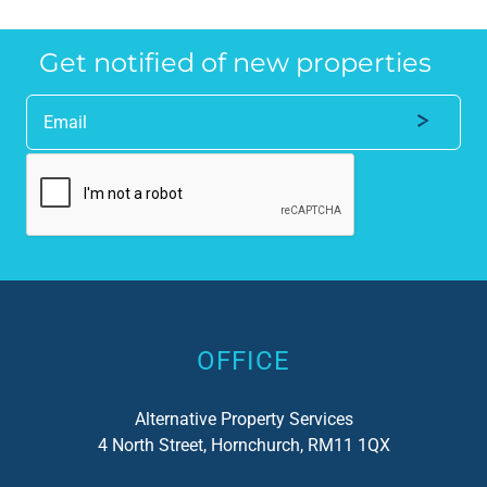
anyone who requires a seamless service in 
the
the property industry.
Get notified of new properties
Alternative:
OFFICE
Alternative Property Services
4 North Street, Hornchurch, RM11 1QX