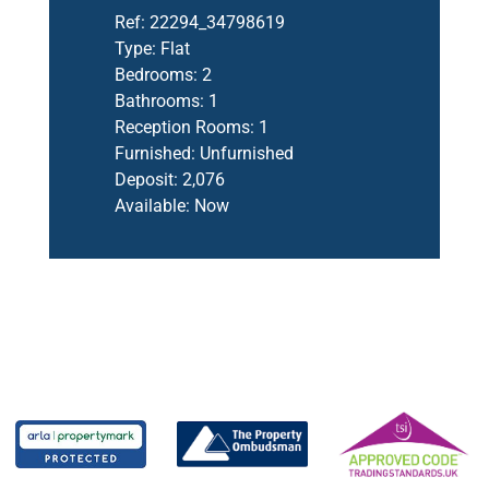
Ref:
22294_34798619
Type:
Flat
Bedrooms:
2
Bathrooms:
1
Reception Rooms:
1
Furnished:
Unfurnished
Deposit:
2,076
Available:
Now