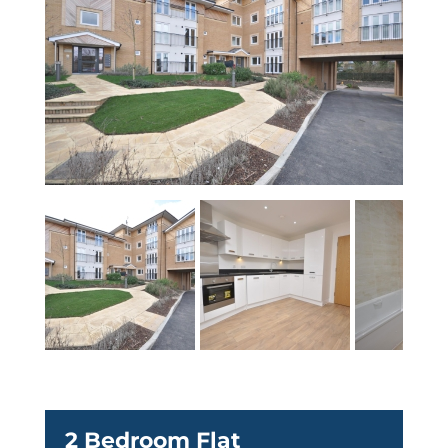
2 Bedroom Flat