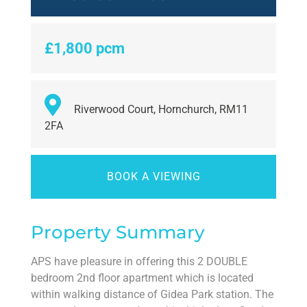
£1,800 pcm
Riverwood Court, Hornchurch, RM11
2FA
BOOK A VIEWING
Property Summary
APS have pleasure in offering this 2 DOUBLE
bedroom 2nd floor apartment which is located
within walking distance of Gidea Park station. The