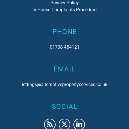
Privacy Policy
In-House Complaints Procedure
PHONE
01708 454121
EMAIL
lettings@alternativepropertyservices.co.uk
SOCIAL