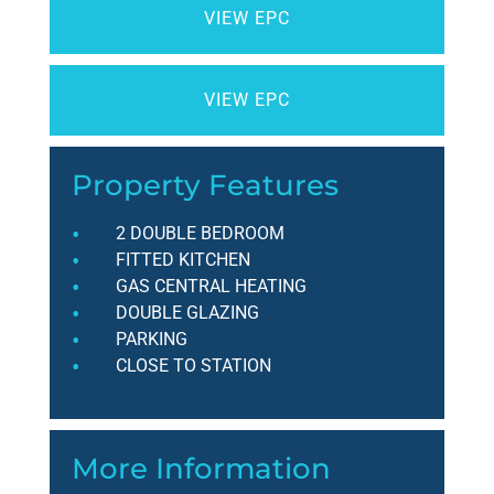
VIEW EPC
VIEW EPC
Property Features
2 DOUBLE BEDROOM
FITTED KITCHEN
GAS CENTRAL HEATING
DOUBLE GLAZING
PARKING
CLOSE TO STATION
More Information