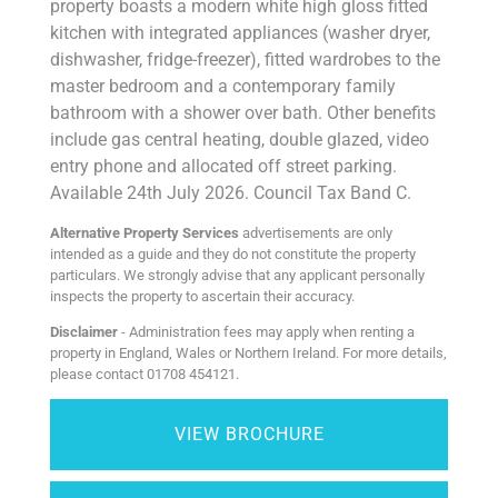
property boasts a modern white high gloss fitted
kitchen with integrated appliances (washer dryer,
dishwasher, fridge-freezer), fitted wardrobes to the
master bedroom and a contemporary family
bathroom with a shower over bath. Other benefits
include gas central heating, double glazed, video
entry phone and allocated off street parking.
Available 24th July 2026. Council Tax Band C.
Alternative Property Services
advertisements are only
intended as a guide and they do not constitute the property
particulars. We strongly advise that any applicant personally
inspects the property to ascertain their accuracy.
Disclaimer
- Administration fees may apply when renting a
property in England, Wales or Northern Ireland. For more details,
please contact 01708 454121.
VIEW BROCHURE