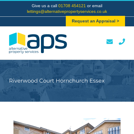
Skip
Give us a call
01708 454121
or email
to
lettings@alternativepropertyservices.co.uk
content
Request an Appraisal >
Riverwood Court Hornchurch Essex