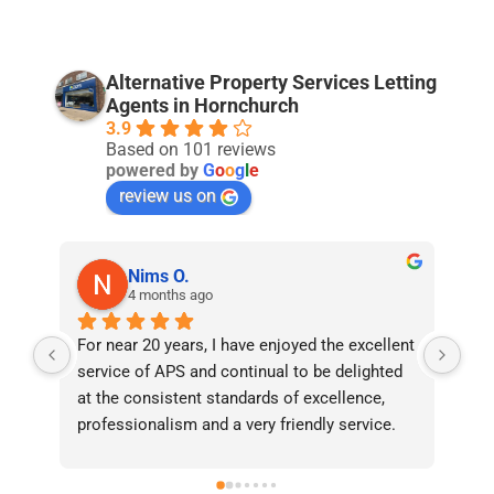
Alternative Property Services Letting
Agents in Hornchurch
3.9
Based on 101 reviews
powered by
G
o
o
g
l
e
review us on
Nims O.
4 months ago
For near 20 years, I have enjoyed the excellent 
Bee
service of APS and continual to be delighted 
I’v
at the consistent standards of excellence, 
bee
professionalism and a very friendly service. 
had
They have never failed to deliver and I 
and
recommend them without reservation to 
and