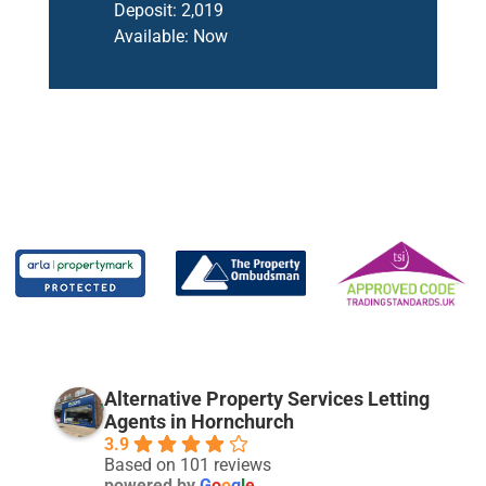
Deposit:
2,019
Available:
Now
Alternative Property Services Letting
Agents in Hornchurch
3.9
Based on 101 reviews
powered by
G
o
o
g
l
e