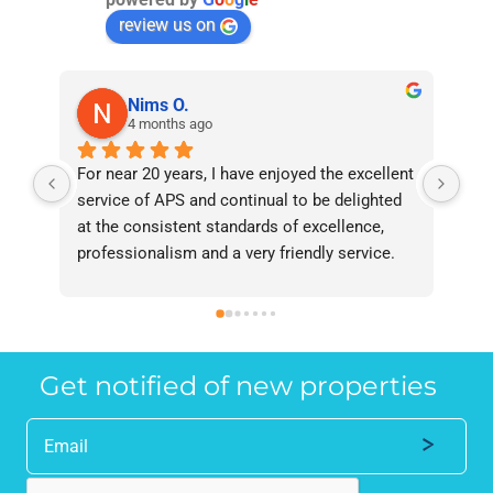
review us on
Nims O.
4 months ago
For near 20 years, I have enjoyed the excellent 
Bee
service of APS and continual to be delighted 
I’v
at the consistent standards of excellence, 
bee
professionalism and a very friendly service. 
had
They have never failed to deliver and I 
and
recommend them without reservation to 
and
anyone who requires a seamless service in 
the
the property industry.
Get notified of new properties