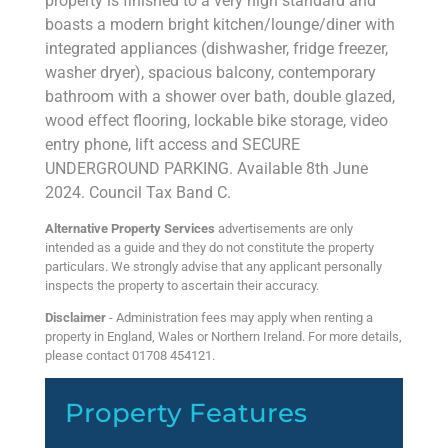
property is finished to a very high standard and
boasts a modern bright kitchen/lounge/diner with
integrated appliances (dishwasher, fridge freezer,
washer dryer), spacious balcony, contemporary
bathroom with a shower over bath, double glazed,
wood effect flooring, lockable bike storage, video
entry phone, lift access and SECURE
UNDERGROUND PARKING. Available 8th June
2024. Council Tax Band C.
Alternative Property Services
advertisements are only
intended as a guide and they do not constitute the property
particulars. We strongly advise that any applicant personally
inspects the property to ascertain their accuracy.
Disclaimer
- Administration fees may apply when renting a
property in England, Wales or Northern Ireland. For more details,
please contact 01708 454121.
Property Features