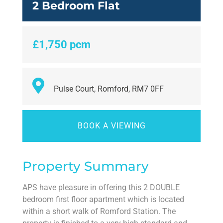
2 Bedroom Flat
£1,750 pcm
Pulse Court, Romford, RM7 0FF
BOOK A VIEWING
Property Summary
APS have pleasure in offering this 2 DOUBLE
bedroom first floor apartment which is located
within a short walk of Romford Station. The