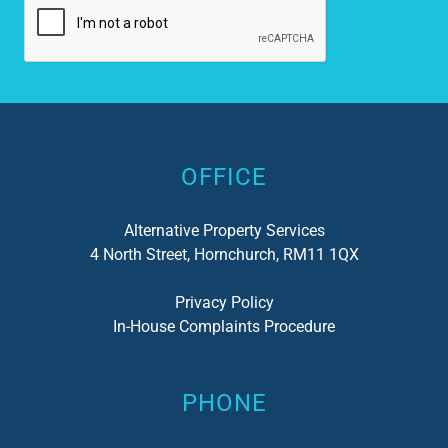
Alternative:
OFFICE
Alternative Property Services
4 North Street, Hornchurch, RM11 1QX
Privacy Policy
In-House Complaints Procedure
PHONE