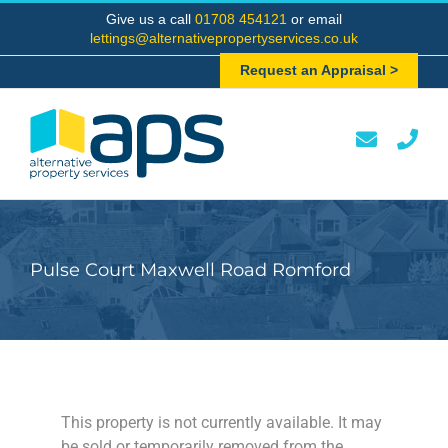
Skip
Give us a call
01708 454121
or email
to
lettings@alternativepropertyservices.co.uk
content
Request an Appraisal >
Pulse Court Maxwell Road Romford
This property is not currently available. It may
be sold or temporarily removed from the