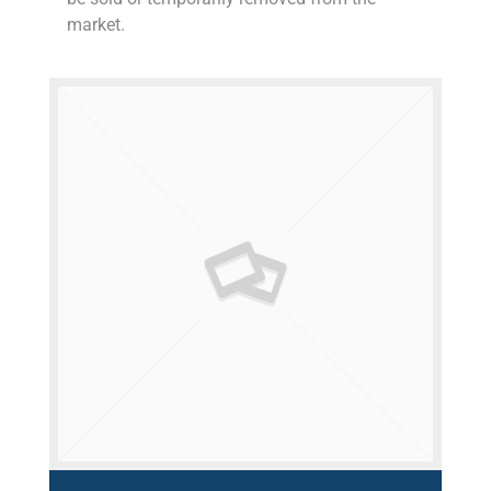
market.