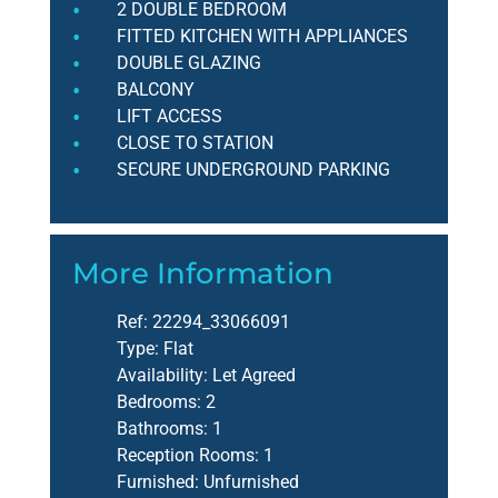
2 DOUBLE BEDROOM
FITTED KITCHEN WITH APPLIANCES
DOUBLE GLAZING
BALCONY
LIFT ACCESS
CLOSE TO STATION
SECURE UNDERGROUND PARKING
More Information
Ref:
22294_33066091
Type:
Flat
Availability:
Let Agreed
Bedrooms:
2
Bathrooms:
1
Reception Rooms:
1
Furnished:
Unfurnished