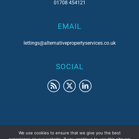
01708 454121
EMAIL
lettings@alternativepropertyservices.co.uk
SOCIAL
We use cookies to ensure that we give you the best