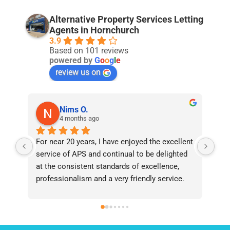
Alternative Property Services Letting
Agents in Hornchurch
3.9
Based on 101 reviews
powered by
G
o
o
g
l
e
review us on
Nims O.
4 months ago
For near 20 years, I have enjoyed the excellent 
Bee
service of APS and continual to be delighted 
I’v
at the consistent standards of excellence, 
bee
professionalism and a very friendly service. 
had
They have never failed to deliver and I 
and
recommend them without reservation to 
and
anyone who requires a seamless service in 
the
the property industry.