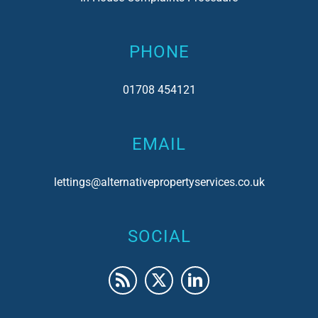
PHONE
01708 454121
EMAIL
lettings@alternativepropertyservices.co.uk
SOCIAL