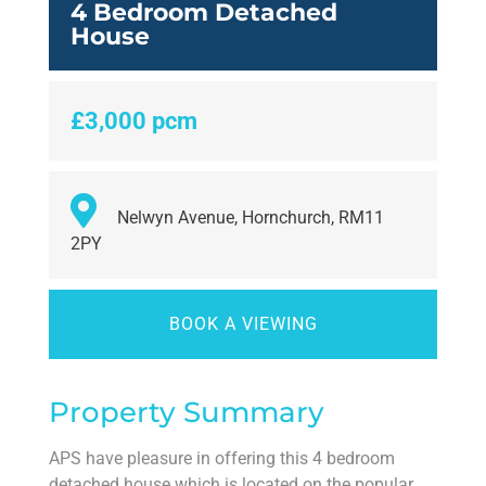
4 Bedroom Detached
House
£3,000 pcm
Nelwyn Avenue, Hornchurch, RM11
2PY
BOOK A VIEWING
Property Summary
APS have pleasure in offering this 4 bedroom
detached house which is located on the popular