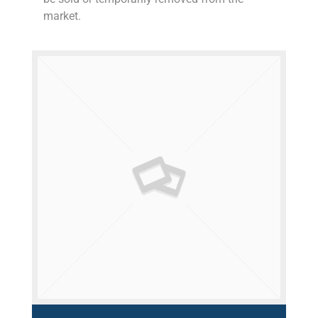
market.