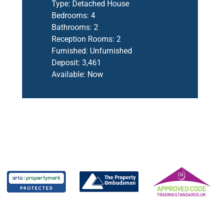
Type:
Detached House
Bedrooms:
4
Bathrooms:
2
Reception Rooms:
2
Furnished:
Unfurnished
Deposit:
3,461
Available:
Now