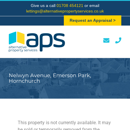
Skip
Give us a call
01708 454121
or email
to
lettings@alternativepropertyservices.co.uk
content
Request an Appraisal >
Nelwyn Avenue, Emerson Park,
Hornchurch
This property is not currently available. It may
be sold or temporarily removed from the