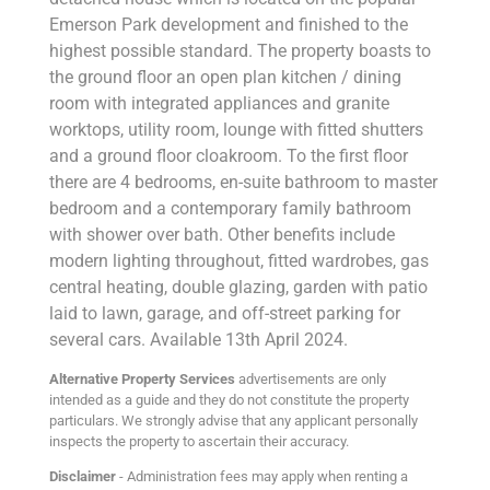
Emerson Park development and finished to the
highest possible standard. The property boasts to
the ground floor an open plan kitchen / dining
room with integrated appliances and granite
worktops, utility room, lounge with fitted shutters
and a ground floor cloakroom. To the first floor
there are 4 bedrooms, en-suite bathroom to master
bedroom and a contemporary family bathroom
with shower over bath. Other benefits include
modern lighting throughout, fitted wardrobes, gas
central heating, double glazing, garden with patio
laid to lawn, garage, and off-street parking for
several cars. Available 13th April 2024.
Alternative Property Services
advertisements are only
intended as a guide and they do not constitute the property
particulars. We strongly advise that any applicant personally
inspects the property to ascertain their accuracy.
Disclaimer
- Administration fees may apply when renting a