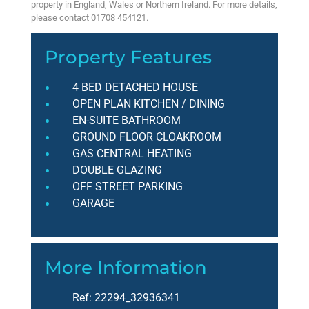
property in England, Wales or Northern Ireland. For more details,
please contact 01708 454121.
Property Features
4 BED DETACHED HOUSE
OPEN PLAN KITCHEN / DINING
EN-SUITE BATHROOM
GROUND FLOOR CLOAKROOM
GAS CENTRAL HEATING
DOUBLE GLAZING
OFF STREET PARKING
GARAGE
More Information
Ref:
22294_32936341