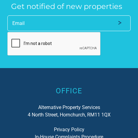
Get notified of new properties
Alternative:
OFFICE
Alternative Property Services
4 North Street, Hornchurch, RM11 1QX
Privacy Policy
In-House Complaints Procedure