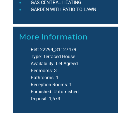
GAS CENTRAL HEATING
GARDEN WITH PATIO TO LAWN
More Information
Ref:
22294_31127479
Type:
Terraced House
Availability:
Let Agreed
Bedrooms:
3
Bathrooms:
1
Reception Rooms:
1
Furnished:
Unfurnished
Deposit:
1,673