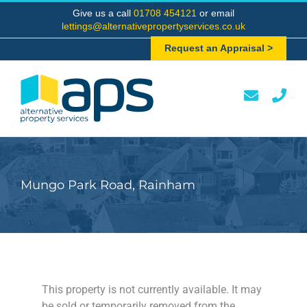
Skip
Give us a call
01708 454121
or email
to
lettings@alternativepropertyservices.co.uk
content
Request an Appraisal >
Mungo Park Road, Rainham
This property is not currently available. It may
be sold or temporarily removed from the