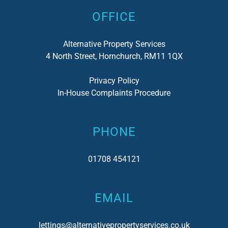
OFFICE
Alternative Property Services
4 North Street, Hornchurch, RM11 1QX
Privacy Policy
In-House Complaints Procedure
PHONE
01708 454121
EMAIL
lettings@alternativepropertyservices.co.uk