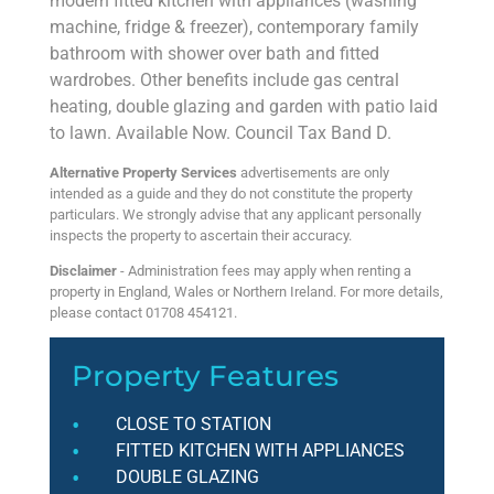
modern fitted kitchen with appliances (washing
machine, fridge & freezer), contemporary family
bathroom with shower over bath and fitted
wardrobes. Other benefits include gas central
heating, double glazing and garden with patio laid
to lawn. Available Now. Council Tax Band D.
Alternative Property Services
advertisements are only
intended as a guide and they do not constitute the property
particulars. We strongly advise that any applicant personally
inspects the property to ascertain their accuracy.
Disclaimer
- Administration fees may apply when renting a
property in England, Wales or Northern Ireland. For more details,
please contact 01708 454121.
Property Features
CLOSE TO STATION
FITTED KITCHEN WITH APPLIANCES
DOUBLE GLAZING