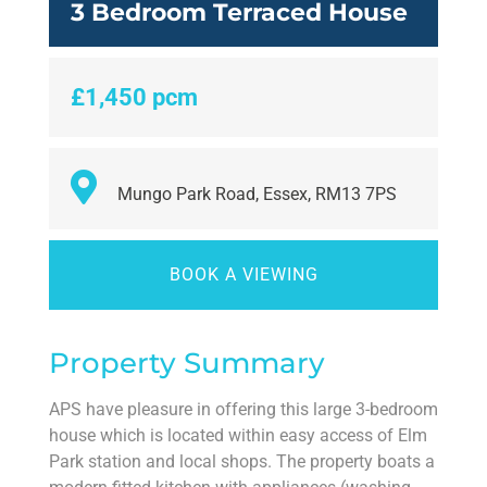
3 Bedroom Terraced House
£1,450 pcm
Mungo Park Road, Essex, RM13 7PS
BOOK A VIEWING
Property Summary
APS have pleasure in offering this large 3-bedroom
house which is located within easy access of Elm
Park station and local shops. The property boats a