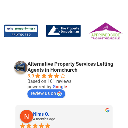
Alternative Property Services Letting
Agents in Hornchurch
3.9
Based on 101 reviews
powered by
G
o
o
g
l
e
review us on
Nims O.
4 months ago