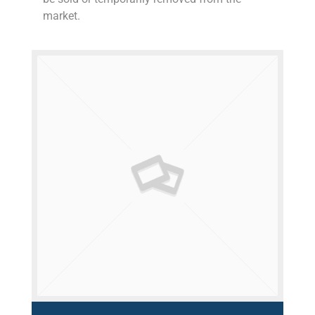
market.