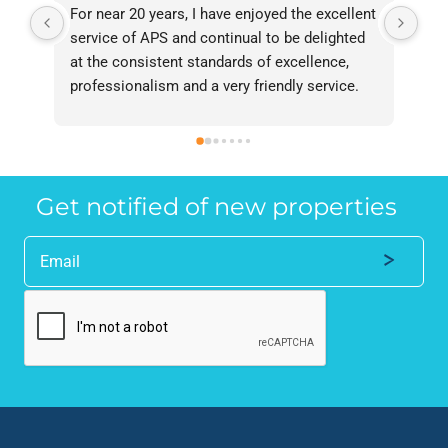
For near 20 years, I have enjoyed the excellent 
Bee
service of APS and continual to be delighted 
I’v
at the consistent standards of excellence, 
bee
professionalism and a very friendly service. 
had
They have never failed to deliver and I 
and
recommend them without reservation to 
and
anyone who requires a seamless service in 
the
the property industry.
Get notified of new properties
Alternative: