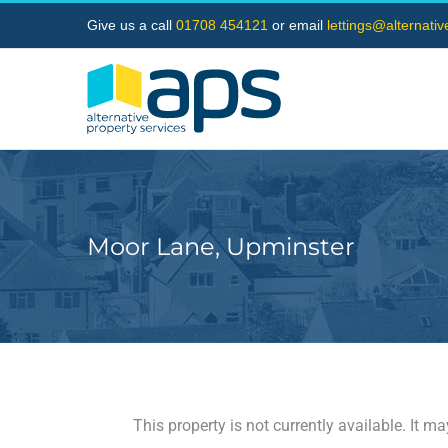
Skip
Give us a call
01708 454121
or email
lettings@alternati
to
content
Moor Lane, Upminster
This property is not currently available. It 