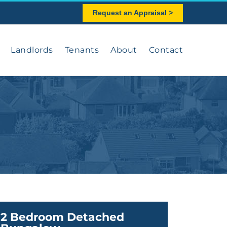
Request an Appraisal >
Landlords
Tenants
About
Contact
2 Bedroom Detached