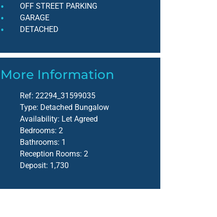
OFF STREET PARKING
GARAGE
DETACHED
More Information
Ref:
22294_31599035
Type:
Detached Bungalow
Availability:
Let Agreed
Bedrooms:
2
Bathrooms:
1
Reception Rooms:
2
Deposit:
1,730