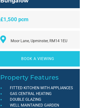
Bungalow
£1,500 pcm
Moor Lane, Upminster, RM14 1EU
BOOK A VIEWING
Property Features
FITTED KITCHEN WITH APPLIANCES
GAS CENTRAL HEATING
DOUBLE GLAZING
WELL MAINTAINED GARDEN