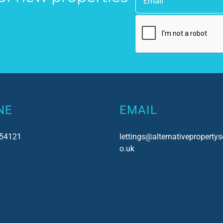
uch!
as a point of contact.
NE
EMAIL
54121
lettings@alternativepropertys
o.uk