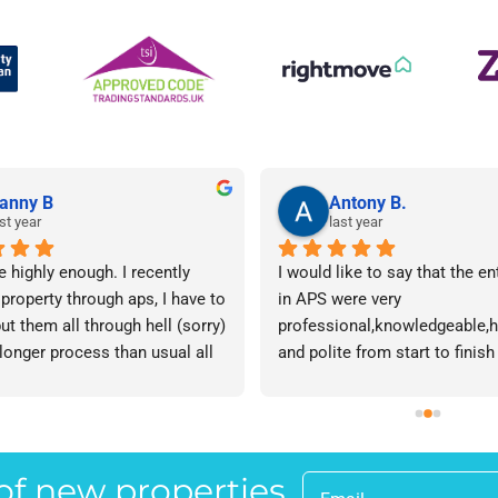
anny B
Antony B.
st year
last year
e highly enough. I recently 
I would like to say that the en
 property through aps, I have to 
in APS were very 
ut them all through hell (sorry) 
professional,knowledgeable,he
 longer process than usual all 
and polite from start to finish 
me. Sophie was brilliant how 
successfully finding me the rig
t lose her rag with me I will 
tenant to let my property in go
ow. The whole team are 
have recommended APS to a fr
 everyone there is great I don't 
mine who is looking to let a p
 of new properties
 your names Sorry!!! Thankyou 
and gave her Lisa’s name and