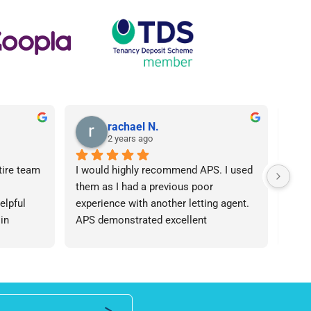
rachael N.
2 years ago
tire team 
I would highly recommend APS. I used 
I ca
them as I had a previous poor 
Agen
lpful 
experience with another letting agent. 
From
in 
APS demonstrated excellent 
proc
ht 
communication, they were 
arose
od time.I 
knowledgeable and the contract I 
was 
iend of 
needed was provided in an extremely 
team
roperty 
quick manner. I personally dealt with 
an i
 number 
Lisa who was friendly and 
expe