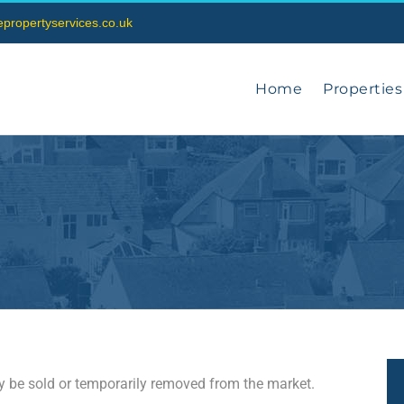
vepropertyservices.co.uk
Home
Properties
may be sold or temporarily removed from the market.