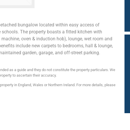
detached bungalow located within easy access of
chools. The property boasts a fitted kitchen with
g machine, oven & induction hob), lounge, wet room and
 benefits include new carpets to bedrooms, hall & lounge,
-maintained garden, garage, and off-street parking.
nded as a guide and they do not constitute the property particulars. We
roperty to ascertain their accuracy.
roperty in England, Wales or Northern Ireland. For more details, please