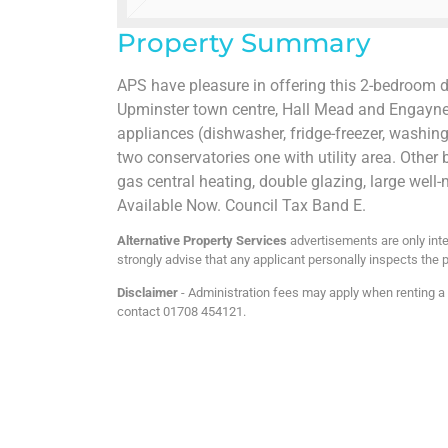
Property Summary
APS have pleasure in offering this 2-bedroom 
Upminster town centre, Hall Mead and Engayne s
appliances (dishwasher, fridge-freezer, washin
two conservatories one with utility area. Other
gas central heating, double glazing, large well
Available Now. Council Tax Band E.
Alternative Property Services
advertisements are only inte
strongly advise that any applicant personally inspects the p
Disclaimer
- Administration fees may apply when renting a p
contact 01708 454121.