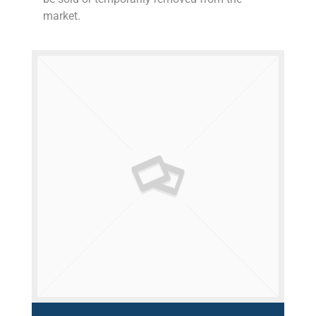
market.