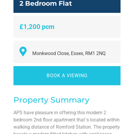
2 Bedroom Flat
£1,200 pcm
Monkwood Close, Essex, RM1 2NQ
BOOK A VIEWING
Property Summary
APS have pleasure in offering this modern 2
bedroom 2nd floor apartment that`s located within
walking distance of Romford Station. The property