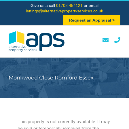
Skip
Give us a call
01708 454121
or email
to
lettings@alternativepropertyservices.co.uk
content
Request an Appraisal >
Monkwood Close Romford Essex
This property is not currently available. It may
be sold or temporarily removed from the