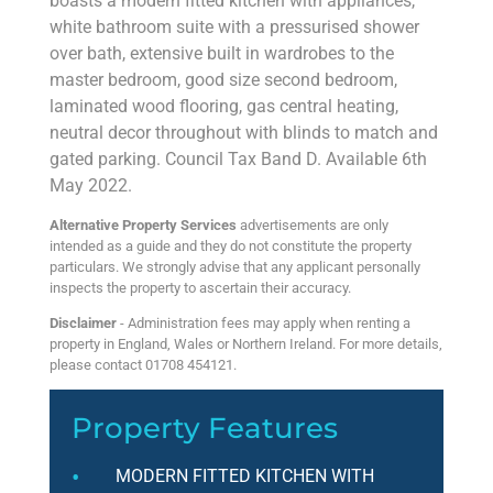
boasts a modern fitted kitchen with appliances,
white bathroom suite with a pressurised shower
over bath, extensive built in wardrobes to the
master bedroom, good size second bedroom,
laminated wood flooring, gas central heating,
neutral decor throughout with blinds to match and
gated parking. Council Tax Band D. Available 6th
May 2022.
Alternative Property Services
advertisements are only
intended as a guide and they do not constitute the property
particulars. We strongly advise that any applicant personally
inspects the property to ascertain their accuracy.
Disclaimer
- Administration fees may apply when renting a
property in England, Wales or Northern Ireland. For more details,
please contact 01708 454121.
Property Features
MODERN FITTED KITCHEN WITH