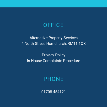
Alternative:
OFFICE
Alternative Property Services
4 North Street, Hornchurch, RM11 1QX
Privacy Policy
In-House Complaints Procedure
PHONE
01708 454121