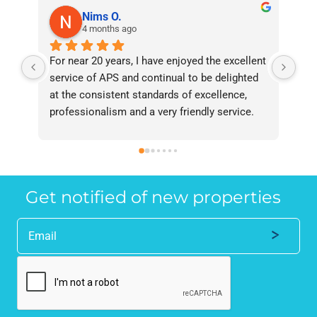
Nims O.
4 months ago
For near 20 years, I have enjoyed the excellent 
Bee
service of APS and continual to be delighted 
I’v
at the consistent standards of excellence, 
bee
professionalism and a very friendly service. 
had
They have never failed to deliver and I 
and
recommend them without reservation to 
and
anyone who requires a seamless service in 
the
the property industry.
Get notified of new properties