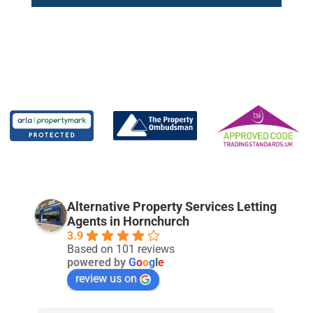
Alternative Property Services Letting
Agents in Hornchurch
3.9
Based on 101 reviews
powered by
G
o
o
g
l
e
review us on