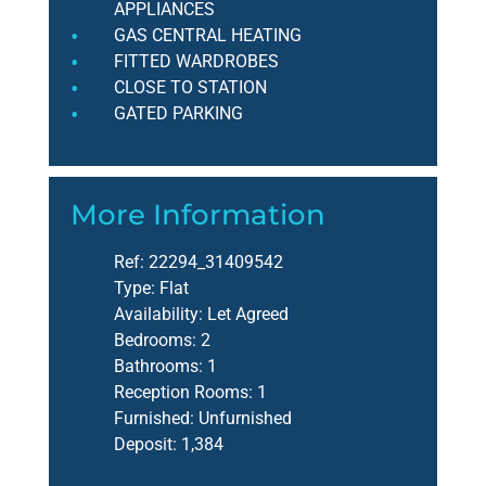
APPLIANCES
GAS CENTRAL HEATING
FITTED WARDROBES
CLOSE TO STATION
GATED PARKING
More Information
Ref:
22294_31409542
Type:
Flat
Availability:
Let Agreed
Bedrooms:
2
Bathrooms:
1
Reception Rooms:
1
Furnished:
Unfurnished
Deposit:
1,384