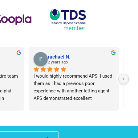
rachael N.
2 years ago
tire team 
I would highly recommend APS. I used 
I ca
them as I had a previous poor 
Agen
lpful 
experience with another letting agent. 
From
in 
APS demonstrated excellent 
proc
ht 
communication, they were 
arose
od time.I 
knowledgeable and the contract I 
was 
iend of 
needed was provided in an extremely 
team
roperty 
quick manner. I personally dealt with 
an i
 number 
Lisa who was friendly and 
expe