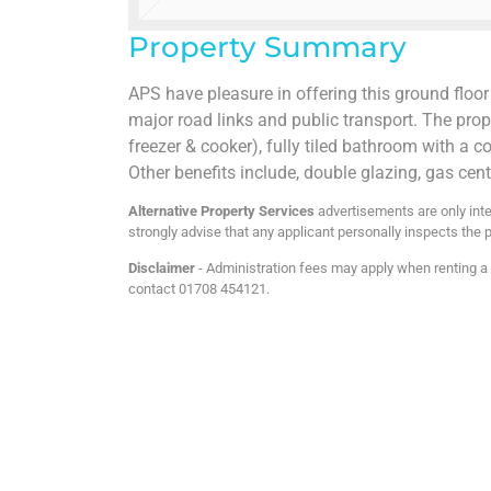
Property Summary
APS have pleasure in offering this ground floor
major road links and public transport. The prope
freezer & cooker), fully tiled bathroom with 
Other benefits include, double glazing, gas ce
Alternative Property Services
advertisements are only inte
strongly advise that any applicant personally inspects the p
Disclaimer
- Administration fees may apply when renting a p
contact 01708 454121.