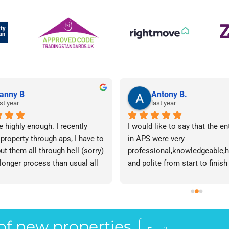
anny B
Antony B.
st year
last year
e highly enough. I recently 
I would like to say that the en
 property through aps, I have to 
in APS were very 
ut them all through hell (sorry) 
professional,knowledgeable,he
 longer process than usual all 
and polite from start to finish 
me. Sophie was brilliant how 
successfully finding me the rig
t lose her rag with me I will 
tenant to let my property in go
ow. The whole team are 
have recommended APS to a fr
 everyone there is great I don't 
mine who is looking to let a p
 of new properties
 your names Sorry!!! Thankyou 
and gave her Lisa’s name and