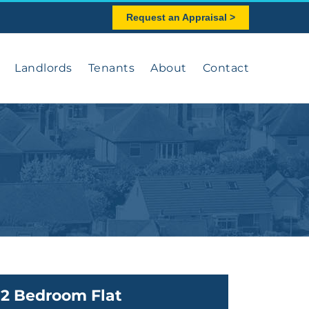
Request an Appraisal >
Landlords
Tenants
About
Contact
2 Bedroom Flat