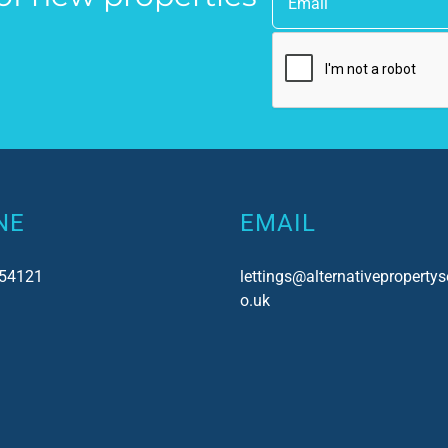
uch!
as a point of contact.
NE
EMAIL
54121
lettings@alternativepropertys
o.uk