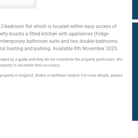
 2-bedroom flat which is located within easy access of
rty boasts a fitted kitchen with appliances (fridge-
a contemporary bathroom suite and two double bedrooms.
ntral heating and parking. Available 8th November 2025.
nded as a guide and they do not constitute the property particulars. We
roperty to ascertain their accuracy.
roperty in England, Wales or Northern Ireland. For more details, please