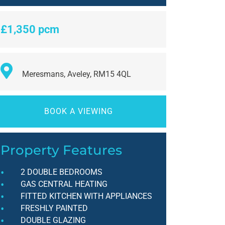
£1,350 pcm
Meresmans, Aveley, RM15 4QL
BOOK A VIEWING
Property Features
2 DOUBLE BEDROOMS
GAS CENTRAL HEATING
FITTED KITCHEN WITH APPLIANCES
FRESHLY PAINTED
DOUBLE GLAZING