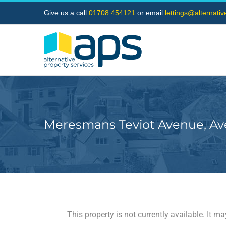
Skip
Give us a call
01708 454121
or email
lettings@alternati
to
content
Meresmans Teviot Avenue, Av
This property is not currently available. It 