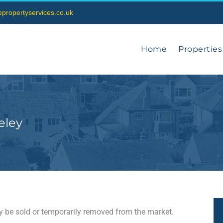
vepropertyservices.co.uk
Home
Properties
eley
may be sold or temporarily removed from the market.