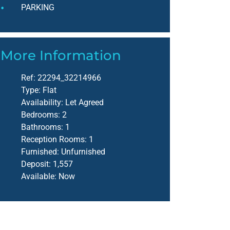
PARKING
More Information
Ref:
22294_32214966
Type:
Flat
Availability:
Let Agreed
Bedrooms:
2
Bathrooms:
1
Reception Rooms:
1
Furnished:
Unfurnished
Deposit:
1,557
Available:
Now