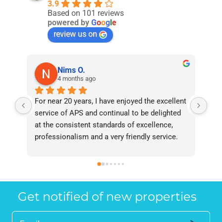
3.9
Based on 101 reviews
powered by
G
o
o
g
l
e
review us on
Nims O.
4 months ago
For near 20 years, I have enjoyed the excellent 
Bee
service of APS and continual to be delighted 
I’v
at the consistent standards of excellence, 
bee
professionalism and a very friendly service. 
had
They have never failed to deliver and I 
and
recommend them without reservation to 
and
anyone who requires a seamless service in 
the
the property industry.
Get notified of new properties