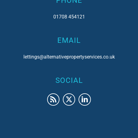
PHONE
01708 454121
EMAIL
lettings@alternativepropertyservices.co.uk
SOCIAL