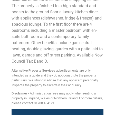
The property is finished to a high standard and
boasts to the ground floor a luxury kitchen diner
with appliances (dishwasher, fridge & freezer) and
spacious lounge. To the first floor there are 4
bedrooms including a master bedroom with en-
suite bathroom and a contemporary family
bathroom. Other benefits include gas central
heating, double glazing, garden with a patio laid to
lawn, garage and off street parking. Available Now.
Council Tax Band D.
Alternative Property Services
advertisements are only
intended as a guide and they do not constitute the property
particulars. We strongly advise that any applicant personally
inspects the property to ascertain their accuracy.
Disclaimer
- Administration fees may apply when renting a
property in England, Wales or Northern Ireland. For more details,
please contact 01708 454121.