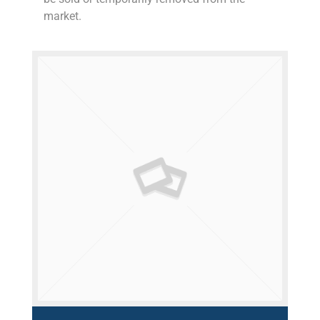
market.