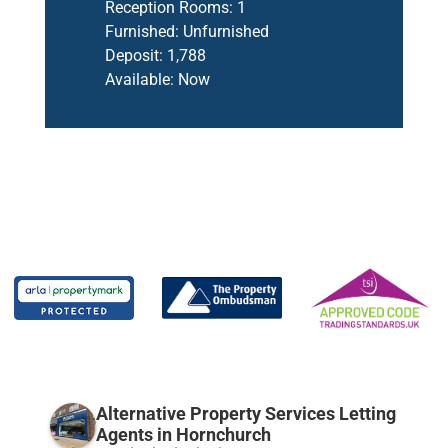
Reception Rooms:
1
Furnished:
Unfurnished
Deposit:
1,788
Available:
Now
Alternative Property Services Letting
Agents in Hornchurch