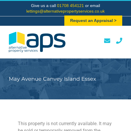
Skip
Give us a call
01708 454121
or email
to
lettings@alternativepropertyservices.co.uk
content
Request an Appraisal >
May Avenue Canvey Island Essex
This property is not currently available. It may
be sold or temporarily removed from the