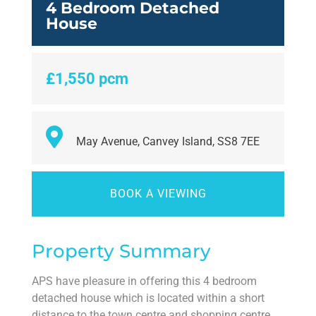
4 Bedroom Detached
House
£1,550 pcm
May Avenue, Canvey Island, SS8 7EE
BOOK A VIEWING
Property Summary
APS have pleasure in offering this 4 bedroom
detached house which is located within a short
distance to the town centre and shopping centre.