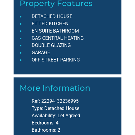
Property Features
DETACHED HOUSE
FITTED KITCHEN
EN-SUITE BATHROOM
GAS CENTRAL HEATING
DOUBLE GLAZING
GARAGE
OFF STREET PARKING
More Information
Ref:
22294_32236995
Type:
Detached House
Availability:
Let Agreed
Bedrooms:
4
Bathrooms:
2