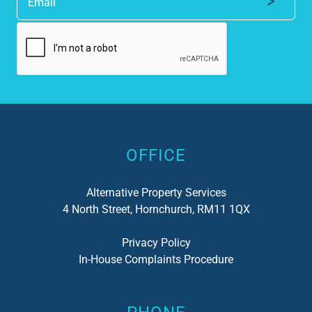
Alternative:
OFFICE
Alternative Property Services
4 North Street, Hornchurch, RM11 1QX
Privacy Policy
In-House Complaints Procedure