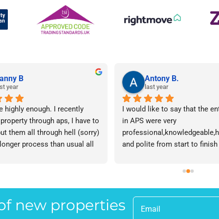
anny B
Antony B.
st year
last year
e highly enough. I recently 
I would like to say that the en
 property through aps, I have to 
in APS were very 
ut them all through hell (sorry) 
professional,knowledgeable,he
 longer process than usual all 
and polite from start to finish 
me. Sophie was brilliant how 
successfully finding me the rig
t lose her rag with me I will 
tenant to let my property in go
ow. The whole team are 
have recommended APS to a fr
 everyone there is great I don't 
mine who is looking to let a p
 of new properties
 your names Sorry!!! Thankyou 
and gave her Lisa’s name and
uch!
as a point of contact.