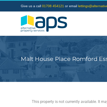
Skip
Give us a call
01708 454121
or email
lettings@alternati
to
content
Malt House Place Romford Es
This property is not currently available. It 