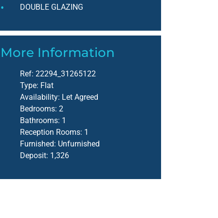
DOUBLE GLAZING
More Information
Ref:
22294_31265122
Type:
Flat
Availability:
Let Agreed
Bedrooms:
2
Bathrooms:
1
Reception Rooms:
1
Furnished:
Unfurnished
Deposit:
1,326