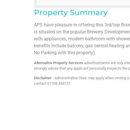
Property Summary
APS have pleasure in offering this 3rd/top floo
is situated on the popular Brewery Developmen
with appliances, modern bathroom with shower o
benefits include balcony, gas central heating a
No Parking with this property).
Alternative Property Services
advertisements are only inte
strongly advise that any applicant personally inspects the p
Disclaimer
- Administration fees may apply when renting a p
contact 01708 454121.