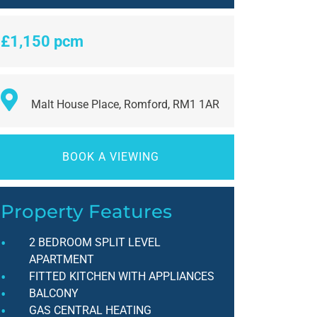
£1,150 pcm
Malt House Place, Romford, RM1 1AR
BOOK A VIEWING
Property Features
2 BEDROOM SPLIT LEVEL
APARTMENT
FITTED KITCHEN WITH APPLIANCES
BALCONY
GAS CENTRAL HEATING