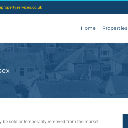
vepropertyservices.co.uk
Home
Properties
sex
may be sold or temporarily removed from the market.