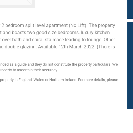
r 2 bedroom split level apartment (No Lift). The property
t and boasts two good size bedrooms, luxury kitchen
ver bath and spiral staircase leading to lounge. Other
nd double glazing. Available 12th March 2022. (There is
nded as a guide and they do not constitute the property particulars. We
roperty to ascertain their accuracy.
roperty in England, Wales or Northern Ireland. For more details, please