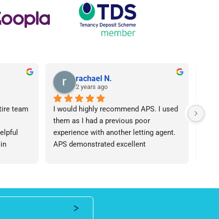
rachael N.
2 years ago
tire team 
I would highly recommend APS. I used 
I ca
them as I had a previous poor 
Agen
lpful 
experience with another letting agent. 
From
in 
APS demonstrated excellent 
proc
ht 
communication, they were 
arose
od time.I 
knowledgeable and the contract I 
was 
iend of 
needed was provided in an extremely 
team
roperty 
quick manner. I personally dealt with 
an i
 number 
Lisa who was friendly and 
expe
professional, I would be happy to 
ever