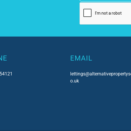
NE
EMAIL
54121
lettings@alternativepropertys
o.uk