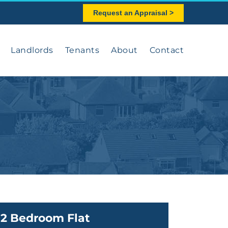
Request an Appraisal >
Landlords
Tenants
About
Contact
2 Bedroom Flat