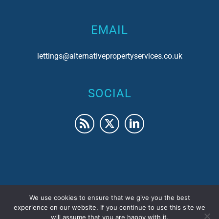
EMAIL
lettings@alternativepropertyservices.co.uk
SOCIAL
We use cookies to ensure that we give you the best
© 2017 Alternative Property Services | Company No.
experience on our website. If you continue to use this site we
will assume that you are happy with it.