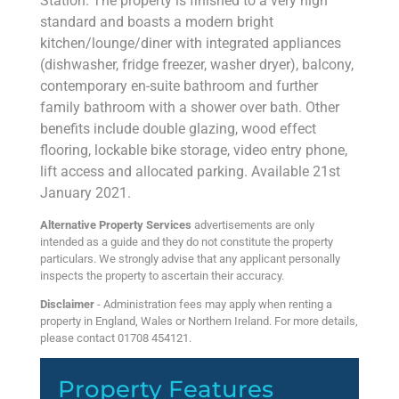
Station. The property is finished to a very high
standard and boasts a modern bright
kitchen/lounge/diner with integrated appliances
(dishwasher, fridge freezer, washer dryer), balcony,
contemporary en-suite bathroom and further
family bathroom with a shower over bath. Other
benefits include double glazing, wood effect
flooring, lockable bike storage, video entry phone,
lift access and allocated parking. Available 21st
January 2021.
Alternative Property Services
advertisements are only
intended as a guide and they do not constitute the property
particulars. We strongly advise that any applicant personally
inspects the property to ascertain their accuracy.
Disclaimer
- Administration fees may apply when renting a
property in England, Wales or Northern Ireland. For more details,
please contact 01708 454121.
Property Features