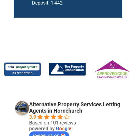
Deposit:
1,442
Alternative Property Services Letting
Agents in Hornchurch
3.9
Based on 101 reviews
powered by
G
o
o
g
l
e
review us on