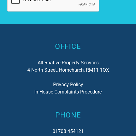
Alternative:
OFFICE
Alternative Property Services
4 North Street, Hornchurch, RM11 1QX
Privacy Policy
In-House Complaints Procedure
PHONE
01708 454121