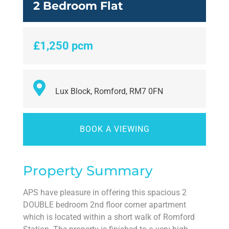
2 Bedroom Flat
£1,250 pcm
Lux Block, Romford, RM7 0FN
BOOK A VIEWING
Property Summary
APS have pleasure in offering this spacious 2
DOUBLE bedroom 2nd floor corner apartment
which is located within a short walk of Romford