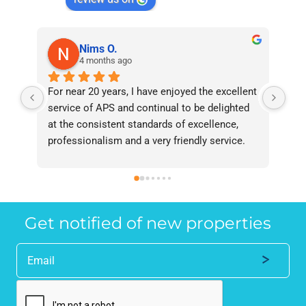
Nims O.
4 months ago
For near 20 years, I have enjoyed the excellent 
Bee
service of APS and continual to be delighted 
I’v
at the consistent standards of excellence, 
bee
professionalism and a very friendly service. 
had
They have never failed to deliver and I 
and
recommend them without reservation to 
and
anyone who requires a seamless service in 
the
the property industry.
Get notified of new properties