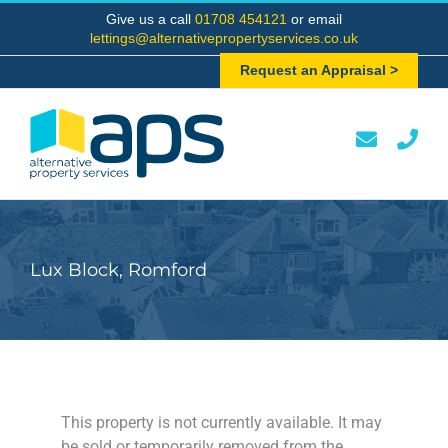
Skip
Give us a call
01708 454121
or email
to
lettings@alternativepropertyservices.co.uk
content
Request an Appraisal >
Lux Block, Romford
This property is not currently available. It may
be sold or temporarily removed from the