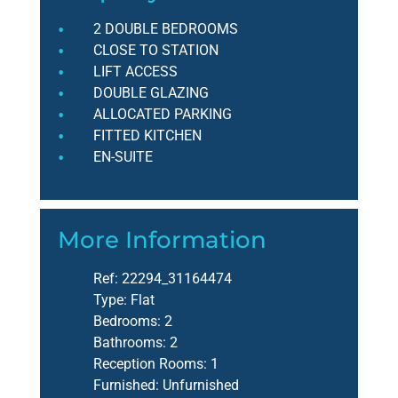
2 DOUBLE BEDROOMS
CLOSE TO STATION
LIFT ACCESS
DOUBLE GLAZING
ALLOCATED PARKING
FITTED KITCHEN
EN-SUITE
More Information
Ref:
22294_31164474
Type:
Flat
Bedrooms:
2
Bathrooms:
2
Reception Rooms:
1
Furnished:
Unfurnished