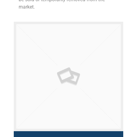
market.