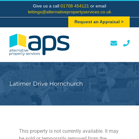
Skip
Give us a call
01708 454121
or email
to
lettings@alternativepropertyservices.co.uk
content
Request an Appraisal >
Latimer Drive Hornchurch
This property is not currently available. It may
be sold or temporarily removed from the