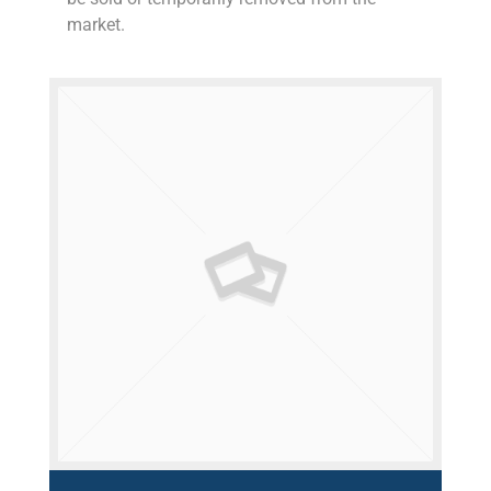
market.