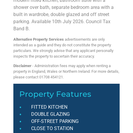
modern fitted kitchen, bathroom suite with a
shower over bath, separate bedroom area with a
built in wardrobe, double glazed and off street
parking. Available 10th July 2026. Council Tax
Band B.
Alternative Property Services
advertisements are only
intended as a guide and they do not constitute the property
particulars. We strongly advise that any applicant personally
inspects the property to ascertain their accuracy.
Disclaimer
- Administration fees may apply when renting a
property in England, Wales or Northern Ireland. For more details,
please contact 01708 454121.
Property Features
FITTED KITCHEN
DOUBLE GLAZING
OFF-STREET PARKING
CLOSE TO STATION