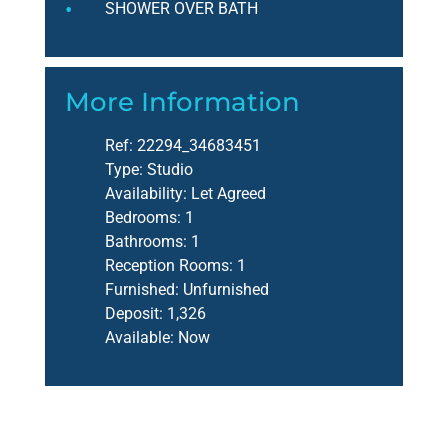
SHOWER OVER BATH
More Information
Ref:
22294_34683451
Type:
Studio
Availability:
Let Agreed
Bedrooms:
1
Bathrooms:
1
Reception Rooms:
1
Furnished:
Unfurnished
Deposit:
1,326
Available:
Now