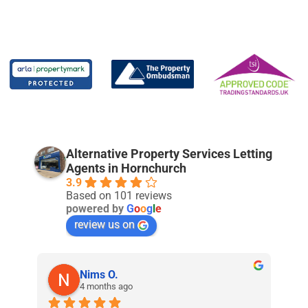
Alternative Property Services Letting
Agents in Hornchurch
3.9
Based on 101 reviews
powered by
G
o
o
g
l
e
review us on
Nims O.
4 months ago