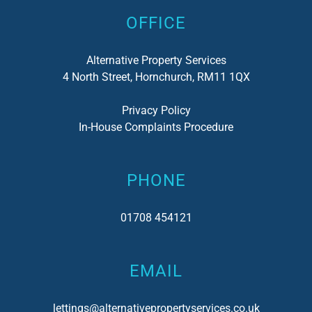
OFFICE
Alternative Property Services
4 North Street, Hornchurch, RM11 1QX
Privacy Policy
In-House Complaints Procedure
PHONE
01708 454121
EMAIL
lettings@alternativepropertyservices.co.uk