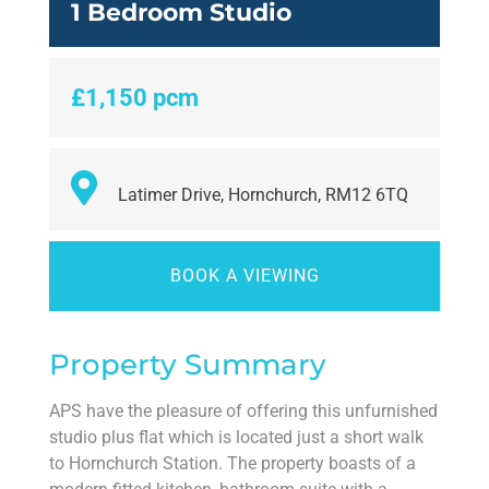
1 Bedroom Studio
£1,150 pcm
Latimer Drive, Hornchurch, RM12 6TQ
BOOK A VIEWING
Property Summary
APS have the pleasure of offering this unfurnished
studio plus flat which is located just a short walk
to Hornchurch Station. The property boasts of a