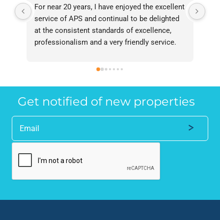
For near 20 years, I have enjoyed the excellent 
Bee
service of APS and continual to be delighted 
I’v
at the consistent standards of excellence, 
bee
professionalism and a very friendly service. 
had
They have never failed to deliver and I 
and
recommend them without reservation to 
and
anyone who requires a seamless service in 
the
the property industry.
Get notified of new properties
Alternative: