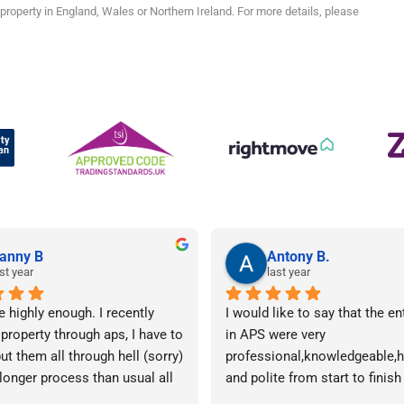
roperty in England, Wales or Northern Ireland. For more details, please
anny B
Antony B.
st year
last year
e highly enough. I recently 
I would like to say that the en
 property through aps, I have to 
in APS were very 
ut them all through hell (sorry) 
professional,knowledgeable,he
 longer process than usual all 
and polite from start to finish 
me. Sophie was brilliant how 
successfully finding me the rig