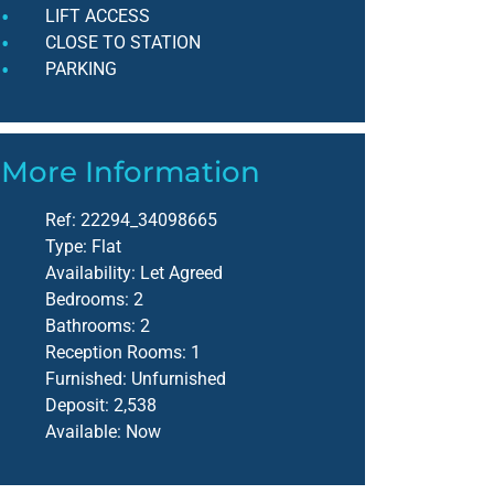
LIFT ACCESS
CLOSE TO STATION
PARKING
More Information
Ref:
22294_34098665
Type:
Flat
Availability:
Let Agreed
Bedrooms:
2
Bathrooms:
2
Reception Rooms:
1
Furnished:
Unfurnished
Deposit:
2,538
Available:
Now