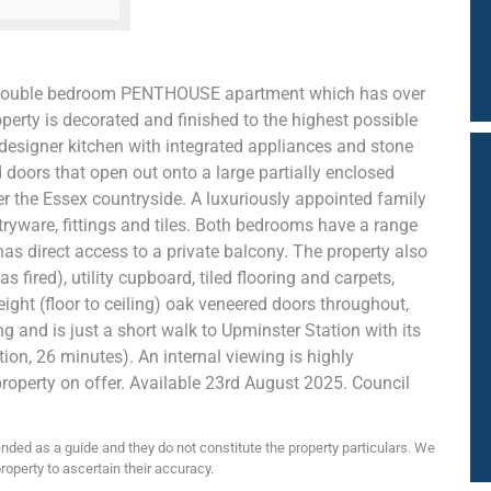
 2 double bedroom PENTHOUSE apartment which has over
operty is decorated and finished to the highest possible
esigner kitchen with integrated appliances and stone
d doors that open out onto a large partially enclosed
er the Essex countryside. A luxuriously appointed family
ryware, fittings and tiles. Both bedrooms have a range
as direct access to a private balcony. The property also
 fired), utility cupboard, tiled flooring and carpets,
eight (floor to ceiling) oak veneered doors throughout,
ng and is just a short walk to Upminster Station with its
tion, 26 minutes). An internal viewing is highly
roperty on offer. Available 23rd August 2025. Council
nded as a guide and they do not constitute the property particulars. We
roperty to ascertain their accuracy.