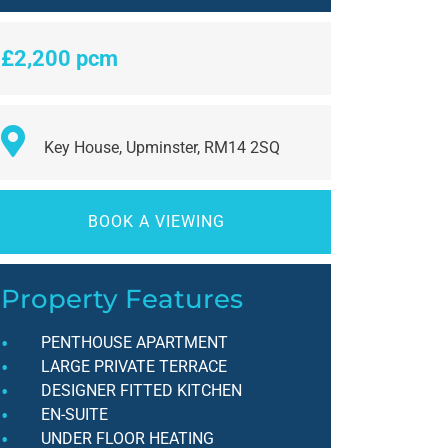
£2,200 pcm
Key House, Upminster, RM14 2SQ
BOOK A VIEWING
Property Features
PENTHOUSE APARTMENT
LARGE PRIVATE TERRACE
DESIGNER FITTED KITCHEN
EN-SUITE
UNDER FLOOR HEATING