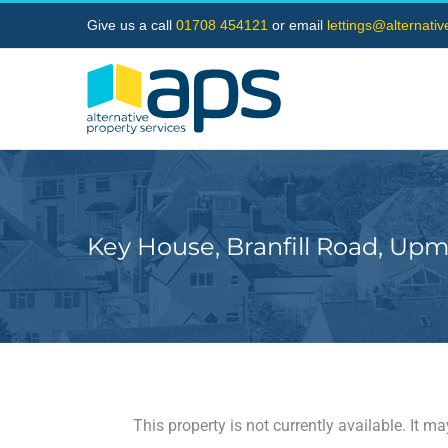
Skip
Give us a call
01708 454121
or email
lettings@alternati
to
content
Key House, Branfill Road, Upm
This property is not currently available. It 