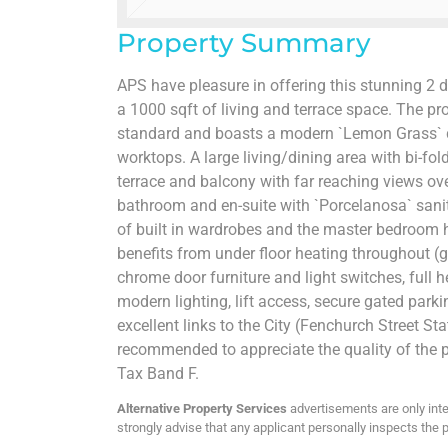
Property Summary
APS have pleasure in offering this stunning
a 1000 sqft of living and terrace space. The pr
standard and boasts a modern `Lemon Grass` d
worktops. A large living/dining area with bi-fol
terrace and balcony with far reaching views ov
bathroom and en-suite with `Porcelanosa` sanit
of built in wardrobes and the master bedroom h
benefits from under floor heating throughout (gas
chrome door furniture and light switches, full h
modern lighting, lift access, secure gated parki
excellent links to the City (Fenchurch Street Sta
recommended to appreciate the quality of the p
Tax Band F.
Alternative Property Services
advertisements are only inte
strongly advise that any applicant personally inspects the p