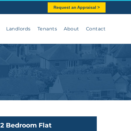
Request an Appraisal >
Landlords
Tenants
About
Contact
2 Bedroom Flat