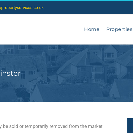
vepropertyservices.co.uk
Home
Properties
inster
may be sold or temporarily removed from the market.