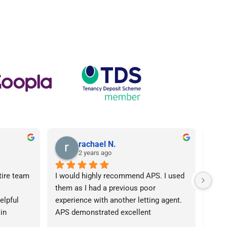
rachael N.
2 years ago
tire team 
I would highly recommend APS. I used 
I ca
them as I had a previous poor 
Agen
lpful 
experience with another letting agent. 
From
in 
APS demonstrated excellent 
proc
ht 
communication, they were 
arose