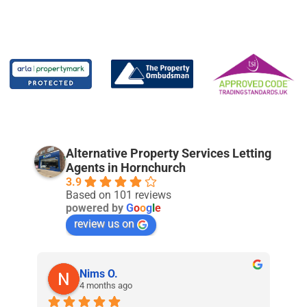
Alternative Property Services Letting
Agents in Hornchurch
3.9
Based on 101 reviews
powered by
G
o
o
g
l
e
review us on
Nims O.
4 months ago