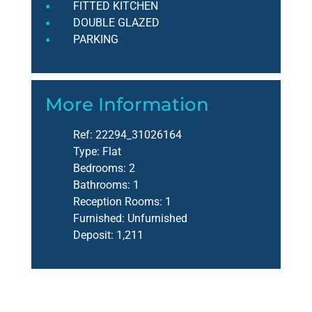
FITTED KITCHEN
DOUBLE GLAZED
PARKING
More Information
Ref:
22294_31026164
Type:
Flat
Bedrooms:
2
Bathrooms:
1
Reception Rooms:
1
Furnished:
Unfurnished
Deposit:
1,211