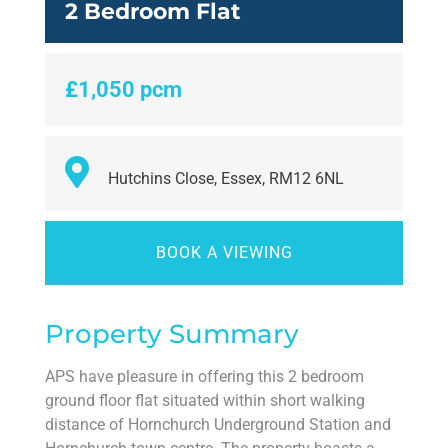
2 Bedroom Flat
£1,050 pcm
Hutchins Close, Essex, RM12 6NL
BOOK A VIEWING
Property Summary
APS have pleasure in offering this 2 bedroom
ground floor flat situated within short walking
distance of Hornchurch Underground Station and