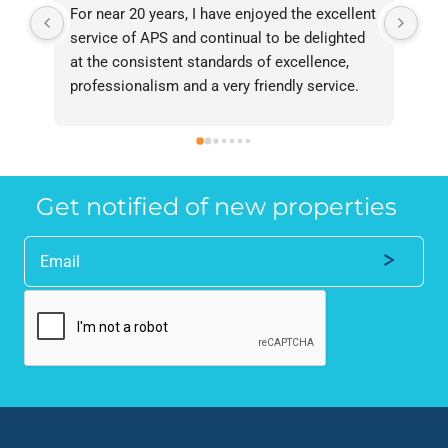
For near 20 years, I have enjoyed the excellent 
Bee
service of APS and continual to be delighted 
I’v
at the consistent standards of excellence, 
bee
professionalism and a very friendly service. 
had
They have never failed to deliver and I 
and
recommend them without reservation to 
and
anyone who requires a seamless service in 
the
the property industry.
Get notified of new properties
Alternative: