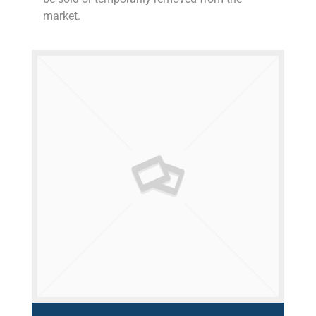
market.