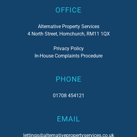
OFFICE
Alternative Property Services
4 North Street, Hornchurch, RM11 1QX
Privacy Policy
In-House Complaints Procedure
PHONE
01708 454121
EMAIL
lettings@alternativepropertyservices.co.uk