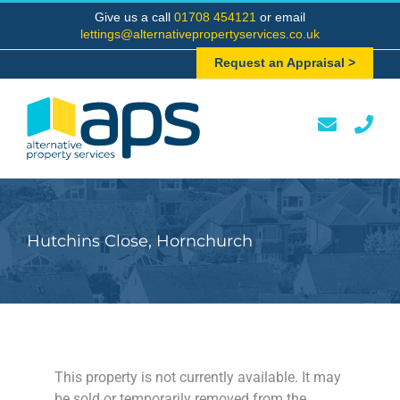
Skip
Give us a call
01708 454121
or email
to
lettings@alternativepropertyservices.co.uk
content
Request an Appraisal >
Hutchins Close, Hornchurch
This property is not currently available. It may
be sold or temporarily removed from the