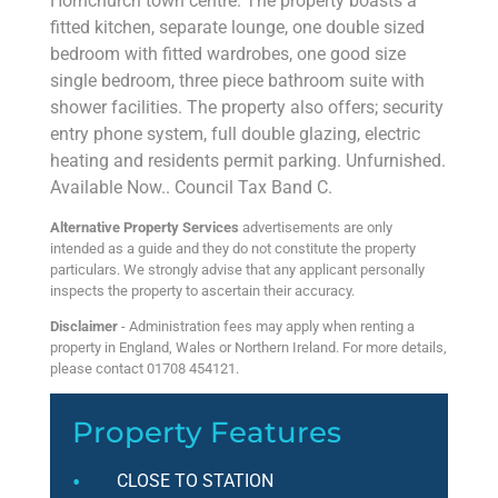
Hornchurch town centre. The property boasts a
fitted kitchen, separate lounge, one double sized
bedroom with fitted wardrobes, one good size
single bedroom, three piece bathroom suite with
shower facilities. The property also offers; security
entry phone system, full double glazing, electric
heating and residents permit parking. Unfurnished.
Available Now.. Council Tax Band C.
Alternative Property Services
advertisements are only
intended as a guide and they do not constitute the property
particulars. We strongly advise that any applicant personally
inspects the property to ascertain their accuracy.
Disclaimer
- Administration fees may apply when renting a
property in England, Wales or Northern Ireland. For more details,
please contact 01708 454121.
Property Features
CLOSE TO STATION