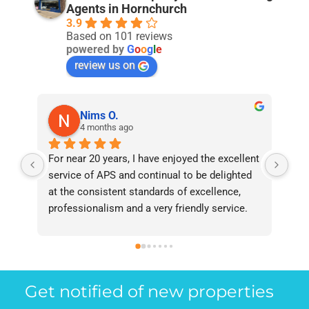
Agents in Hornchurch
3.9
Based on 101 reviews
powered by
G
o
o
g
l
e
review us on
Nims O.
4 months ago
For near 20 years, I have enjoyed the excellent 
Bee
service of APS and continual to be delighted 
I’v
at the consistent standards of excellence, 
bee
professionalism and a very friendly service. 
had
They have never failed to deliver and I 
and
recommend them without reservation to 
and
anyone who requires a seamless service in 
the
the property industry.
Get notified of new properties