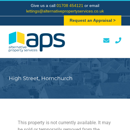
Skip
Give us a call
01708 454121
or email
to
lettings@alternativepropertyservices.co.uk
content
Request an Appraisal >
High Street, Hornchurch
This property is not currently available. It may
be sold or temporarily removed from the