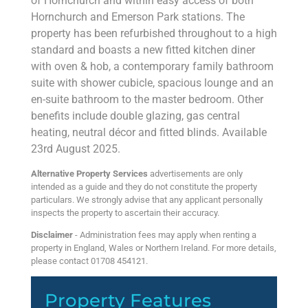
of Hornchurch and within easy access of both
Hornchurch and Emerson Park stations. The
property has been refurbished throughout to a high
standard and boasts a new fitted kitchen diner
with oven & hob, a contemporary family bathroom
suite with shower cubicle, spacious lounge and an
en-suite bathroom to the master bedroom. Other
benefits include double glazing, gas central
heating, neutral décor and fitted blinds. Available
23rd August 2025.
Alternative Property Services
advertisements are only
intended as a guide and they do not constitute the property
particulars. We strongly advise that any applicant personally
inspects the property to ascertain their accuracy.
Disclaimer
- Administration fees may apply when renting a
property in England, Wales or Northern Ireland. For more details,
please contact 01708 454121.
Property Features