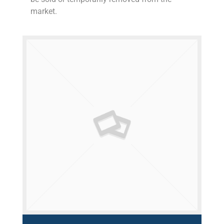
market.