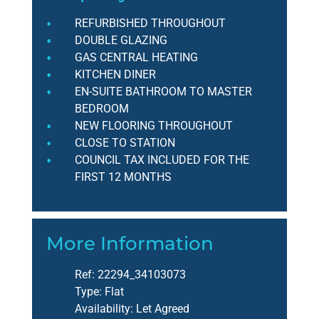
REFURBISHED THROUGHOUT
DOUBLE GLAZING
GAS CENTRAL HEATING
KITCHEN DINER
EN-SUITE BATHROOM TO MASTER
BEDROOM
NEW FLOORING THROUGHOUT
CLOSE TO STATION
COUNCIL TAX INCLUDED FOR THE
FIRST 12 MONTHS
More Information
Ref:
22294_34103073
Type:
Flat
Availability:
Let Agreed