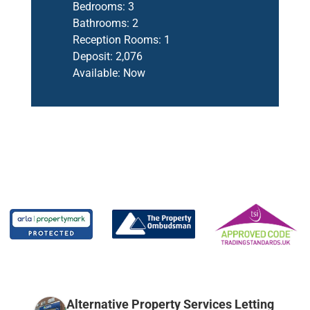
Bedrooms:
3
Bathrooms:
2
Reception Rooms:
1
Deposit:
2,076
Available:
Now
Alternative Property Services Letting