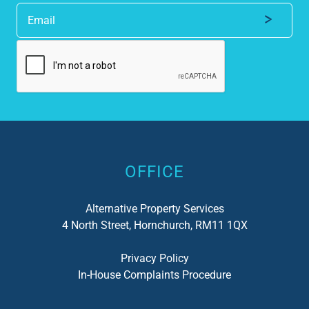
Alternative:
OFFICE
Alternative Property Services
4 North Street, Hornchurch, RM11 1QX
Privacy Policy
In-House Complaints Procedure