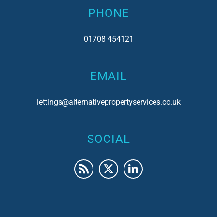
PHONE
01708 454121
EMAIL
lettings@alternativepropertyservices.co.uk
SOCIAL