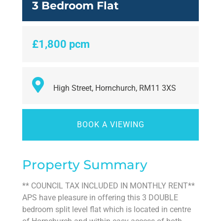
3 Bedroom Flat
£1,800 pcm
High Street, Hornchurch, RM11 3XS
BOOK A VIEWING
Property Summary
** COUNCIL TAX INCLUDED IN MONTHLY RENT**
APS have pleasure in offering this 3 DOUBLE
bedroom split level flat which is located in centre