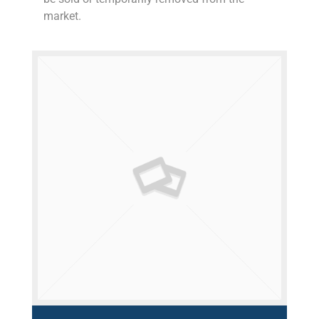
market.