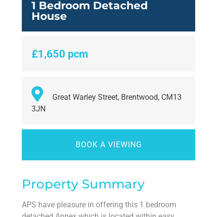
1 Bedroom Detached
House
£1,650 pcm
Great Warley Street, Brentwood, CM13
3JN
BOOK A VIEWING
Property Summary
APS have pleasure in offering this 1 bedroom
detached Annex which is located within easy