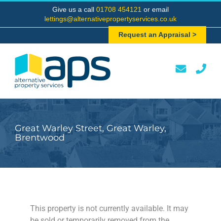
Skip
Give us a call
01708 454121
or email
to
lettings@alternativepropertyservices.co.uk
content
Request an Appraisal >
Great Warley Street, Great Warley,
Brentwood
This property is not currently available. It may
be sold or temporarily removed from the