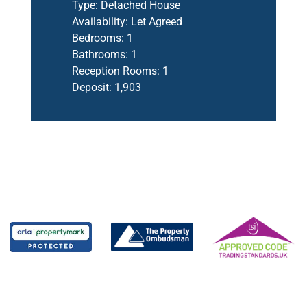
Type:
Detached House
Availability:
Let Agreed
Bedrooms:
1
Bathrooms:
1
Reception Rooms:
1
Deposit:
1,903