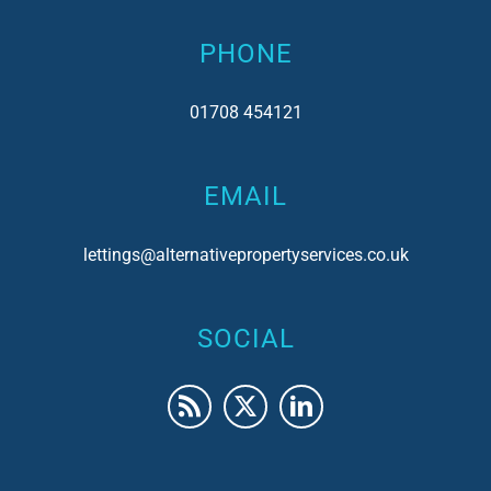
PHONE
01708 454121
EMAIL
lettings@alternativepropertyservices.co.uk
SOCIAL