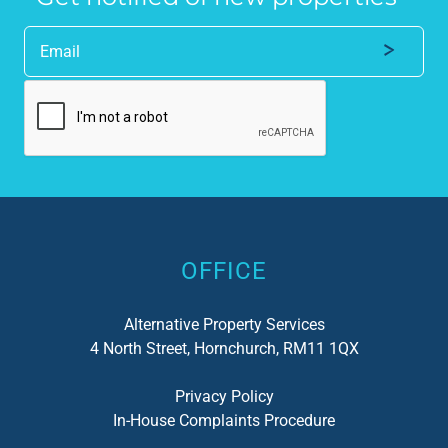
Alternative:
OFFICE
Alternative Property Services
4 North Street, Hornchurch, RM11 1QX
Privacy Policy
In-House Complaints Procedure