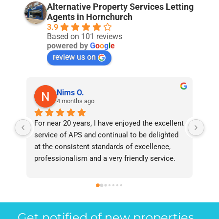
Alternative Property Services Letting
Agents in Hornchurch
3.9
Based on 101 reviews
powered by
G
o
o
g
l
e
review us on
Nims O.
4 months ago
For near 20 years, I have enjoyed the excellent 
Bee
service of APS and continual to be delighted 
I’v
at the consistent standards of excellence, 
bee
professionalism and a very friendly service. 
had
They have never failed to deliver and I 
and
recommend them without reservation to 
and
anyone who requires a seamless service in 
the
the property industry.
Get notified of new properties