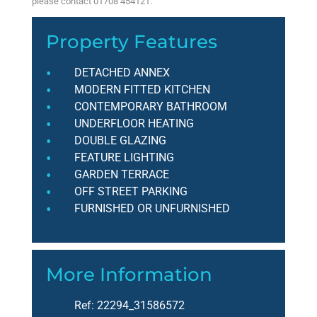
please contact 01708 454121.
Property Features
DETACHED ANNEX
MODERN FITTED KITCHEN
CONTEMPORARY BATHROOM
UNDERFLOOR HEATING
DOUBLE GLAZING
FEATURE LIGHTING
GARDEN TERRACE
OFF STREET PARKING
FURNISHED OR UNFURNISHED
More Information
Ref:
22294_31586572