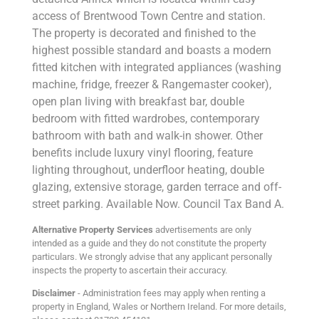
access of Brentwood Town Centre and station.
The property is decorated and finished to the
highest possible standard and boasts a modern
fitted kitchen with integrated appliances (washing
machine, fridge, freezer & Rangemaster cooker),
open plan living with breakfast bar, double
bedroom with fitted wardrobes, contemporary
bathroom with bath and walk-in shower. Other
benefits include luxury vinyl flooring, feature
lighting throughout, underfloor heating, double
glazing, extensive storage, garden terrace and off-
street parking. Available Now. Council Tax Band A.
Alternative Property Services
advertisements are only
intended as a guide and they do not constitute the property
particulars. We strongly advise that any applicant personally
inspects the property to ascertain their accuracy.
Disclaimer
- Administration fees may apply when renting a
property in England, Wales or Northern Ireland. For more details,