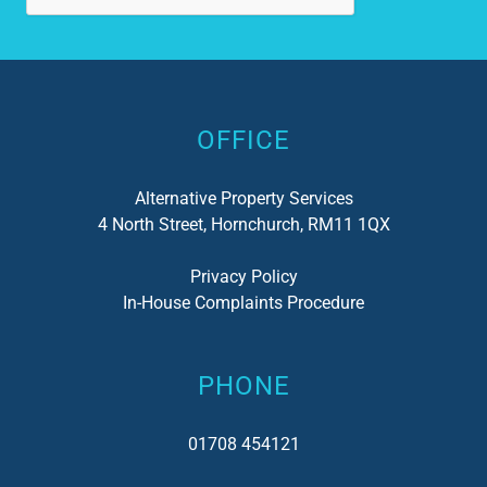
has
not
Alternative:
del
I c
OFFICE
Alternative Property Services
4 North Street, Hornchurch, RM11 1QX
Privacy Policy
In-House Complaints Procedure
PHONE
01708 454121