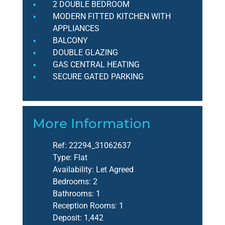
2 DOUBLE BEDROOM
MODERN FITTED KITCHEN WITH
APPLIANCES
BALCONY
DOUBLE GLAZING
GAS CENTRAL HEATING
SECURE GATED PARKING
More Information
Ref:
22294_31062637
Type:
Flat
Availability:
Let Agreed
Bedrooms:
2
Bathrooms:
1
Reception Rooms:
1
Deposit:
1,442