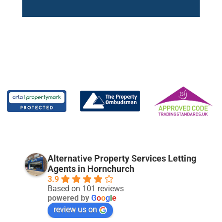
Alternative Property Services Letting
Agents in Hornchurch
3.9
Based on 101 reviews
powered by
G
o
o
g
l
e
review us on