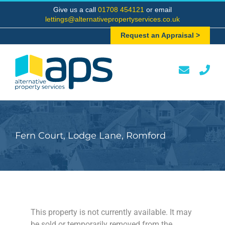
Skip
Give us a call
01708 454121
or email
to
lettings@alternativepropertyservices.co.uk
content
Request an Appraisal >
Fern Court, Lodge Lane, Romford
This property is not currently available. It may
be sold or temporarily removed from the