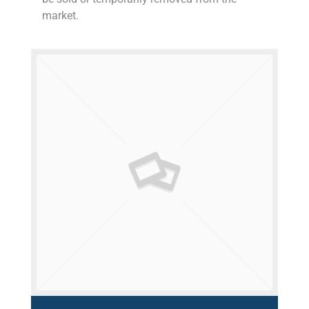
market.