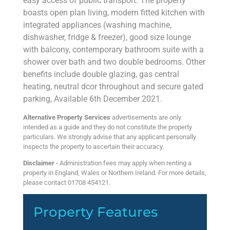
easy access of public transport. The property
boasts open plan living, modern fitted kitchen with
integrated appliances (washing machine,
dishwasher, fridge & freezer), good size lounge
with balcony, contemporary bathroom suite with a
shower over bath and two double bedrooms. Other
benefits include double glazing, gas central
heating, neutral dcor throughout and secure gated
parking, Available 6th December 2021.
Alternative Property Services
advertisements are only
intended as a guide and they do not constitute the property
particulars. We strongly advise that any applicant personally
inspects the property to ascertain their accuracy.
Disclaimer
- Administration fees may apply when renting a
property in England, Wales or Northern Ireland. For more details,
please contact 01708 454121.
Property Features