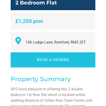
2 Bedroom Flat
£1,250 pcm
106 Lodge Lane, Romford, RM5 2ET
BOOK A VIEWING
Property Summary
APS have pleasure in offering this 2 double
bedroom 1st floor flat which is located within
walking distance of Collier Row Town Centre and