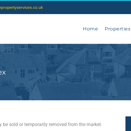
vepropertyservices.co.uk
Home
Properties
ex
may be sold or temporarily removed from the market.