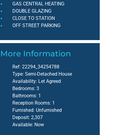
GAS CENTRAL HEATING
DOUBLE GLAZING
CLOSE TO STATION
OFF STREET PARKING
More Information
Ref:
22294_34254788
Type:
Semi-Detached House
Availability:
Let Agreed
Bedrooms:
3
Bathrooms:
1
Reception Rooms:
1
Furnished:
Unfurnished
Deposit:
2,307
Available:
Now