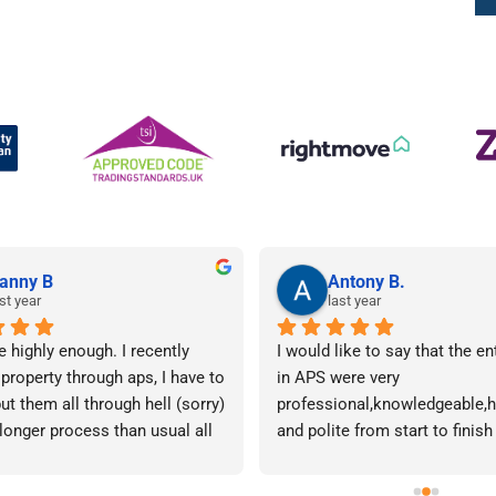
anny B
Antony B.
st year
last year
e highly enough. I recently 
I would like to say that the en
 property through aps, I have to 
in APS were very 
ut them all through hell (sorry) 
professional,knowledgeable,he
 longer process than usual all 
and polite from start to finish 
me. Sophie was brilliant how 
successfully finding me the rig
t lose her rag with me I will 
tenant to let my property in go