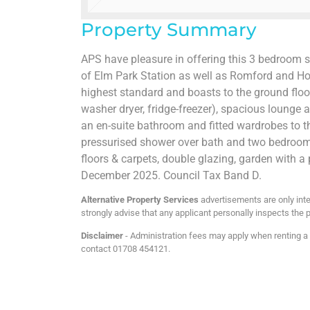
Property Summary
APS have pleasure in offering this 3 bedroom 
of Elm Park Station as well as Romford and Hor
highest standard and boasts to the ground floor
washer dryer, fridge-freezer), spacious lounge a
an en-suite bathroom and fitted wardrobes to 
pressurised shower over bath and two bedrooms
floors & carpets, double glazing, garden with a 
December 2025. Council Tax Band D.
Alternative Property Services
advertisements are only inte
strongly advise that any applicant personally inspects the p
Disclaimer
- Administration fees may apply when renting a p
contact 01708 454121.