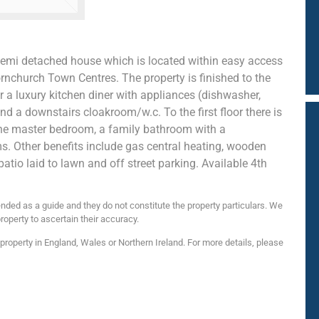
semi detached house which is located within easy access
nchurch Town Centres. The property is finished to the
 a luxury kitchen diner with appliances (dishwasher,
nd a downstairs cloakroom/w.c. To the first floor there is
the master bedroom, a family bathroom with a
. Other benefits include gas central heating, wooden
patio laid to lawn and off street parking. Available 4th
nded as a guide and they do not constitute the property particulars. We
roperty to ascertain their accuracy.
roperty in England, Wales or Northern Ireland. For more details, please