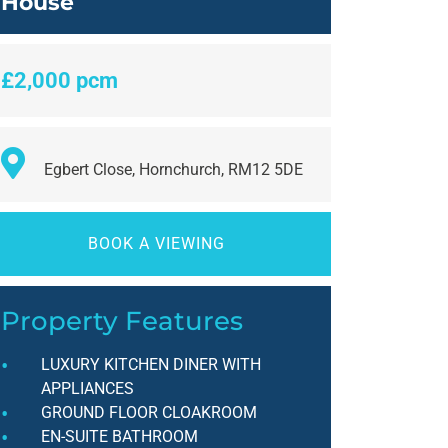
House
£2,000 pcm
Egbert Close, Hornchurch, RM12 5DE
BOOK A VIEWING
Property Features
LUXURY KITCHEN DINER WITH
APPLIANCES
GROUND FLOOR CLOAKROOM
EN-SUITE BATHROOM