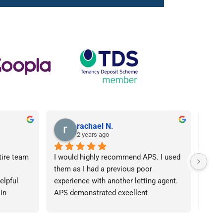
rachael N.
2 years ago
tire team 
I would highly recommend APS. I used 
I ca
them as I had a previous poor 
Agen
lpful 
experience with another letting agent. 
From
in 
APS demonstrated excellent 
proc
ht 
communication, they were 
arose
od time.I 
knowledgeable and the contract I 
was 