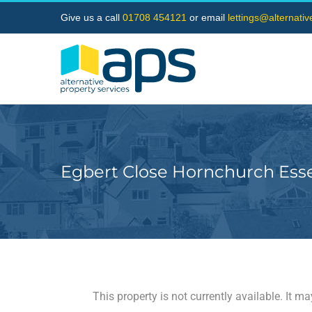
Skip
Give us a call
01708 454121
or email
lettings@alternati
to
content
Egbert Close Hornchurch Ess
This property is not currently available. It 