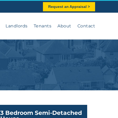
Request an Appraisal >
Landlords
Tenants
About
Contact
3 Bedroom Semi-Detached