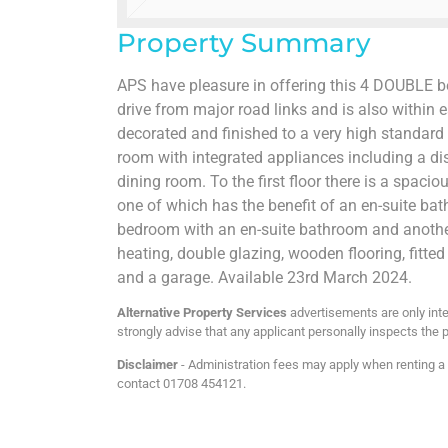
Property Summary
APS have pleasure in offering this 4 DOUBLE b
drive from major road links and is also within
decorated and finished to a very high standard 
room with integrated appliances including a di
dining room. To the first floor there is a spa
one of which has the benefit of an en-suite bat
bedroom with an en-suite bathroom and another
heating, double glazing, wooden flooring, fitted
and a garage. Available 23rd March 2024.
Alternative Property Services
advertisements are only inte
strongly advise that any applicant personally inspects the p
Disclaimer
- Administration fees may apply when renting a p
contact 01708 454121.