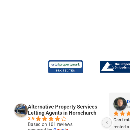
Joe P.
D
Alternative Property Services
9 months ago
la
Letting Agents in Hornchurch
3.9
rs 
I am really pleased with the service I’ve 
Can't rat
Based on 101 reviews
received from APS so far. I’m 21 years 
rented a
powered by
G
o
o
g
l
e