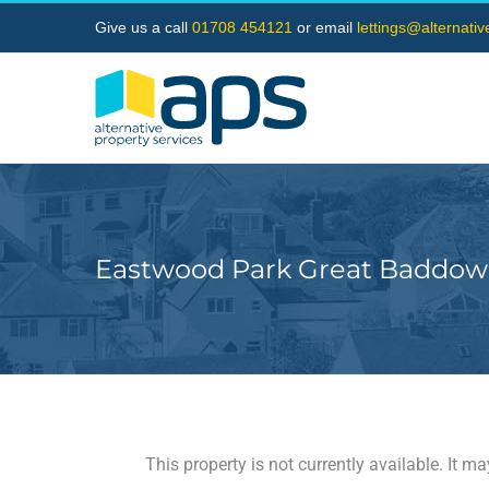
Skip
Give us a call
01708 454121
or email
lettings@alternati
to
content
Eastwood Park Great Baddow
This property is not currently available. It 