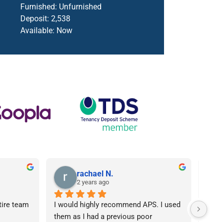
Furnished:
Unfurnished
Deposit:
2,538
Available:
Now
rachael N.
2 years ago
tire team 
I would highly recommend APS. I used 
I ca
them as I had a previous poor 
Agen