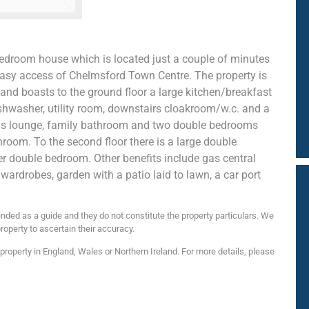
edroom house which is located just a couple of minutes
 easy access of Chelmsford Town Centre. The property is
and boasts to the ground floor a large kitchen/breakfast
shwasher, utility room, downstairs cloakroom/w.c. and a
cious lounge, family bathroom and two double bedrooms
hroom. To the second floor there is a large double
 double bedroom. Other benefits include gas central
 wardrobes, garden with a patio laid to lawn, a car port
nded as a guide and they do not constitute the property particulars. We
roperty to ascertain their accuracy.
roperty in England, Wales or Northern Ireland. For more details, please