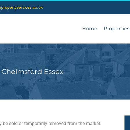
vepropertyservices.co.uk
Home
Properties
 Chelmsford Essex
may be sold or temporarily removed from the market.