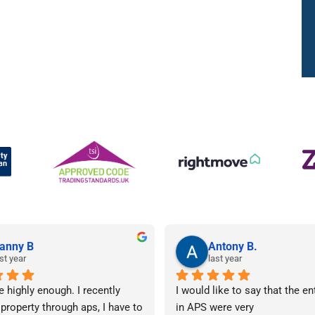
anny B
Antony B.
st year
last year
e highly enough. I recently 
I would like to say that the en
 property through aps, I have to 
in APS were very 