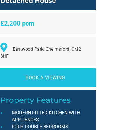
Detached House
£2,200 pcm
Eastwood Park, Chelmsford, CM2
8HF
BOOK A VIEWING
Property Features
MODERN FITTED KITCHEN WITH
APPLIANCES
FOUR DOUBLE BEDROOMS