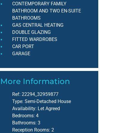
CONTEMPORARY FAMILY
BATHROOM AND TWO EN-SUITE
BATHROOMS
GAS CENTRAL HEATING
DOUBLE GLAZING
FITTED WARDROBES
CAR PORT
GARAGE
More Information
Ref:
22294_32959877
Type:
Semi-Detached House
Availability:
Let Agreed
Bedrooms:
4
Bathrooms:
3
Reception Rooms:
2