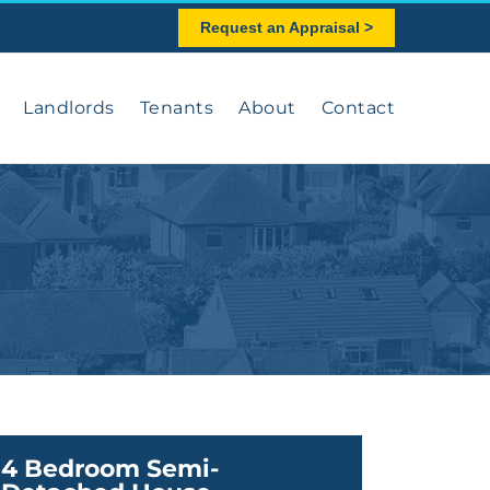
Request an Appraisal >
Landlords
Tenants
About
Contact
4 Bedroom Semi-