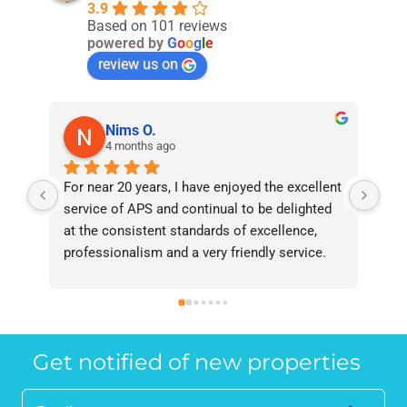
3.9
Based on 101 reviews
powered by
G
o
o
g
l
e
review us on
Nims O.
4 months ago
For near 20 years, I have enjoyed the excellent 
Bee
service of APS and continual to be delighted 
I’v
at the consistent standards of excellence, 
bee
professionalism and a very friendly service. 
had
They have never failed to deliver and I 
and
recommend them without reservation to 
and
anyone who requires a seamless service in 
the
the property industry.
Get notified of new properties