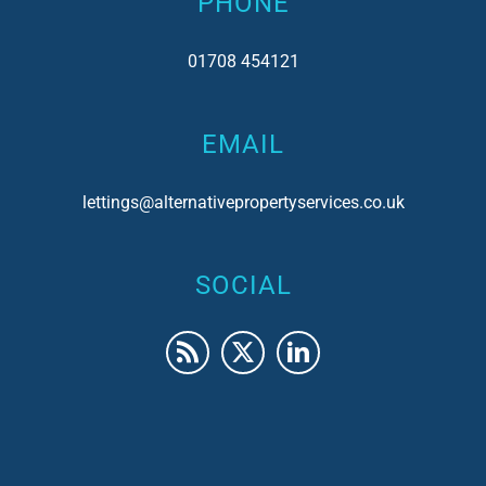
PHONE
01708 454121
EMAIL
lettings@alternativepropertyservices.co.uk
SOCIAL