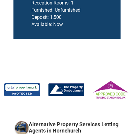
Reception Rooms:
1
Furnished:
Unfurnished
Deposit:
1,500
Available:
Now
Alternative Property Services Letting
Agents in Hornchurch