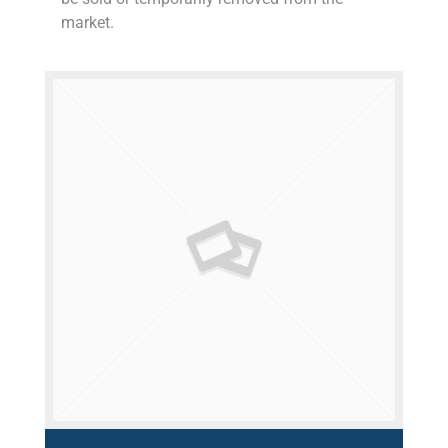
market.