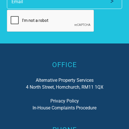
Alternative:
OFFICE
Alternative Property Services
4 North Street, Hornchurch, RM11 1QX
Privacy Policy
In-House Complaints Procedure