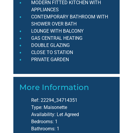
MODERN FITTED KITCHEN WITH
APPLIANCES
CONTEMPORARY BATHROOM WITH
SHOWER OVER BATH
LOUNGE WITH BALCONY
GAS CENTRAL HEATING
DOUBLE GLAZING
CLOSE TO STATION
PRIVATE GARDEN
More Information
Ref:
22294_34714351
Type:
Maisonette
Availability:
Let Agreed
Bedrooms:
1
Bathrooms:
1