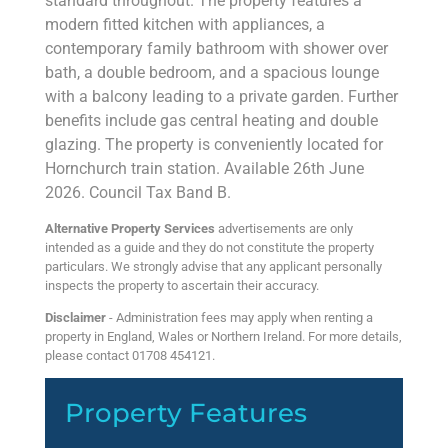
standard throughout. The property features a
modern fitted kitchen with appliances, a
contemporary family bathroom with shower over
bath, a double bedroom, and a spacious lounge
with a balcony leading to a private garden. Further
benefits include gas central heating and double
glazing. The property is conveniently located for
Hornchurch train station. Available 26th June
2026. Council Tax Band B.
Alternative Property Services
advertisements are only
intended as a guide and they do not constitute the property
particulars. We strongly advise that any applicant personally
inspects the property to ascertain their accuracy.
Disclaimer
- Administration fees may apply when renting a
property in England, Wales or Northern Ireland. For more details,
please contact 01708 454121.
Property Features