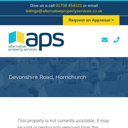
Skip
Give us a call
01708 454121
or email
to
lettings@alternativepropertyservices.co.uk
content
Request an Appraisal >
Devonshire Road, Hornchurch
This property is not currently available. It may
be sold or temporarily removed from the