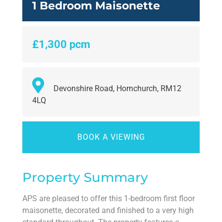
1 Bedroom Maisonette
£1,300 pcm
Devonshire Road, Hornchurch, RM12
4LQ
BOOK A VIEWING
Property Summary
APS are pleased to offer this 1-bedroom first floor
maisonette, decorated and finished to a very high