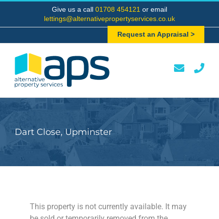
Skip
Give us a call
01708 454121
or email
to
lettings@alternativepropertyservices.co.uk
content
Request an Appraisal >
Dart Close, Upminster
This property is not currently available. It may
be sold or temporarily removed from the