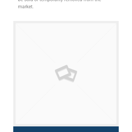
market.