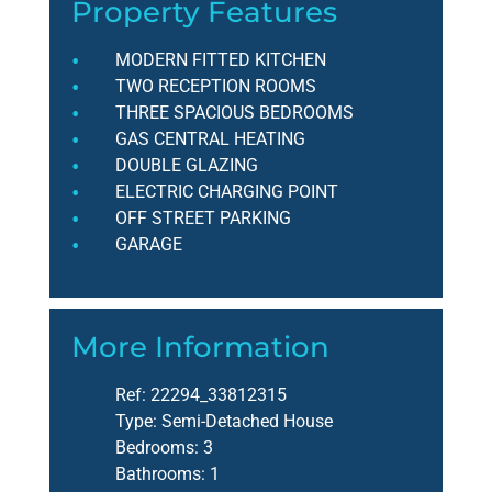
Property Features
MODERN FITTED KITCHEN
TWO RECEPTION ROOMS
THREE SPACIOUS BEDROOMS
GAS CENTRAL HEATING
DOUBLE GLAZING
ELECTRIC CHARGING POINT
OFF STREET PARKING
GARAGE
More Information
Ref:
22294_33812315
Type:
Semi-Detached House
Bedrooms:
3
Bathrooms:
1