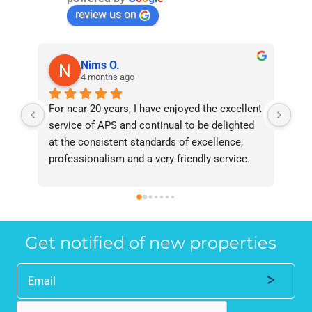
review us on
Nims O.
4 months ago
For near 20 years, I have enjoyed the excellent 
Bee
service of APS and continual to be delighted 
I’v
at the consistent standards of excellence, 
bee
professionalism and a very friendly service. 
had
They have never failed to deliver and I 
and
recommend them without reservation to 
and
anyone who requires a seamless service in 
the
the property industry.
Get notified of new properties