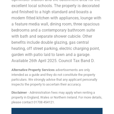
excellent local schools. The property is decorated
and finished to a high standard and boasts a
modern fitted kitchen with appliances, lounge with
a feature media wall, dining room, three spacious
bedrooms and a contemporary bathroom suite
with bath and separate shower cubicle. Other
benefits include double glazing, gas central
heating, off street parking, electric charging point,
garden with patio laid to lawn and a garage.
Available 26th April 2025. Council Tax Band D.
Alternative Property Services
advertisements are only
intended as a guide and they do not constitute the property
particulars. We strongly advise that any applicant personally
inspects the property to ascertain their accuracy.
Disclaimer
- Administration fees may apply when renting a
property in England, Wales or Northern Ireland. For more details,
please contact 01708 454121.