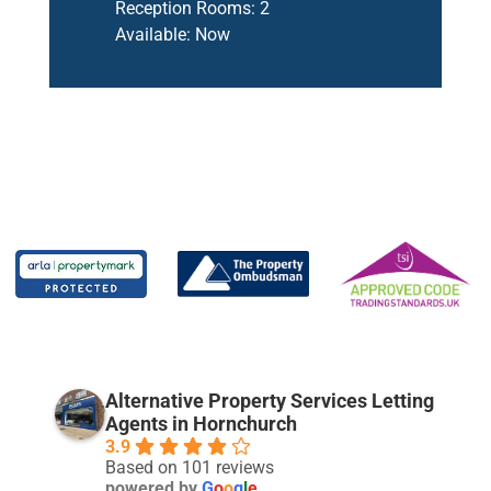
Reception Rooms:
2
Available:
Now
Alternative Property Services Letting
Agents in Hornchurch
3.9
Based on 101 reviews
powered by
G
o
o
g
l
e