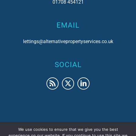
01708 454121
EMAIL
lettings@alternativepropertyservices.co.uk
SOCIAL
We use cookies to ensure that we give you the best
© 2017 Alternative Property Services | Company No.
experience on our website. If you continue to use this site we