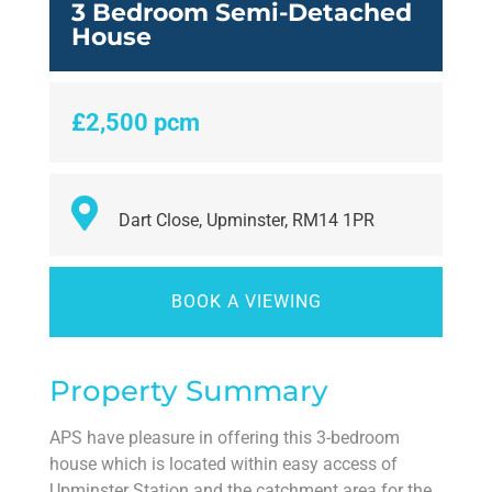
3 Bedroom Semi-Detached
House
£2,500 pcm
Dart Close, Upminster, RM14 1PR
BOOK A VIEWING
Property Summary
APS have pleasure in offering this 3-bedroom
house which is located within easy access of
Upminster Station and the catchment area for the