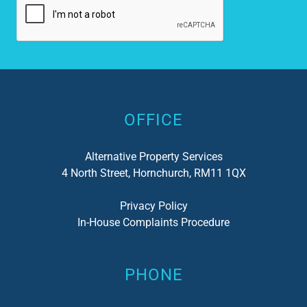
Alternative:
OFFICE
Alternative Property Services
4 North Street, Hornchurch, RM11 1QX
Privacy Policy
In-House Complaints Procedure
PHONE