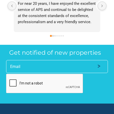
For near 20 years, I have enjoyed the excellent 
Bee
service of APS and continual to be delighted 
I’v
at the consistent standards of excellence, 
bee
professionalism and a very friendly service. 
had
They have never failed to deliver and I 
and
recommend them without reservation to 
and
anyone who requires a seamless service in 
the
the property industry.
Get notified of new properties
Alternative: