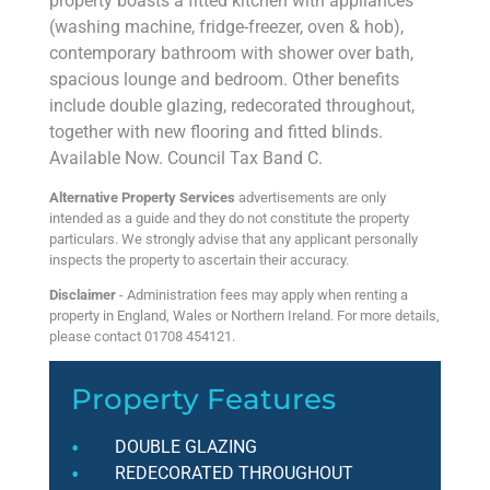
property boasts a fitted kitchen with appliances
(washing machine, fridge-freezer, oven & hob),
contemporary bathroom with shower over bath,
spacious lounge and bedroom. Other benefits
include double glazing, redecorated throughout,
together with new flooring and fitted blinds.
Available Now. Council Tax Band C.
Alternative Property Services
advertisements are only
intended as a guide and they do not constitute the property
particulars. We strongly advise that any applicant personally
inspects the property to ascertain their accuracy.
Disclaimer
- Administration fees may apply when renting a
property in England, Wales or Northern Ireland. For more details,
please contact 01708 454121.
Property Features
DOUBLE GLAZING
REDECORATED THROUGHOUT