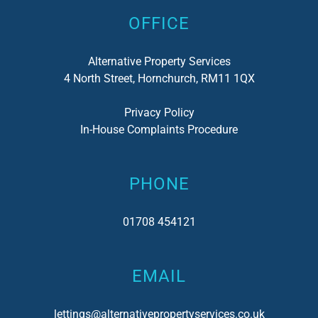
OFFICE
Alternative Property Services
4 North Street, Hornchurch, RM11 1QX
Privacy Policy
In-House Complaints Procedure
PHONE
01708 454121
EMAIL
lettings@alternativepropertyservices.co.uk