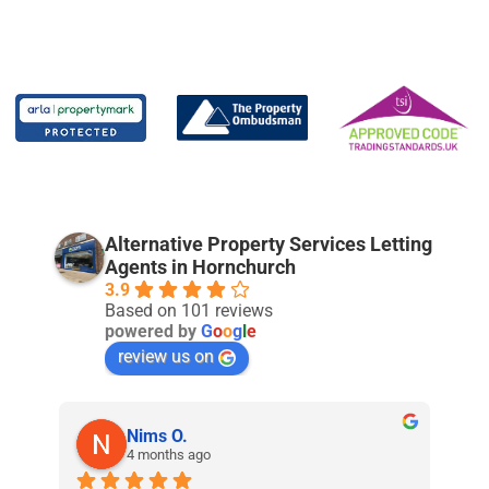
Alternative Property Services Letting
Agents in Hornchurch
3.9
Based on 101 reviews
powered by
G
o
o
g
l
e
review us on
Nims O.
4 months ago