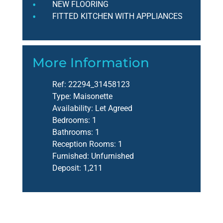
NEW FLOORING
FITTED KITCHEN WITH APPLIANCES
More Information
Ref:
22294_31458123
Type:
Maisonette
Availability:
Let Agreed
Bedrooms:
1
Bathrooms:
1
Reception Rooms:
1
Furnished:
Unfurnished
Deposit:
1,211