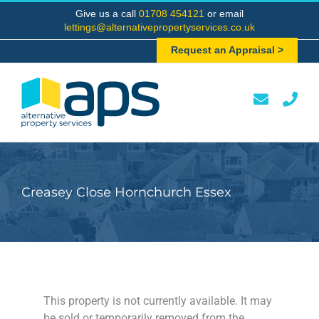
Skip
Give us a call
01708 454121
or email
to
lettings@alternativepropertyservices.co.uk
content
Request an Appraisal >
Creasey Close Hornchurch Essex
This property is not currently available. It may
be sold or temporarily removed from the