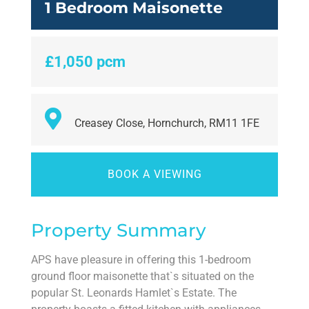
1 Bedroom Maisonette
£1,050 pcm
Creasey Close, Hornchurch, RM11 1FE
BOOK A VIEWING
Property Summary
APS have pleasure in offering this 1-bedroom
ground floor maisonette that`s situated on the
popular St. Leonards Hamlet`s Estate. The