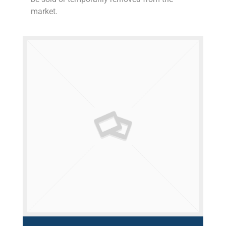
market.