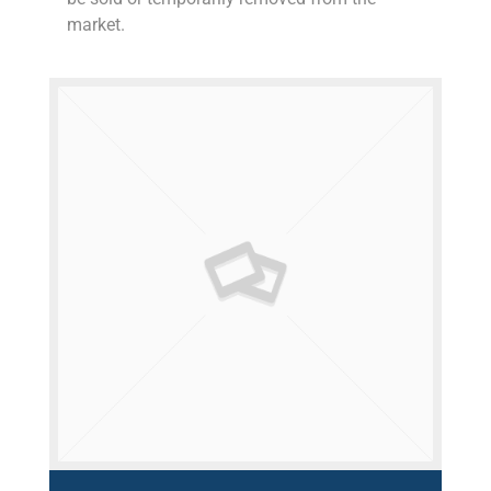
market.