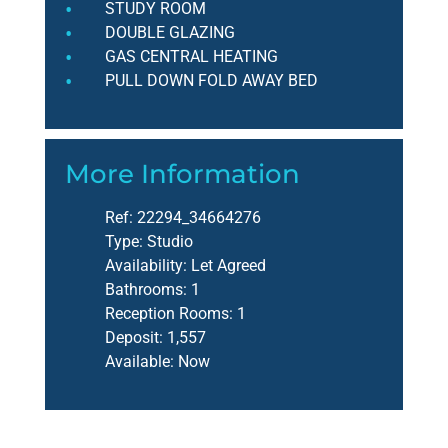
STUDY ROOM
DOUBLE GLAZING
GAS CENTRAL HEATING
PULL DOWN FOLD AWAY BED
More Information
Ref:
22294_34664276
Type:
Studio
Availability:
Let Agreed
Bathrooms:
1
Reception Rooms:
1
Deposit:
1,557
Available:
Now