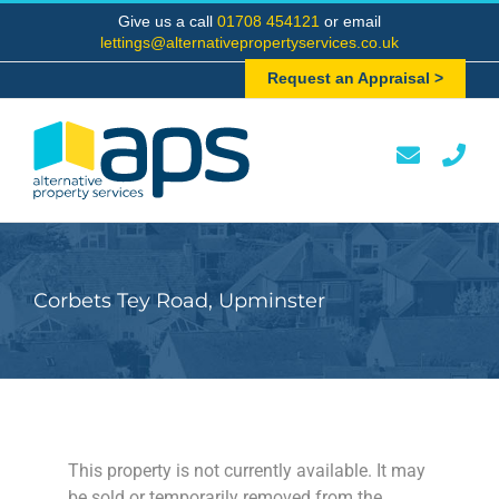
Skip
Give us a call
01708 454121
or email
to
lettings@alternativepropertyservices.co.uk
content
Request an Appraisal >
Corbets Tey Road, Upminster
This property is not currently available. It may
be sold or temporarily removed from the