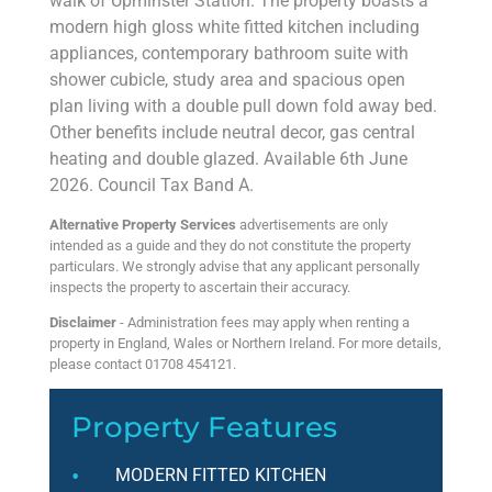
walk of Upminster Station. The property boasts a
modern high gloss white fitted kitchen including
appliances, contemporary bathroom suite with
shower cubicle, study area and spacious open
plan living with a double pull down fold away bed.
Other benefits include neutral decor, gas central
heating and double glazed. Available 6th June
2026. Council Tax Band A.
Alternative Property Services
advertisements are only
intended as a guide and they do not constitute the property
particulars. We strongly advise that any applicant personally
inspects the property to ascertain their accuracy.
Disclaimer
- Administration fees may apply when renting a
property in England, Wales or Northern Ireland. For more details,
please contact 01708 454121.
Property Features
MODERN FITTED KITCHEN