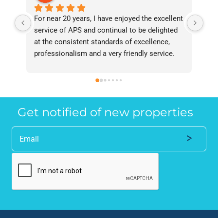
For near 20 years, I have enjoyed the excellent 
Bee
service of APS and continual to be delighted 
I’v
at the consistent standards of excellence, 
bee
professionalism and a very friendly service. 
had
They have never failed to deliver and I 
and
recommend them without reservation to 
and
anyone who requires a seamless service in 
the
the property industry.
Get notified of new properties
Alternative: