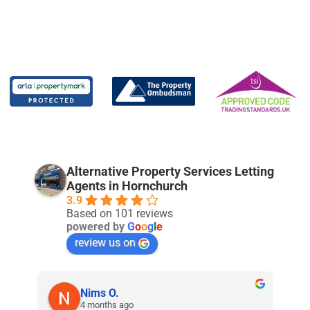
Alternative Property Services Letting
Agents in Hornchurch
3.9
Based on 101 reviews
powered by
G
o
o
g
l
e
review us on
Nims O.
4 months ago