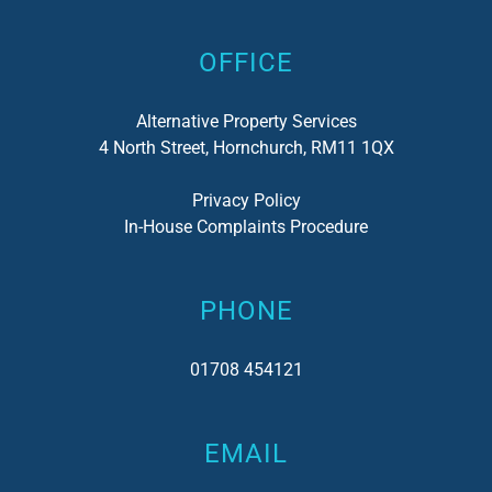
OFFICE
Alternative Property Services
4 North Street, Hornchurch, RM11 1QX
Privacy Policy
In-House Complaints Procedure
PHONE
01708 454121
EMAIL