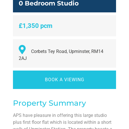
0 Bedroom Studio
£1,350 pcm
Corbets Tey Road, Upminster, RM14
2AJ
BOOK A VIEWING
Property Summary
APS have pleasure in offering this large studio
plus first floor flat which is located within a short