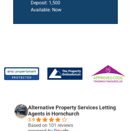
Deposit:
1,500
Available:
Now
Alternative Property Services Letting
Agents in Hornchurch
3.9
Based on 101 reviews
powered by
G
o
o
g
l
e