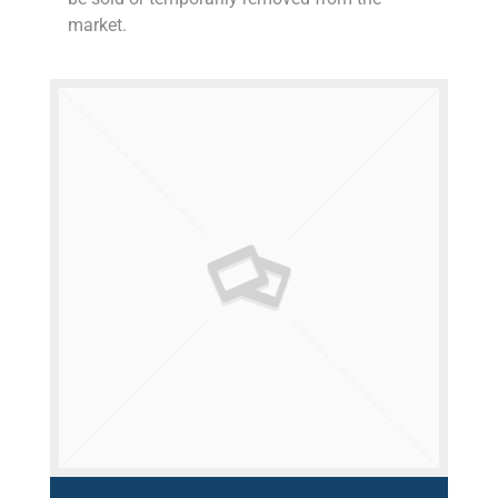
market.