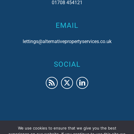
01708 454121
EMAIL
lettings@alternativepropertyservices.co.uk
SOCIAL
We use cookies to ensure that we give you the best