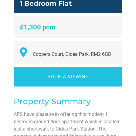
1 Bedroom Flat
£1,300 pcm
Coopers Court, Gidea Park, RM2 6GD
BOOK A VIEWING
Property Summary
APS have pleasure in offering this modern 1
bedroom ground floor apartment which is located
just a short walk to Gidea Park Station. The