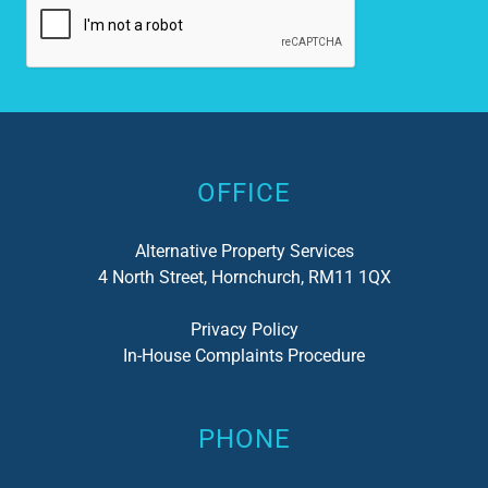
Alternative:
OFFICE
Alternative Property Services
4 North Street, Hornchurch, RM11 1QX
Privacy Policy
In-House Complaints Procedure
PHONE