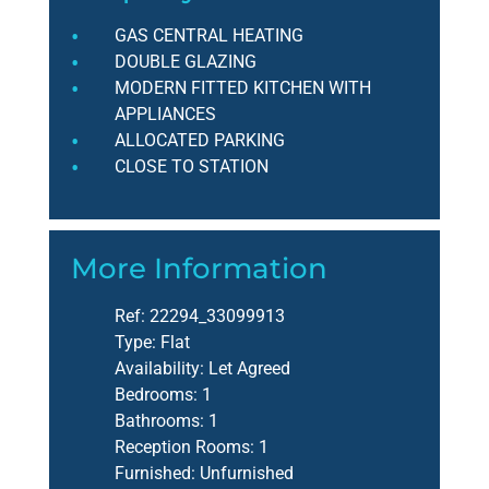
GAS CENTRAL HEATING
DOUBLE GLAZING
MODERN FITTED KITCHEN WITH
APPLIANCES
ALLOCATED PARKING
CLOSE TO STATION
More Information
Ref:
22294_33099913
Type:
Flat
Availability:
Let Agreed
Bedrooms:
1
Bathrooms:
1
Reception Rooms:
1
Furnished:
Unfurnished