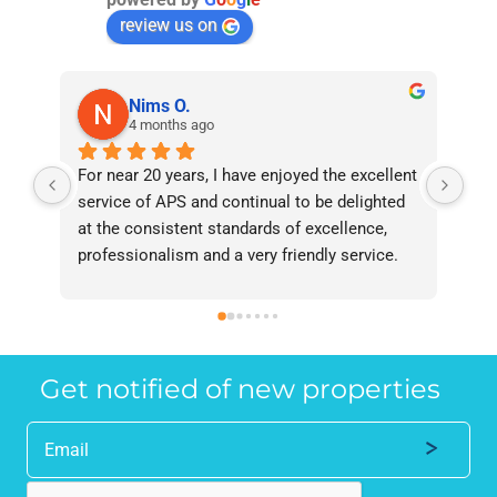
review us on
Nims O.
4 months ago
For near 20 years, I have enjoyed the excellent 
Bee
service of APS and continual to be delighted 
I’v
at the consistent standards of excellence, 
bee
professionalism and a very friendly service. 
had
They have never failed to deliver and I 
and
recommend them without reservation to 
and
anyone who requires a seamless service in 
the
the property industry.
Get notified of new properties