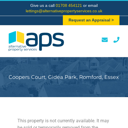
Skip
Give us a call
01708 454121
or email
to
lettings@alternativepropertyservices.co.uk
content
Request an Appraisal >
Coopers Court, Gidea Park, Romford, Essex
This property is not currently available. It may
be sold or temporarily removed from the