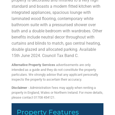
property is decorated and finished to a very high
standard and boasts a modern fitted kitchen with
integrated appliances, spacious lounge with
laminated wood flooring, contemporary white
bathroom suite with a pressurised shower over
bath and a double bedroom with wardrobes. Other
benefits include neutral decor throughout with
curtains and blinds to match, gas central heating,
double glazed and allocated parking. Available
15th June 2024. Council Tax Band C.
Alternative Property Services
advertisements are only
intended as a guide and they do not constitute the property
particulars. We strongly advise that any applicant personally
inspects the property to ascertain their accuracy.
Disclaimer
- Administration fees may apply when renting a
property in England, Wales or Northern Ireland. For more details,
please contact 01708 454121.
Property Features