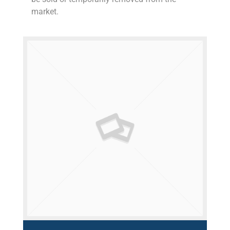
market.