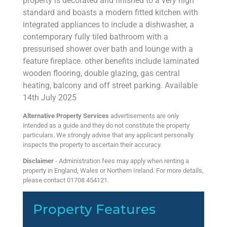
property is decorated and finished to a very high
standard and boasts a modern fitted kitchen with
integrated appliances to include a dishwasher, a
contemporary fully tiled bathroom with a
pressurised shower over bath and lounge with a
feature fireplace. other benefits include laminated
wooden flooring, double glazing, gas central
heating, balcony and off street parking. Available
14th July 2025
Alternative Property Services
advertisements are only
intended as a guide and they do not constitute the property
particulars. We strongly advise that any applicant personally
inspects the property to ascertain their accuracy.
Disclaimer
- Administration fees may apply when renting a
property in England, Wales or Northern Ireland. For more details,
please contact 01708 454121.
Property Features