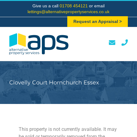
Skip
Give us a call
01708 454121
or email
to
lettings@alternativepropertyservices.co.uk
content
Request an Appraisal >
Clovelly Court Hornchurch Essex
This property is not currently available. It may
be sold or temporarily removed from the