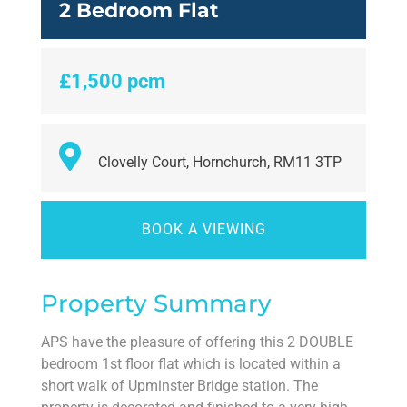
2 Bedroom Flat
£1,500 pcm
Clovelly Court, Hornchurch, RM11 3TP
BOOK A VIEWING
Property Summary
APS have the pleasure of offering this 2 DOUBLE
bedroom 1st floor flat which is located within a
short walk of Upminster Bridge station. The