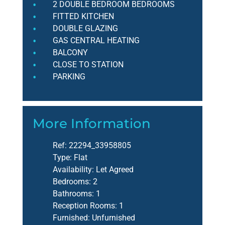
2 DOUBLE BEDROOM BEDROOMS
FITTED KITCHEN
DOUBLE GLAZING
GAS CENTRAL HEATING
BALCONY
CLOSE TO STATION
PARKING
More Information
Ref:
22294_33958805
Type:
Flat
Availability:
Let Agreed
Bedrooms:
2
Bathrooms:
1
Reception Rooms:
1
Furnished:
Unfurnished