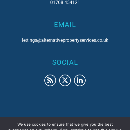
01708 454121
EMAIL
lettings@alternativepropertyservices.co.uk
SOCIAL
We use cookies to ensure that we give you the best