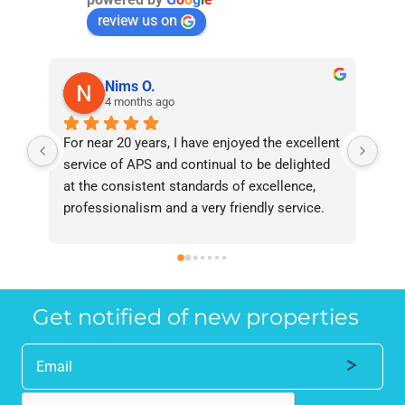
review us on
Nims O.
4 months ago
For near 20 years, I have enjoyed the excellent 
Bee
service of APS and continual to be delighted 
I’v
at the consistent standards of excellence, 
bee
professionalism and a very friendly service. 
had
They have never failed to deliver and I 
and
recommend them without reservation to 
and
anyone who requires a seamless service in 
the
the property industry.
Get notified of new properties