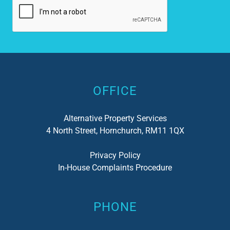
Alternative:
OFFICE
Alternative Property Services
4 North Street, Hornchurch, RM11 1QX
Privacy Policy
In-House Complaints Procedure
PHONE