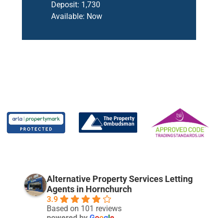
Deposit:
1,730
Available:
Now
Alternative Property Services Letting
Agents in Hornchurch
3.9
Based on 101 reviews
powered by
G
o
o
g
l
e