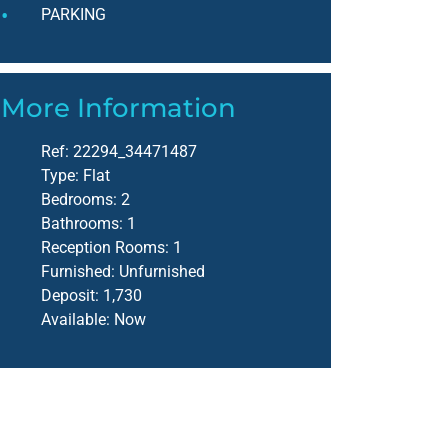
PARKING
More Information
Ref:
22294_34471487
Type:
Flat
Bedrooms:
2
Bathrooms:
1
Reception Rooms:
1
Furnished:
Unfurnished
Deposit:
1,730
Available:
Now