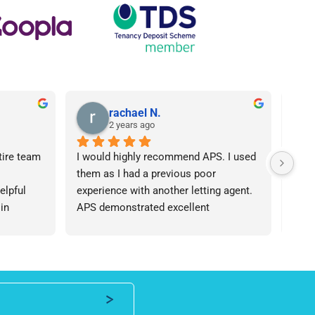
rachael N.
2 years ago
tire team 
I would highly recommend APS. I used 
I ca
them as I had a previous poor 
Agen
lpful 
experience with another letting agent. 
From
in 
APS demonstrated excellent 
proc
ht 
communication, they were 
arose
od time.I 
knowledgeable and the contract I 
was 
iend of 
needed was provided in an extremely 
team
roperty 
quick manner. I personally dealt with 
an i
 number 
Lisa who was friendly and 
expe
professional, I would be happy to 
ever