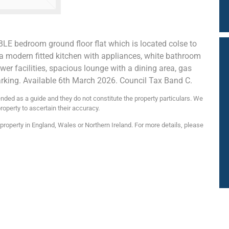
BLE bedroom ground floor flat which is located colse to
a modern fitted kitchen with appliances, white bathroom
ower facilities, spacious lounge with a dining area, gas
arking. Available 6th March 2026. Council Tax Band C.
nded as a guide and they do not constitute the property particulars. We
roperty to ascertain their accuracy.
roperty in England, Wales or Northern Ireland. For more details, please