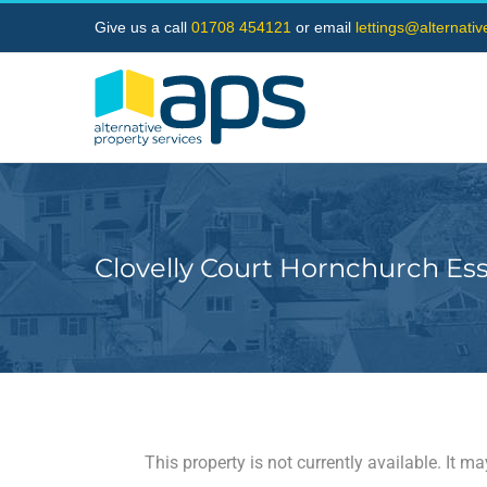
Skip
Give us a call
01708 454121
or email
lettings@alternati
to
content
Clovelly Court Hornchurch Es
This property is not currently available. It 