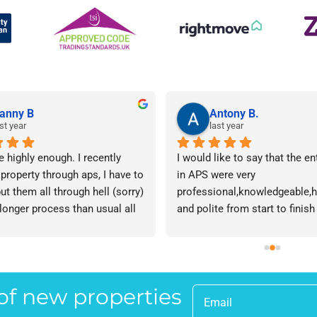
anny B
Antony B.
st year
last year
e highly enough. I recently 
I would like to say that the en
 property through aps, I have to 
in APS were very 
ut them all through hell (sorry) 
professional,knowledgeable,he
 longer process than usual all 
and polite from start to finish 
me. Sophie was brilliant how 
successfully finding me the rig
t lose her rag with me I will 
tenant to let my property in go
ow. The whole team are 
have recommended APS to a fr
 everyone there is great I don't 
mine who is looking to let a p
 of new properties
 your names Sorry!!! Thankyou 
and gave her Lisa’s name and
uch!
as a point of contact.