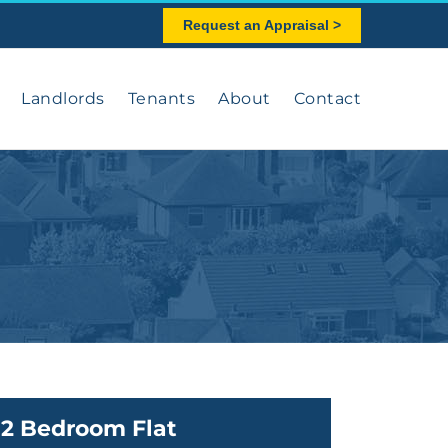
Request an Appraisal >
Landlords
Tenants
About
Contact
2 Bedroom Flat