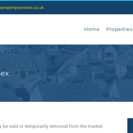
vepropertyservices.co.uk
Home
Properties
sex
may be sold or temporarily removed from the market.