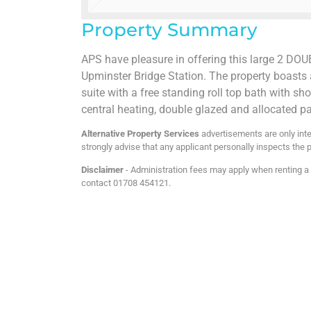
Property Summary
APS have pleasure in offering this large 2 DOU
Upminster Bridge Station. The property boasts 
suite with a free standing roll top bath with sh
central heating, double glazed and allocated p
Alternative Property Services
advertisements are only inte
strongly advise that any applicant personally inspects the p
Disclaimer
- Administration fees may apply when renting a p
contact 01708 454121.