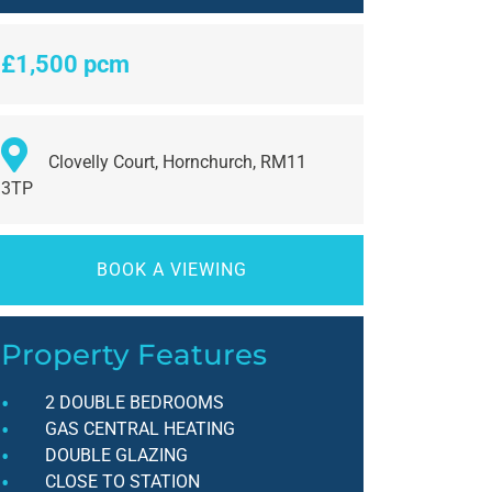
£1,500 pcm
Clovelly Court, Hornchurch, RM11
3TP
BOOK A VIEWING
Property Features
2 DOUBLE BEDROOMS
GAS CENTRAL HEATING
DOUBLE GLAZING
CLOSE TO STATION