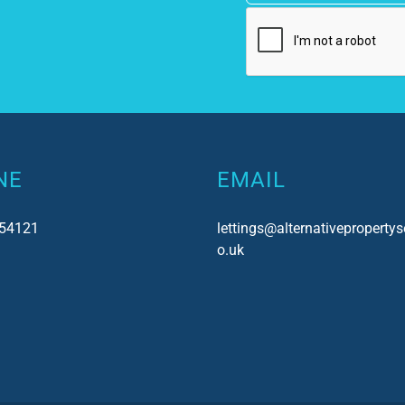
NE
EMAIL
54121
lettings@alternativepropertys
o.uk