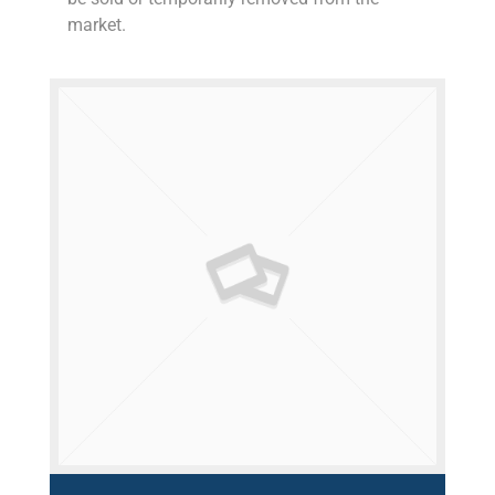
market.