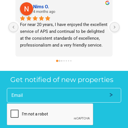
Nims O.
4 months ago
For near 20 years, I have enjoyed the excellent 
Bee
service of APS and continual to be delighted 
I’v
at the consistent standards of excellence, 
bee
professionalism and a very friendly service. 
had
They have never failed to deliver and I 
and
recommend them without reservation to 
and
anyone who requires a seamless service in 
the
the property industry.
Get notified of new properties