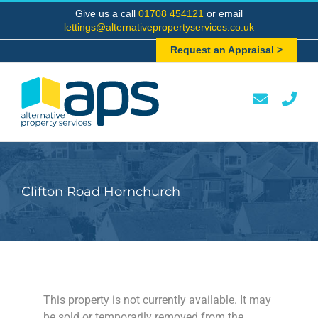
Skip
Give us a call
01708 454121
or email
to
lettings@alternativepropertyservices.co.uk
content
Request an Appraisal >
Clifton Road Hornchurch
This property is not currently available. It may
be sold or temporarily removed from the