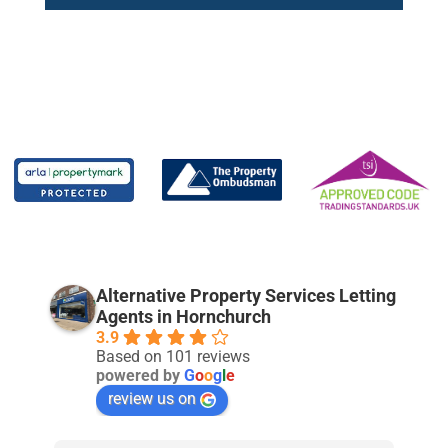
Alternative Property Services Letting
Agents in Hornchurch
3.9
Based on 101 reviews
powered by
G
o
o
g
l
e
review us on