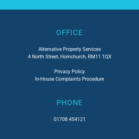
Alternative:
OFFICE
Alternative Property Services
4 North Street, Hornchurch, RM11 1QX
Privacy Policy
In-House Complaints Procedure
PHONE
01708 454121