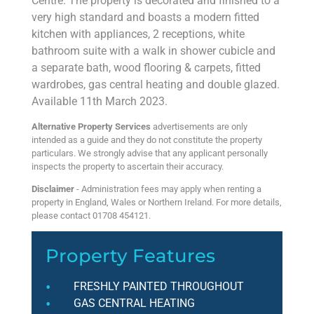
Centre. The property is decorated and finished to a
very high standard and boasts a modern fitted
kitchen with appliances, 2 receptions, white
bathroom suite with a walk in shower cubicle and
a separate bath, wood flooring & carpets, fitted
wardrobes, gas central heating and double glazed.
Available 11th March 2023.
Alternative Property Services
advertisements are only
intended as a guide and they do not constitute the property
particulars. We strongly advise that any applicant personally
inspects the property to ascertain their accuracy.
Disclaimer
- Administration fees may apply when renting a
property in England, Wales or Northern Ireland. For more details,
please contact 01708 454121.
Property Features
FRESHLY PAINTED THROUGHOUT
GAS CENTRAL HEATING