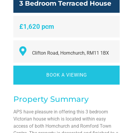
3 Bedroom Terraced House
£1,620 pcm
Clifton Road, Hornchurch, RM11 1BX
BOOK A VIEWING
Property Summary
APS have pleasure in offering this 3 bedroom
Victorian house which is located within easy
access of both Hornchurch and Romford Town