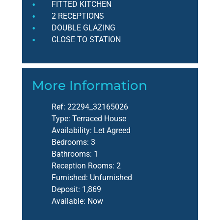
FITTED KITCHEN
2 RECEPTIONS
DOUBLE GLAZING
CLOSE TO STATION
More Information
Ref:
22294_32165026
Type:
Terraced House
Availability:
Let Agreed
Bedrooms:
3
Bathrooms:
1
Reception Rooms:
2
Furnished:
Unfurnished
Deposit:
1,869
Available:
Now