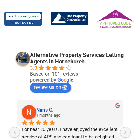
Alternative Property Services Letting
Agents in Hornchurch
3.9
Based on 101 reviews
powered by
G
o
o
g
l
e
review us on
Nims O.
4 months ago
For near 20 years, I have enjoyed the excellent 
Bee
service of APS and continual to be delighted 
I’v