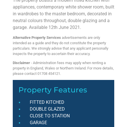
The property boasts a modern fitted kitchen with
appliances, contemporary white shower room, built
in wardrobes to the master bedroom, decorated in
neutral colours throughout, double glazing and a
garage. Available 12th June 2021.
Alternative Property Services
advertisements are only
intended as a guide and they do not constitute the property
particulars. We strongly advise that any applicant personally
inspects the property to ascertain their accuracy.
Disclaimer
- Administration fees may apply when renting a
property in England, Wales or Northern Ireland. For more details,
please contact 01708 454121.
Property Features
FITTED KITCHED
DOUBLE GLAZED
CLOSE TO STATION
GARAGE