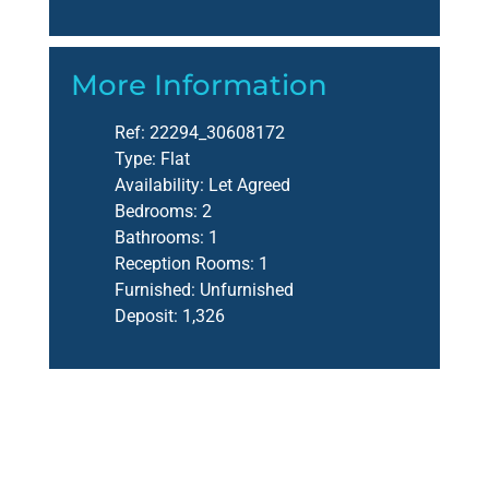
More Information
Ref:
22294_30608172
Type:
Flat
Availability:
Let Agreed
Bedrooms:
2
Bathrooms:
1
Reception Rooms:
1
Furnished:
Unfurnished
Deposit:
1,326