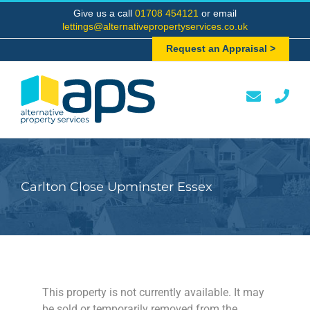
Skip
Give us a call
01708 454121
or email
to
lettings@alternativepropertyservices.co.uk
content
Request an Appraisal >
Carlton Close Upminster Essex
This property is not currently available. It may
be sold or temporarily removed from the