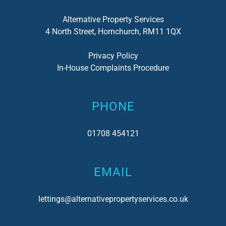
Alternative Property Services
4 North Street, Hornchurch, RM11 1QX
Privacy Policy
In-House Complaints Procedure
PHONE
01708 454121
EMAIL
lettings@alternativepropertyservices.co.uk