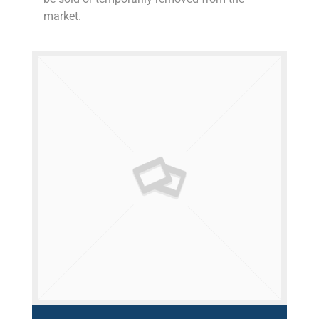
market.