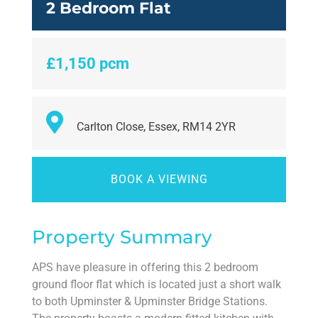
2 Bedroom Flat
£1,150 pcm
Carlton Close, Essex, RM14 2YR
BOOK A VIEWING
Property Summary
APS have pleasure in offering this 2 bedroom
ground floor flat which is located just a short walk
to both Upminster & Upminster Bridge Stations.