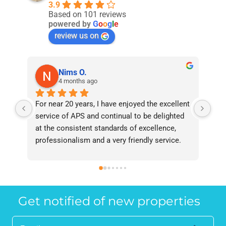
3.9
Based on 101 reviews
powered by
G
o
o
g
l
e
review us on
Nims O.
4 months ago
For near 20 years, I have enjoyed the excellent 
Bee
service of APS and continual to be delighted 
I’v
at the consistent standards of excellence, 
bee
professionalism and a very friendly service. 
had
They have never failed to deliver and I 
and
recommend them without reservation to 
and
anyone who requires a seamless service in 
the
the property industry.
Get notified of new properties