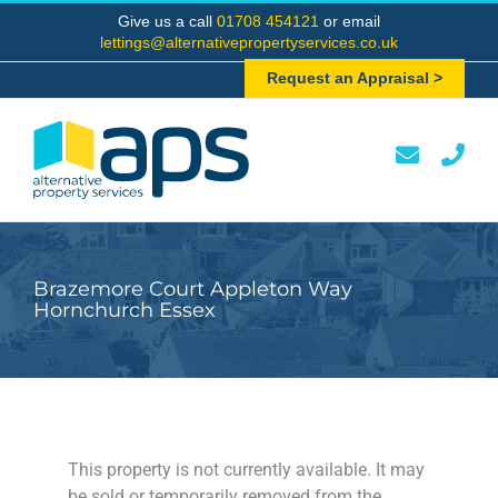
Skip
Give us a call
01708 454121
or email
to
lettings@alternativepropertyservices.co.uk
content
Request an Appraisal >
Brazemore Court Appleton Way
Hornchurch Essex
This property is not currently available. It may
be sold or temporarily removed from the