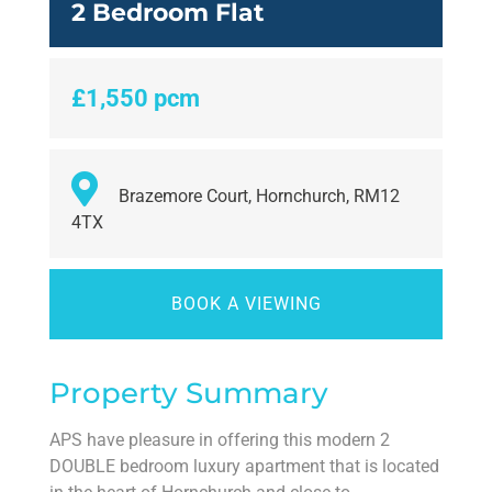
2 Bedroom Flat
£1,550 pcm
Brazemore Court, Hornchurch, RM12
4TX
BOOK A VIEWING
Property Summary
APS have pleasure in offering this modern 2
DOUBLE bedroom luxury apartment that is located