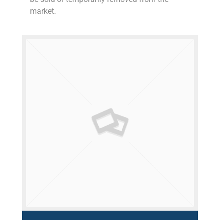
market.