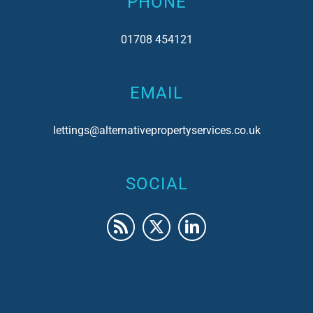
PHONE
01708 454121
EMAIL
lettings@alternativepropertyservices.co.uk
SOCIAL