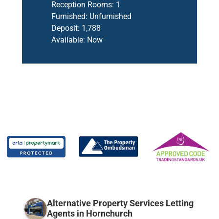
Reception Rooms:
1
Furnished:
Unfurnished
Deposit:
1,788
Available:
Now
Alternative Property Services Letting
Agents in Hornchurch