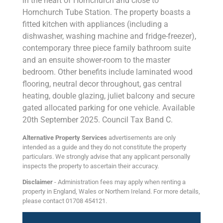
in the heart of Hornchurch and close to
Hornchurch Tube Station. The property boasts a
fitted kitchen with appliances (including a
dishwasher, washing machine and fridge-freezer),
contemporary three piece family bathroom suite
and an ensuite shower-room to the master
bedroom. Other benefits include laminated wood
flooring, neutral decor throughout, gas central
heating, double glazing, juliet balcony and secure
gated allocated parking for one vehicle. Available
20th September 2025. Council Tax Band C.
Alternative Property Services
advertisements are only
intended as a guide and they do not constitute the property
particulars. We strongly advise that any applicant personally
inspects the property to ascertain their accuracy.
Disclaimer
- Administration fees may apply when renting a
property in England, Wales or Northern Ireland. For more details,
please contact 01708 454121.