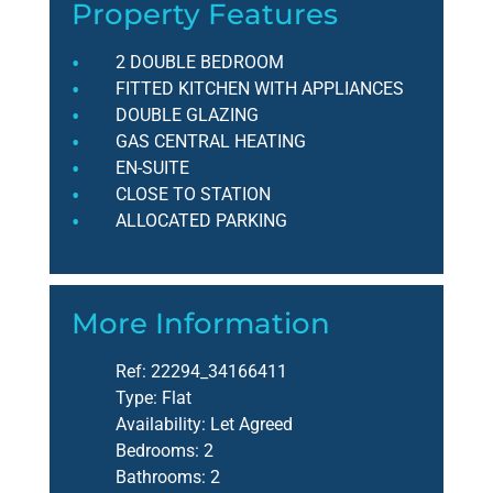
Property Features
2 DOUBLE BEDROOM
FITTED KITCHEN WITH APPLIANCES
DOUBLE GLAZING
GAS CENTRAL HEATING
EN-SUITE
CLOSE TO STATION
ALLOCATED PARKING
More Information
Ref:
22294_34166411
Type:
Flat
Availability:
Let Agreed
Bedrooms:
2
Bathrooms:
2