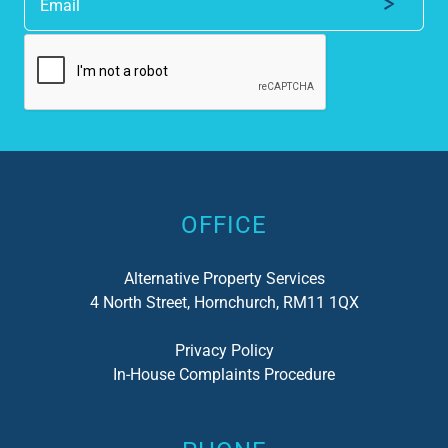
Alternative:
OFFICE
Alternative Property Services
4 North Street, Hornchurch, RM11 1QX
Privacy Policy
In-House Complaints Procedure