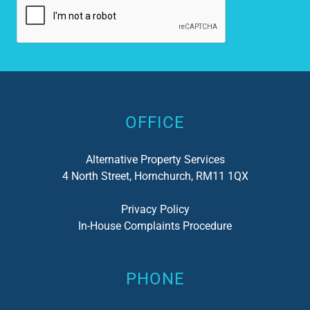
Alternative:
OFFICE
Alternative Property Services
4 North Street, Hornchurch, RM11 1QX
Privacy Policy
In-House Complaints Procedure
PHONE