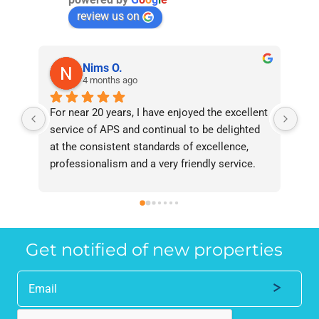
review us on
Nims O.
4 months ago
For near 20 years, I have enjoyed the excellent 
Bee
service of APS and continual to be delighted 
I’v
at the consistent standards of excellence, 
bee
professionalism and a very friendly service. 
had
They have never failed to deliver and I 
and
recommend them without reservation to 
and
anyone who requires a seamless service in 
the
the property industry.
Get notified of new properties