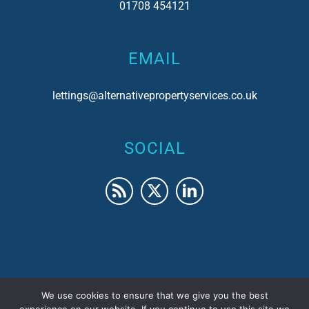
01708 454121
EMAIL
lettings@alternativepropertyservices.co.uk
SOCIAL
We use cookies to ensure that we give you the best