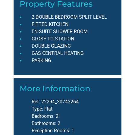
Property Features
2 DOUBLE BEDROOM SPLIT LEVEL
FITTED KITCHEN
EN-SUITE SHOWER ROOM
CLOSE TO STATION
DOUBLE GLAZING
GAS CENTRAL HEATING
PARKING
More Information
Ref:
22294_30743264
Type:
Flat
Bedrooms:
2
Bathrooms:
2
Reception Rooms:
1