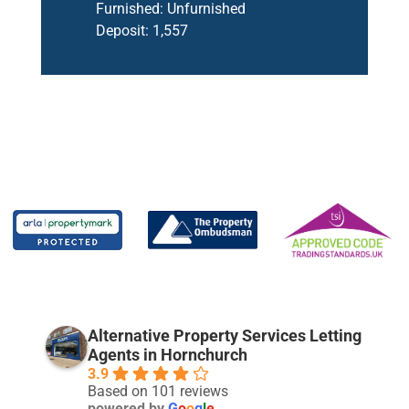
Furnished:
Unfurnished
Deposit:
1,557
Alternative Property Services Letting
Agents in Hornchurch
3.9
Based on 101 reviews
powered by
G
o
o
g
l
e