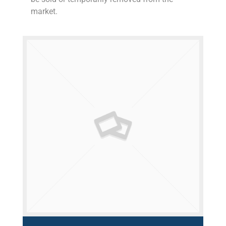
market.