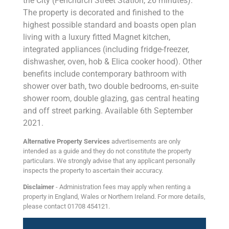
the City (Fenchurch Street Station, 26 minutes).
The property is decorated and finished to the
highest possible standard and boasts open plan
living with a luxury fitted Magnet kitchen,
integrated appliances (including fridge-freezer,
dishwasher, oven, hob & Elica cooker hood). Other
benefits include contemporary bathroom with
shower over bath, two double bedrooms, en-suite
shower room, double glazing, gas central heating
and off street parking. Available 6th September
2021.
Alternative Property Services
advertisements are only
intended as a guide and they do not constitute the property
particulars. We strongly advise that any applicant personally
inspects the property to ascertain their accuracy.
Disclaimer
- Administration fees may apply when renting a
property in England, Wales or Northern Ireland. For more details,
please contact 01708 454121.