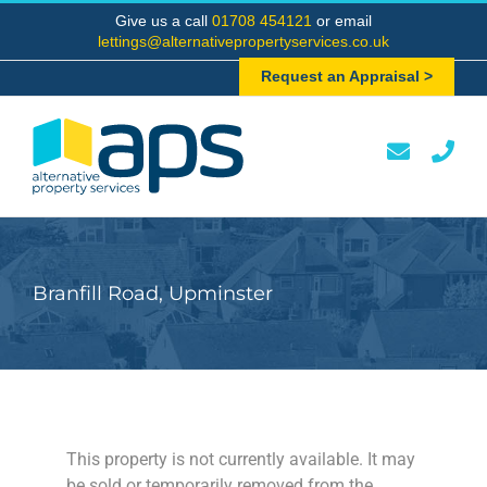
Skip
Give us a call
01708 454121
or email
to
lettings@alternativepropertyservices.co.uk
content
Request an Appraisal >
Branfill Road, Upminster
This property is not currently available. It may
be sold or temporarily removed from the