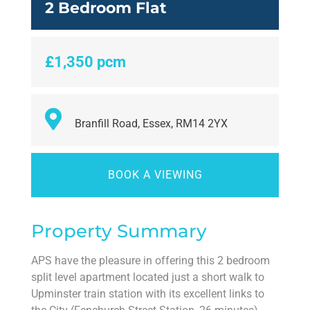
2 Bedroom Flat
£1,350 pcm
Branfill Road, Essex, RM14 2YX
BOOK A VIEWING
Property Summary
APS have the pleasure in offering this 2 bedroom
split level apartment located just a short walk to
Upminster train station with its excellent links to