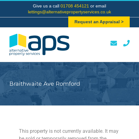
Skip
Give us a call
01708 454121
or email
to
lettings@alternativepropertyservices.co.uk
content
Request an Appraisal >
Braithwaite Ave Romford
This property is not currently available. It may
be sold or temporarily removed from the