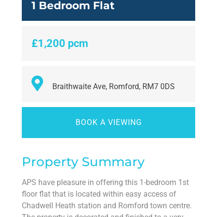
1 Bedroom Flat
£1,200 pcm
Braithwaite Ave, Romford, RM7 0DS
BOOK A VIEWING
Property Summary
APS have pleasure in offering this 1-bedroom 1st
floor flat that is located within easy access of
Chadwell Heath station and Romford town centre.