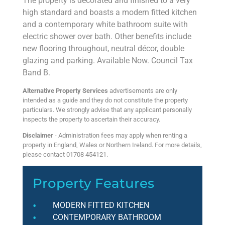
The property is decorated and finished to a very
high standard and boasts a modern fitted kitchen
and a contemporary white bathroom suite with
electric shower over bath. Other benefits include
new flooring throughout, neutral décor, double
glazing and parking. Available Now. Council Tax
Band B.
Alternative Property Services
advertisements are only
intended as a guide and they do not constitute the property
particulars. We strongly advise that any applicant personally
inspects the property to ascertain their accuracy.
Disclaimer
- Administration fees may apply when renting a
property in England, Wales or Northern Ireland. For more details,
please contact 01708 454121.
Property Features
MODERN FITTED KITCHEN
CONTEMPORARY BATHROOM