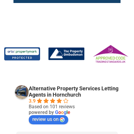
Alternative Property Services Letting
Agents in Hornchurch
3.9
Based on 101 reviews
powered by
G
o
o
g
l
e
review us on