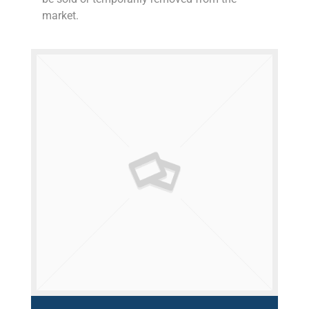
market.