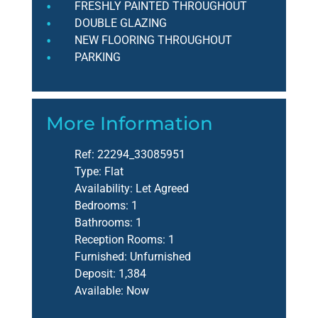
FRESHLY PAINTED THROUGHOUT
DOUBLE GLAZING
NEW FLOORING THROUGHOUT
PARKING
More Information
Ref:
22294_33085951
Type:
Flat
Availability:
Let Agreed
Bedrooms:
1
Bathrooms:
1
Reception Rooms:
1
Furnished:
Unfurnished
Deposit:
1,384
Available:
Now