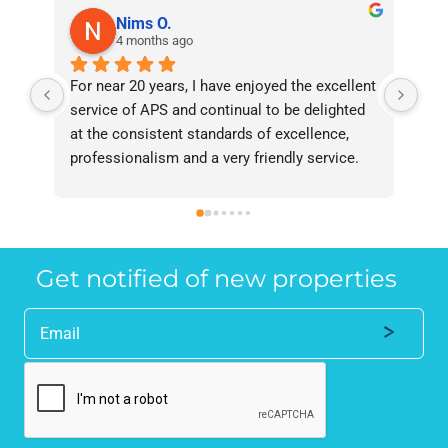
Nims O.
4 months ago
For near 20 years, I have enjoyed the excellent 
Bee
service of APS and continual to be delighted 
I’v
at the consistent standards of excellence, 
bee
professionalism and a very friendly service. 
had
They have never failed to deliver and I 
and
recommend them without reservation to 
and
anyone who requires a seamless service in 
the
the property industry.
Get notified of new properties