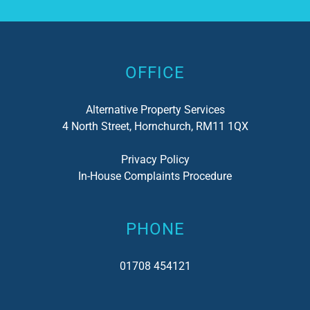
Alternative:
OFFICE
Alternative Property Services
4 North Street, Hornchurch, RM11 1QX
Privacy Policy
In-House Complaints Procedure
PHONE
01708 454121