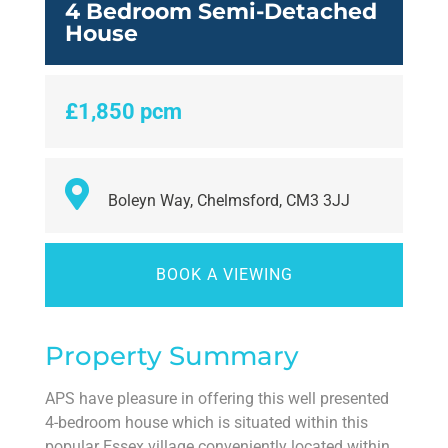
4 Bedroom Semi-Detached
House
£1,850 pcm
Boleyn Way, Chelmsford, CM3 3JJ
BOOK A VIEWING
Property Summary
APS have pleasure in offering this well presented
4-bedroom house which is situated within this
popular Essex village conveniently located within