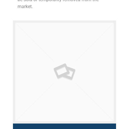
market.