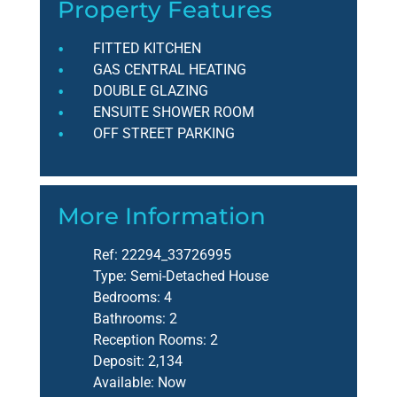
Property Features
FITTED KITCHEN
GAS CENTRAL HEATING
DOUBLE GLAZING
ENSUITE SHOWER ROOM
OFF STREET PARKING
More Information
Ref:
22294_33726995
Type:
Semi-Detached House
Bedrooms:
4
Bathrooms:
2
Reception Rooms:
2
Deposit:
2,134
Available:
Now