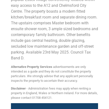
easy access to the A12 and Chelmsford City
Centre. The property boasts a modern fitted
kitchen/breakfast room and separate dining room.
The upstairs comprises Master bedroom with
ensuite shower room, 3 ample sized bedrooms and
contemporary family bathroom. Other benefits
include gas central heating, double glazing,
secluded low maintenance garden and off-street
parking. Available 23rd May 2025. Council Tax
Band D.
Alternative Property Services
advertisements are only
intended as a guide and they do not constitute the property
particulars. We strongly advise that any applicant personally
inspects the property to ascertain their accuracy.
Disclaimer
- Administration fees may apply when renting a
property in England, Wales or Northern Ireland. For more details,
please contact 01708 454121.