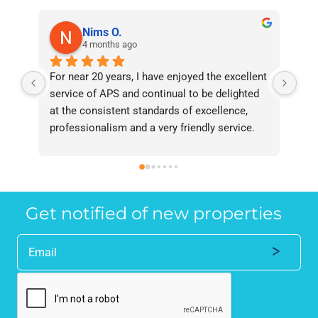
Nims O.
4 months ago
For near 20 years, I have enjoyed the excellent 
Bee
service of APS and continual to be delighted 
I’v
at the consistent standards of excellence, 
bee
professionalism and a very friendly service. 
had
They have never failed to deliver and I 
and
recommend them without reservation to 
and
anyone who requires a seamless service in 
the
the property industry.
Get notified of new properties