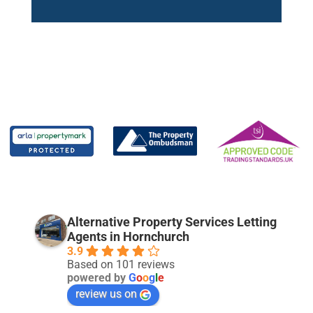
Alternative Property Services Letting
Agents in Hornchurch
3.9
Based on 101 reviews
powered by
G
o
o
g
l
e
review us on