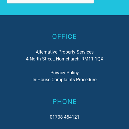
Alternative:
OFFICE
Alternative Property Services
4 North Street, Hornchurch, RM11 1QX
Privacy Policy
In-House Complaints Procedure
PHONE
01708 454121