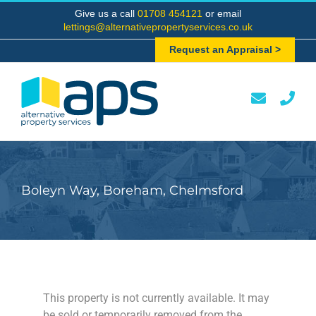
Skip
Give us a call
01708 454121
or email
to
lettings@alternativepropertyservices.co.uk
content
Request an Appraisal >
Boleyn Way, Boreham, Chelmsford
This property is not currently available. It may
be sold or temporarily removed from the